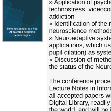
» Application of psyc
technostress, videocon
addiction
» Identification of the
neuroscience method
» Neuroadaptive syst
applications, which u
pupil dilation) as syst
» Discussion of metho
the status of the Neuro
The conference procee
Lecture Notes in Info
all accepted papers wi
Digital Library, readil
the world, and will b