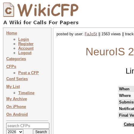
Home
posted by user:
FaJoSt
|| 1563 views || trac
Login
Register
NeuroIS 2
Account
Logout
Categories
CFPs
Li
Post a CFP
Conf Series
My List
When
Timeline
Where
My Archive
Submiss
On iPhone
Notifica
On Android
Final V
Categ