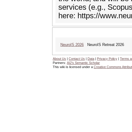
services (e.g., Scopu
here: https://www.neur
NeuroIS 2026
NeuroIS Retreat 2026
About Us
|
Contact Us
|
Data
|
Privacy Policy
|
Terms a
Partners:
AI2's Semantic Scholar
This wiki is licensed under a
Creative Commons Attribut