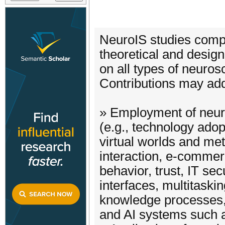
NeuroIS studies compr
theoretical and desig
on all types of neuro
Contributions may add
» Employment of neur
(e.g., technology adop
virtual worlds and m
interaction, e-commer
behavior, trust, IT sec
interfaces, multitaski
knowledge processes,
and AI systems such