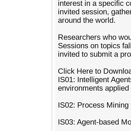
interest in a specific 
invited session, gathe
around the world.
Researchers who would
Sessions on topics fal
invited to submit a pr
Click Here to Downlo
IS01: Intelligent Age
environments applied 
IS02: Process Mining
IS03: Agent-based Mo