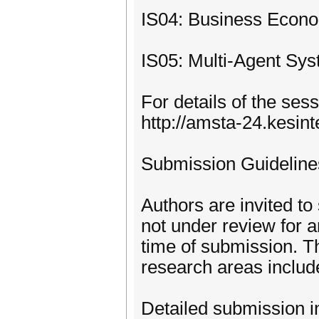
IS04: Business Econ
IS05: Multi-Agent Sys
For details of the ses
http://amsta-24.kesin
Submission Guidelin
Authors are invited to
not under review for 
time of submission. T
research areas includ
Detailed submission i