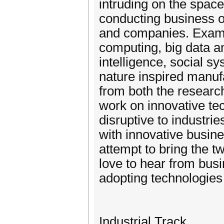
intruding on the space
conducting business o
and companies. Examp
computing, big data ana
intelligence, social
nature inspired manuf
from both the research
work on innovative tec
disruptive to industri
with innovative busin
attempt to bring the 
love to hear from bus
adopting technologie
Industrial Track