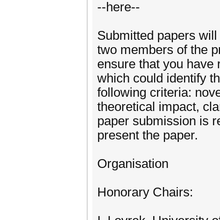
--here--
Submitted papers will
two members of the p
ensure that you have 
which could identify 
following criteria: nov
theoretical impact, cla
paper submission is re
present the paper.
Organisation
Honorary Chairs: