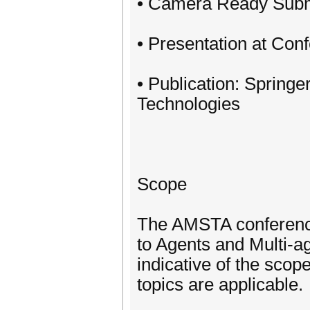
• Camera Ready Subm
• Presentation at Con
• Publication: Spring
Technologies
Scope
The AMSTA conference 
to Agents and Multi-a
indicative of the scop
topics are applicable.