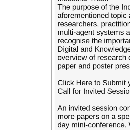
The purpose of the Ind
aforementioned topic 
researchers, practitio
multi-agent systems a
recognise the importan
Digital and Knowledge
overview of research 
paper and poster pres
Click Here to Submit 
Call for Invited Sessi
An invited session con
more papers on a speci
day mini-conference. 