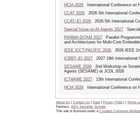
HCIA 2026
International Conference on Hu
CCAT 2026
2026 5th International Confe
CCAT--EI 2026
2026 5th International Co
Special Issue on AI Agents 2027
Special 
PARMA-DITAM 2027
Parallel Programmi
and Architectures for Multi-Core Embedd
IEEE ICCT-PACIFIC 2026
2026 IEEE 2nd 
ICBBT--EI 2027
2027 19th International 
SESAME 2026
2nd Workshop on Smarter 
Agents (SESAME) at JCDL 2026
ICT4AWE 2027
13th International Confer
HCIA 2026
International Conference on Hu
About Us
|
Contact Us
|
Data
|
Privacy Policy
|
Terms a
Partners:
AI2's Semantic Scholar
This wiki is licensed under a
Creative Commons Attribut