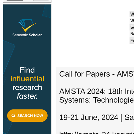
W
W
S
N
F
Call for Papers - AM
AMSTA 2024: 18th Int
Systems: Technologie
19-21 June, 2024 | Sa