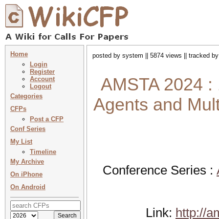
Home
posted by system || 5874 views || tracked b
Login
Register
AMSTA 2024 : 1
Account
Logout
Categories
Agents and Mul
CFPs
Post a CFP
Conf Series
My List
Timeline
My Archive
Conference Series :
On iPhone
On Android
Link:
http://