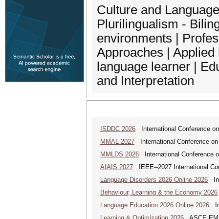
Culture and Language| 
Plurilingualism - Bili
environments | Profe
Approaches | Applied l
language learner | Edu
and Interpretation
ISDDC 2026
International Conference on
MMAL 2027
International Conference on M
MMLDS 2026
International Conference o
AIAIS 2027
IEEE--2027 International Confe
Language Disorders 2026 Online 2026
Int
Behaviour, Learning & the Economy 2026
Language Education 2026 Online 2026
Int
Learning & Optimization 2026
ASCE EMI Mi