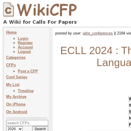
Home
posted by user:
iafor_conferences
|| 2184 vi
Login
Register
ECLL 2024 : T
Account
Logout
Categories
Langua
CFPs
Post a CFP
Conf Series
My List
Timeline
My Archive
On iPhone
On Android
S
N
F