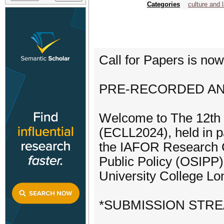
Categories
culture and 
Call for Papers is no
PRE-RECORDED AND
Welcome to The 12th
(ECLL2024), held in p
the IAFOR Research Ce
Public Policy (OSIPP) 
University College L
*SUBMISSION STR