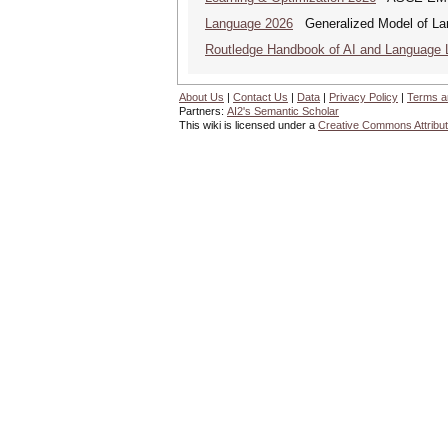
Language 2026
Generalized Model of La
Routledge Handbook of AI and Language 
About Us
|
Contact Us
|
Data
|
Privacy Policy
|
Terms a
Partners:
AI2's Semantic Scholar
This wiki is licensed under a
Creative Commons Attribut