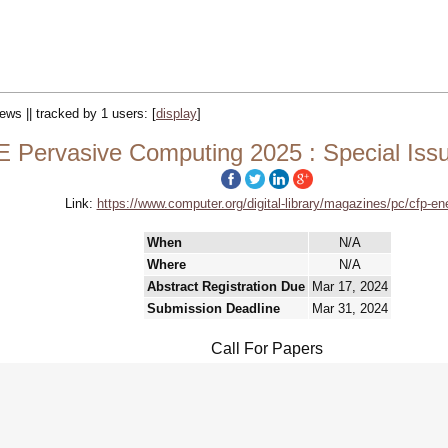
iews || tracked by 1 users:
[
display
]
E Pervasive Computing 2025 : Special Iss
Link:
https://www.computer.org/digital-library/magazines/pc/cfp-en
When
N/A
Where
N/A
Abstract Registration Due
Mar 17, 2024
Submission Deadline
Mar 31, 2024
Call For Papers