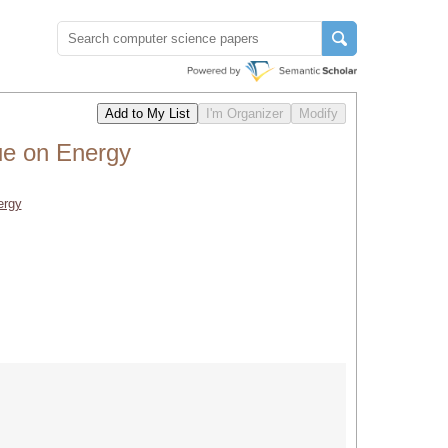
ue on Energy
ergy