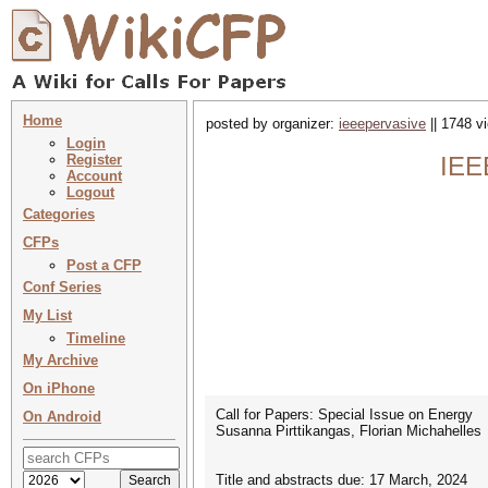
Home
posted by organizer:
ieeepervasive
|| 1748 v
Login
Register
IEE
Account
Logout
Categories
CFPs
Post a CFP
Conf Series
My List
Timeline
My Archive
On iPhone
Call for Papers: Special Issue on Energy
On Android
Susanna Pirttikangas, Florian Michahelles
Title and abstracts due: 17 March, 2024