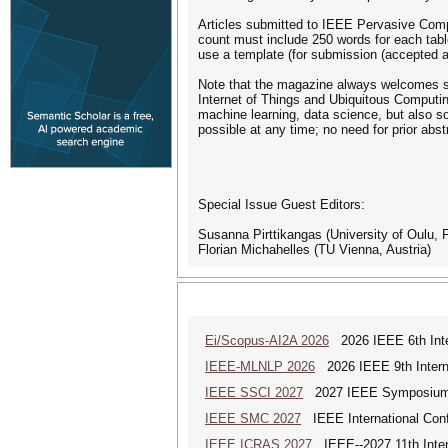
Articles submitted to IEEE Pervasive Compu
count must include 250 words for each table
use a template (for submission (accepted art
Note that the magazine always welcomes sub
Internet of Things and Ubiquitous Computin
machine learning, data science, but also so
possible at any time; no need for prior abst
Special Issue Guest Editors:
Susanna Pirttikangas (University of Oulu, F
Florian Michahelles (TU Vienna, Austria)
Ei/Scopus-AI2A 2026
2026 IEEE 6th Intern
IEEE-MLNLP 2026
2026 IEEE 9th Interna
IEEE SSCI 2027
2027 IEEE Symposium Se
IEEE SMC 2027
IEEE International Con
IEEE ICRAS 2027
IEEE--2027 11th Inter