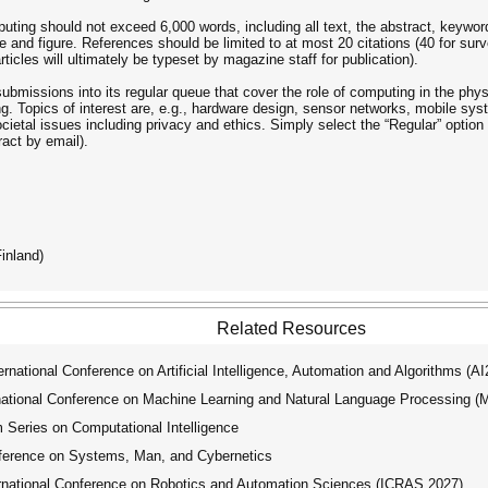
ting should not exceed 6,000 words, including all text, the abstract, keyword
 and figure. References should be limited to at most 20 citations (40 for surv
icles will ultimately be typeset by magazine staff for publication).
missions into its regular queue that cover the role of computing in the phys
g. Topics of interest are, e.g., hardware design, sensor networks, mobile sys
cietal issues including privacy and ethics. Simply select the “Regular” optio
ract by email).
inland)
Related Resources
ational Conference on Artificial Intelligence, Automation and Algorithms (A
tional Conference on Machine Learning and Natural Language Processing 
ries on Computational Intelligence
ference on Systems, Man, and Cybernetics
national Conference on Robotics and Automation Sciences (ICRAS 2027)