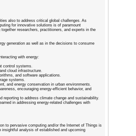
es also to address critical global challenges. As
uting for innovative solutions is of paramount
ogether researchers, practitioners, and experts in the
ergy generation as well as in the decisions to consume
teracting with energy:
nt control systems.
nd cloud infrastructure.
rithms, and software applications.
torage systems.
nt, and energy conservation in urban environments.
areness, encouraging energy-efficient behavior, and
 reporting to address climate change and sustainability.
earned in addressing energy-related challenges with
tion to pervasive computing and/or the Internet of Things is
an insightful analysis of established and upcoming