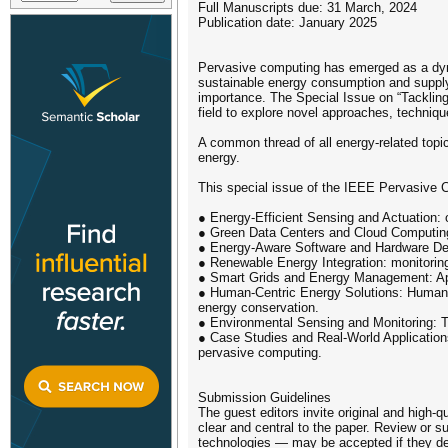
Full Manuscripts due: 31 March, 2024
Publication date: January 2025
Pervasive computing has emerged as a dynam
sustainable energy consumption and supply 
importance. The Special Issue on “Tackling
field to explore novel approaches, techniq
A common thread of all energy-related topic
energy.
This special issue of the IEEE Pervasive C
● Energy-Efficient Sensing and Actuation: 
● Green Data Centers and Cloud Computing:
● Energy-Aware Software and Hardware Desi
● Renewable Energy Integration: monitoring
● Smart Grids and Energy Management: Appl
● Human-Centric Energy Solutions: Human-c
energy conservation.
● Environmental Sensing and Monitoring: Th
● Case Studies and Real-World Applications
pervasive computing.
Submission Guidelines
The guest editors invite original and high-q
clear and central to the paper. Review or s
technologies — may be accepted if they d