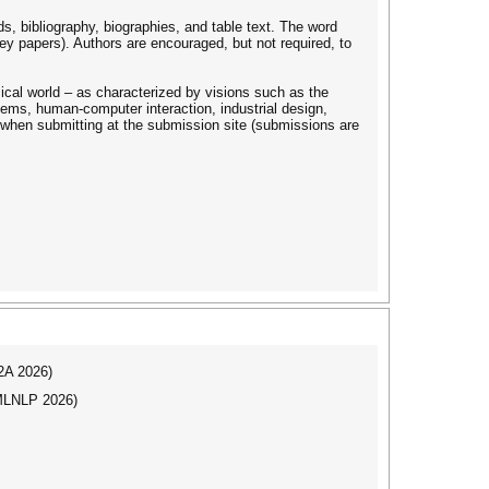
s, bibliography, biographies, and table text. The word
ey papers). Authors are encouraged, but not required, to
ical world – as characterized by visions such as the
tems, human-computer interaction, industrial design,
n when submitting at the submission site (submissions are
I2A 2026)
(MLNLP 2026)