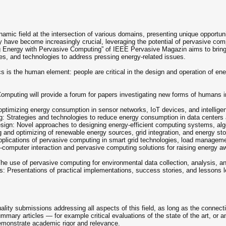
ic field at the intersection of various domains, presenting unique opportuniti
have become increasingly crucial, leveraging the potential of pervasive comp
 Energy with Pervasive Computing” of IEEE Pervasive Magazin aims to bring t
ues, and technologies to address pressing energy-related issues.
s is the human element: people are critical in the design and operation of en
omputing will provide a forum for papers investigating new forms of humans in
optimizing energy consumption in sensor networks, IoT devices, and intellige
 Strategies and technologies to reduce energy consumption in data centers a
gn: Novel approaches to designing energy-efficient computing systems, algo
 and optimizing of renewable energy sources, grid integration, and energy s
ications of pervasive computing in smart grid technologies, load manageme
omputer interaction and pervasive computing solutions for raising energy aw
e use of pervasive computing for environmental data collection, analysis, and
: Presentations of practical implementations, success stories, and lessons l
uality submissions addressing all aspects of this field, as long as the connec
ummary articles — for example critical evaluations of the state of the art, or 
emonstrate academic rigor and relevance.