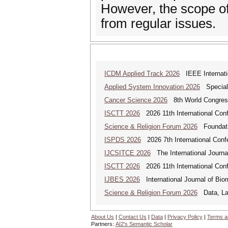
However, the scope of
from regular issues.
ICDM Applied Track 2026
IEEE Internatio
Applied System Innovation 2026
Special 
Cancer Science 2026
8th World Congres
ISCTT 2026
2026 11th International Conf
Science & Religion Forum 2026
Foundatio
ISPDS 2026
2026 7th International Confe
IJCSITCE 2026
The International Journal
ISCTT 2026
2026 11th International Conf
IJBES 2026
International Journal of Bio
Science & Religion Forum 2026
Data, Law
About Us
|
Contact Us
|
Data
|
Privacy Policy
|
Terms a
Partners:
AI2's Semantic Scholar