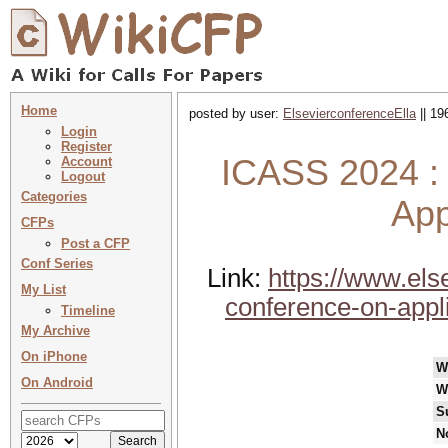
Home
posted by user:
ElsevierconferenceElla
|| 19
Login
Register
ICASS 2024 : 
Account
Logout
Categories
App
CFPs
Post a CFP
Conf Series
Link:
https://www.els
My List
conference-on-appl
Timeline
My Archive
On iPhone
W
On Android
W
S
N