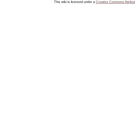
This wiki is licensed under a
Creative Commons Attribut