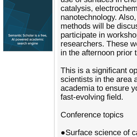
catalysis, electrochem
nanotechnology. Also,
methods will be discus
participate in worksh
researchers. These wo
in the afternoon prior
This is a significant o
scientists in the area
academia to ensure yo
fast-evolving field.
Conference topics
●Surface science of ca