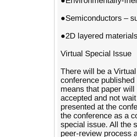
●Environmentally-frie
●Semiconductors – su
●2D layered material
Virtual Special Issue
There will be a Virtu
conference published i
means that paper will
accepted and not wait
presented at the confe
the conference as a co
special issue. All the
peer-review process as