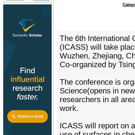
Catego
The 6th International
(ICASS) will take pla
Wuzhen, Zhejiang, Ch
Co-organized by Tsing
The conference is org
Science(opens in new 
researchers in all are
work.
ICASS will report on 
use of surfaces in che