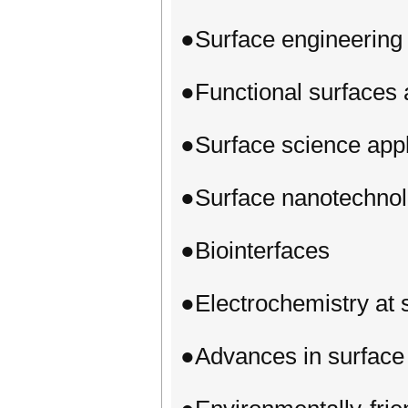
●Surface engineering 
●Functional surfaces 
●Surface science appl
●Surface nanotechnol
●Biointerfaces
●Electrochemistry at 
●Advances in surface 