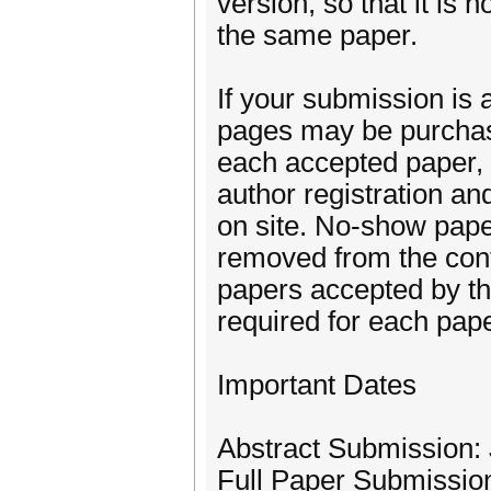
version, so that it is
the same paper.
If your submission is 
pages may be purchase
each accepted paper, a
author registration an
on site. No-show paper
removed from the conf
papers accepted by the
required for each pape
Important Dates
Abstract Submission:
Full Paper Submissio