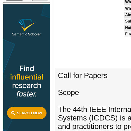
Wh
Wh
Abs
Su
Not
Fin
Call for Papers
Scope
The 44th IEEE Interna
Systems (ICDCS) is a 
and practitioners to 