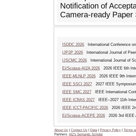
Notification of Accept
Camera-ready Paper 
ISDDC 2026
International Conference on
IJP2P 2026
International Journal of Peer
IJSCMC 2026
International Journal of S
Ei/Scopus-AI2A 2026
2026 IEEE 6th Intern
IEEE-MLNLP 2026
2026 IEEE 9th Interna
IEEE SSCI 2027
2027 IEEE Symposium Se
IEEE SMC 2027
IEEE International Con
IEEE ICRAS 2027
IEEE--2027 11th Inter
IEEE ICCT-PACIFIC 2026
2026 IEEE 2nd 
Ei/Scopus-ACEPE 2026
2026 3rd IEEE As
About Us
|
Contact Us
|
Data
|
Privacy Policy
|
Terms a
Partners:
AI2's Semantic Scholar