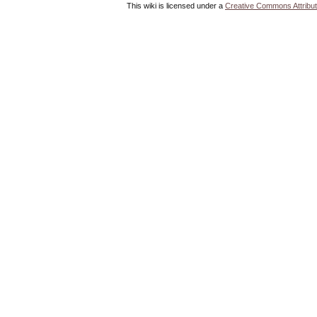
This wiki is licensed under a
Creative Commons Attribut