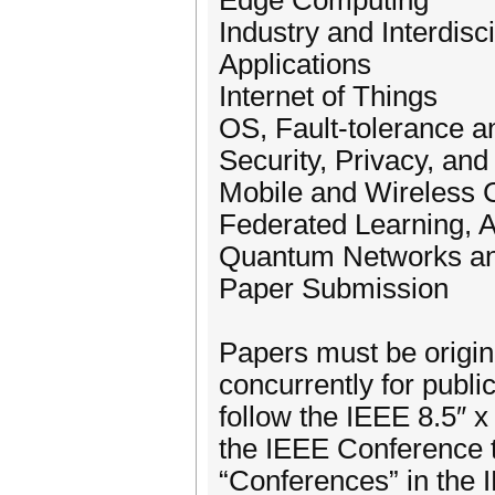
Edge Computing
Industry and Interdisc
Applications
Internet of Things
OS, Fault-tolerance a
Security, Privacy, and
Mobile and Wireless
Federated Learning, 
Quantum Networks a
Paper Submission
Papers must be origin
concurrently for publ
follow the IEEE 8.5″ 
the IEEE Conference 
“Conferences” in the 