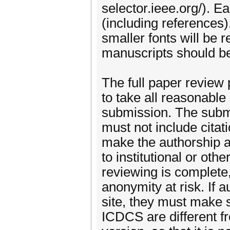
selector.ieee.org/). 
(including references)
smaller fonts will be 
manuscripts should be
The full paper review 
to take all reasonable
submission. The submi
must not include citat
make the authorship a
to institutional or oth
reviewing is complete,
anonymity at risk. If a
site, they must make s
ICDCS are different fro