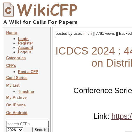
Home
posted by user:
mich
|| 7781 views || tracke
Login
Register
ICDCS 2024 : 44
Account
Logout
Categories
on Dist
CFPs
Post a CFP
Conf Series
My List
Conference Serie
Timeline
My Archive
On iPhone
On Android
Link:
https: