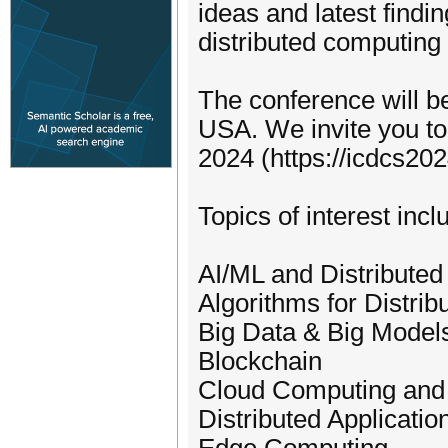
ideas and latest findi
distributed computing
The conference will be
USA. We invite you to
2024 (https://icdcs202
Topics of interest incl
AI/ML and Distribute
Algorithms for Distri
Big Data & Big Model
Blockchain
Cloud Computing and
Distributed Applicati