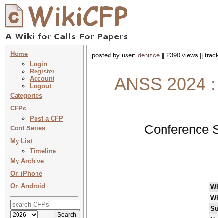
Home
posted by user:
denizce
|| 2390 views || tra
Login
Register
ANSS 2024 :
Account
Logout
Categories
CFPs
Post a CFP
Conference S
Conf Series
My List
Timeline
My Archive
On iPhone
On Android
W
Wh
Su