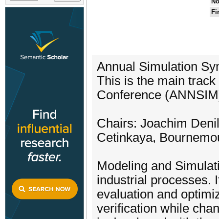
No
Fi
Annual Simulation S
This is the main trac
Conference (ANNSIM
Chairs: Joachim Denil
Cetinkaya, Bournemou
Modeling and Simulati
industrial processes. I
evaluation and optimiz
verification while cha