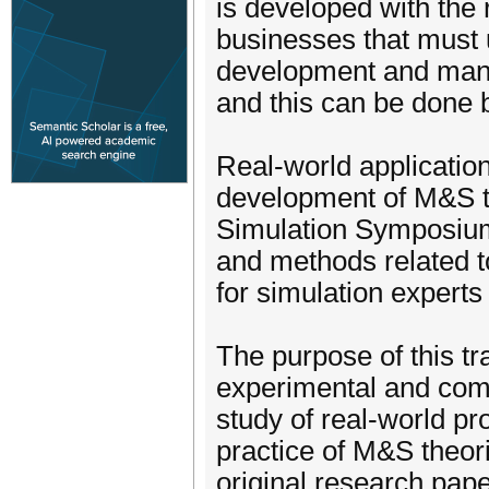
is developed with the r
businesses that must 
development and mana
and this can be done 
Real-world application
development of M&S th
Simulation Symposium
and methods related t
for simulation expert
The purpose of this tr
experimental and comp
study of real-world p
practice of M&S theor
original research pape