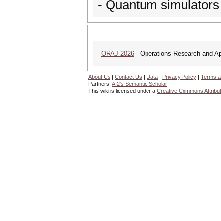
- Quantum simulators
ORAJ 2026
Operations Research and Appl
About Us
|
Contact Us
|
Data
|
Privacy Policy
|
Terms a
Partners:
AI2's Semantic Scholar
This wiki is licensed under a
Creative Commons Attribut