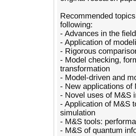
Recommended topics in 
following:
- Advances in the fie
- Application of model
- Rigorous compariso
- Model checking, fo
transformation
- Model-driven and m
- New applications o
- Novel uses of M&S in
- Application of M&S t
simulation
- M&S tools: performan
- M&S of quantum inf