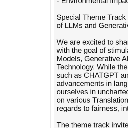
- Environmental impa
Special Theme Track -
of LLMs and Generati
We are excited to sha
with the goal of stim
Models, Generative AI 
Technology. While th
such as CHATGPT an
advancements in lang
ourselves in uncharted
on various Translation
regards to fairness, in
The theme track invit