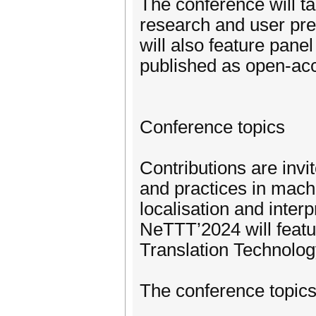
The conference will t
research and user pre
will also feature pane
published as open-ac
Conference topics
Contributions are invi
and practices in machin
localisation and interp
NeTTT’2024 will featu
Translation Technolog
The conference topics 