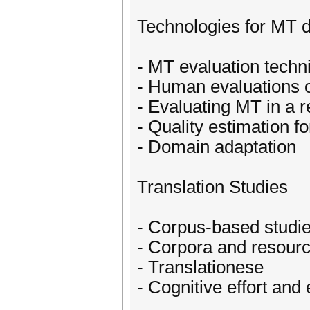
Technologies for MT 
- MT evaluation techn
- Human evaluations 
- Evaluating MT in a r
- Quality estimation f
- Domain adaptation
Translation Studies
- Corpus-based studies
- Corpora and resource
- Translationese
- Cognitive effort and