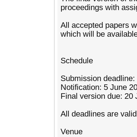
proceedings with ass
All accepted papers w
which will be availabl
Schedule
Submission deadline:
Notification: 5 June 2
Final version due: 20
All deadlines are vali
Venue