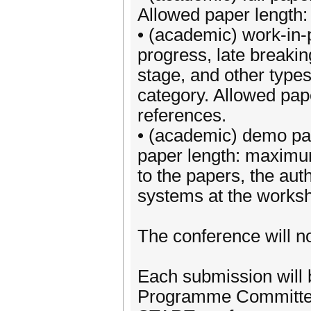
Allowed paper length
• (academic) work-in-
progress, late breaki
stage, and other types 
category. Allowed pa
references.
• (academic) demo pa
paper length: maximum
to the papers, the aut
systems at the works
The conference will no
Each submission will
Programme Committee.