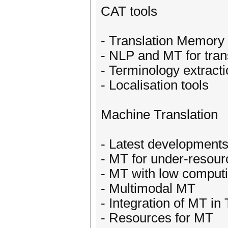
CAT tools
- Translation Memory
- NLP and MT for tra
- Terminology extracti
- Localisation tools
Machine Translation
- Latest developments
- MT for under-resou
- MT with low comput
- Multimodal MT
- Integration of MT i
- Resources for MT