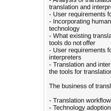
translation and interp
- User requirements fo
- Incorporating human 
technology
- What existing transla
tools do not offer
- User requirements fo
interpreters
- Translation and inte
the tools for translat
The business of transl
- Translation workfl
- Technology adoption 