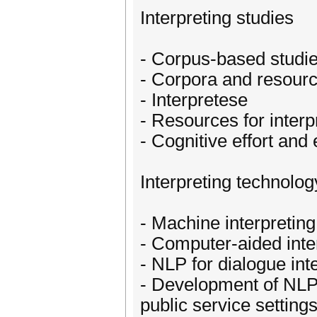
Interpreting studies
- Corpus-based studies
- Corpora and resource
- Interpretese
- Resources for interp
- Cognitive effort and
Interpreting technolog
- Machine interpreting
- Computer-aided inte
- NLP for dialogue int
- Development of NLP 
public service setting