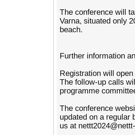
The conference will t
Varna, situated only 
beach.
Further information an
Registration will ope
The follow-up calls wi
programme committee
The conference website
updated on a regular b
us at nettt2024@nett