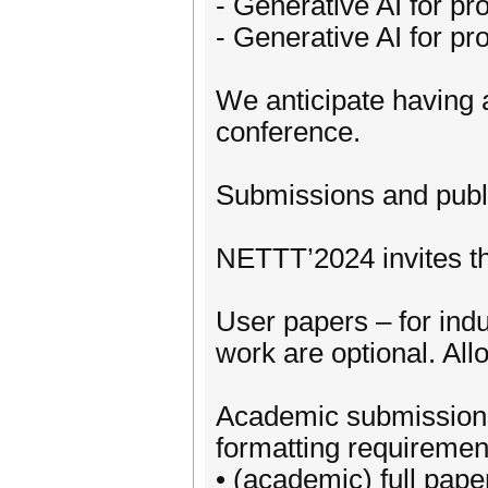
- Generative AI for pro
- Generative AI for pro
We anticipate having a
conference.
Submissions and publ
NETTT’2024 invites th
User papers – for indu
work are optional. Al
Academic submissions, 
formatting requirement
• (academic) full pape