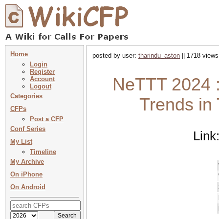
Home
posted by user:
tharindu_aston
|| 1718 views
Login
Register
NeTTT 2024 :
Account
Logout
Categories
Trends in
CFPs
Post a CFP
Conf Series
Link
My List
Timeline
My Archive
On iPhone
On Android