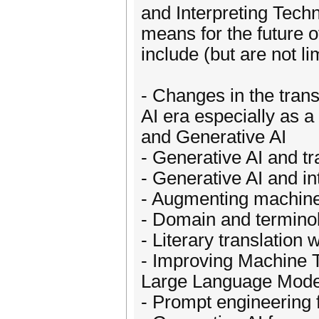
and Interpreting Techn
means for the future o
include (but are not li
- Changes in the trans
AI era especially as a
and Generative AI
- Generative AI and tr
- Generative AI and in
- Augmenting machine 
- Domain and termino
- Literary translatio
- Improving Machine T
Large Language Mode
- Prompt engineering f