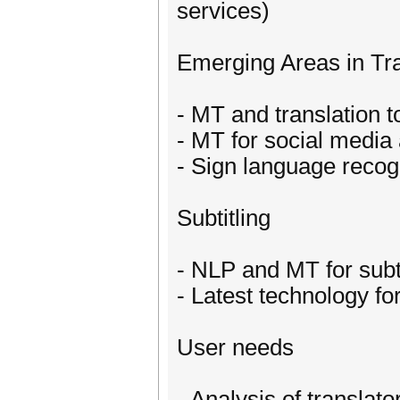
services)
Emerging Areas in Tra
- MT and translation to
- MT for social media
- Sign language recogn
Subtitling
- NLP and MT for subti
- Latest technology for
User needs
- Analysis of translato