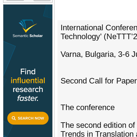
International Confere
Technology’ (NeTTT’
Varna, Bulgaria, 3-6 
Second Call for Pape
The conference
The second edition of
Trends in Translation