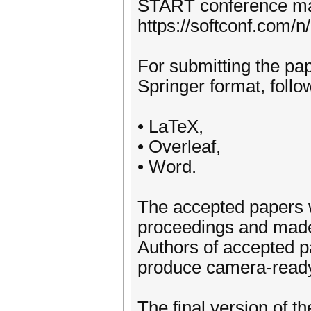
START conference m
https://softconf.com/n
For submitting the pap
Springer format, follo
• LaTeX,
• Overleaf,
• Word.
The accepted papers w
proceedings and made 
Authors of accepted p
produce camera-ready 
The final version of t