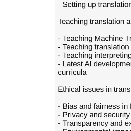
- Setting up translati
Teaching translation a
- Teaching Machine Tr
- Teaching translation
- Teaching interpretin
- Latest AI development
curricula
Ethical issues in tran
- Bias and fairness in
- Privacy and securit
- Transparency and ex