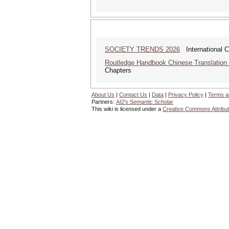
SOCIETY TRENDS 2026
International 
Routledge Handbook Chinese Translation
Chapters
About Us
|
Contact Us
|
Data
|
Privacy Policy
|
Terms a
Partners:
AI2's Semantic Scholar
This wiki is licensed under a
Creative Commons Attribut