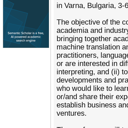
in Varna, Bulgaria, 3-
The objective of the c
academia and industry 
bringing together acade
machine translation a
practitioners, langua
or are interested in di
interpreting, and (ii) t
developments and prac
who would like to lear
or/and share their exp
establish business an
ventures.