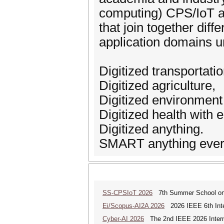
computing) CPS/IoT an
that join together diff
application domains 
Digitized transportatio
Digitized agriculture,
Digitized environment
Digitized health wit
Digitized anything.
SMART anything eve
SS-CPSIoT 2026
7th Summer School on C
Ei/Scopus-AI2A 2026
2026 IEEE 6th Intern
Cyber-AI 2026
The 2nd IEEE 2026 Interna