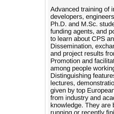
Advanced training of 
developers, engineer
Ph.D. and M.Sc. stude
funding agents, and p
to learn about CPS an
Dissemination, excha
and project results f
Promotion and facilita
among people working 
Distinguishing featur
lectures, demonstratio
given by top European 
from industry and aca
knowledge. They are 
running or recently f