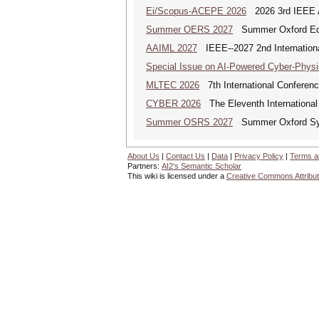
Ei/Scopus-ACEPE 2026
2026 3rd IEEE As
Summer OERS 2027
Summer Oxford Edu
AAIML 2027
IEEE--2027 2nd International
Special Issue on AI-Powered Cyber-Phys
MLTEC 2026
7th International Conferen
CYBER 2026
The Eleventh International
Summer OSRS 2027
Summer Oxford Sym
About Us
|
Contact Us
|
Data
|
Privacy Policy
|
Terms a
Partners:
AI2's Semantic Scholar
This wiki is licensed under a
Creative Commons Attribut