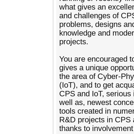
what gives an excellen
and challenges of CPS
problems, designs an
knowledge and modern
projects.
You are encouraged to 
gives a unique opportun
the area of Cyber-Phy
(IoT), and to get acqu
CPS and IoT, serious 
well as, newest conc
tools created in nume
R&D projects in CPS 
thanks to involvement