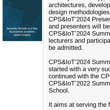
architectures, develo
design methodologies a
CPS&IoT’2024 Presenta
and presenters will be
CPS&IoT’2024 Summer 
lecturers and participa
be admitted.
CPS&IoT’2024 Summer S
started with a very 
continued with the 
CPS&IoT’2022 Summe
School.
It aims at serving the