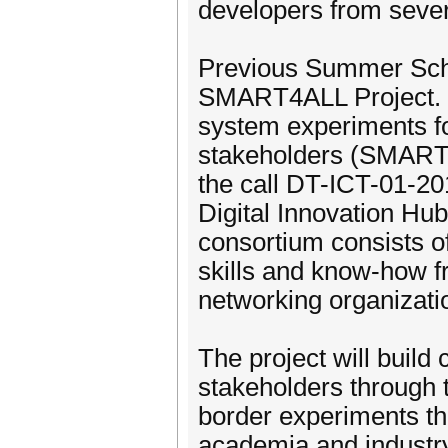
developers from sever
Previous Summer Schoo
SMART4ALL Project. S
system experiments f
stakeholders (SMART4A
the call DT-ICT-01-20
Digital Innovation H
consortium consists of
skills and know-how fr
networking organizat
The project will buil
stakeholders through 
border experiments t
academia and industr