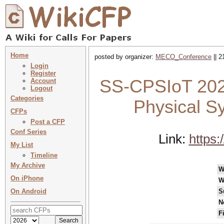
Home
posted by organizer:
MECO_Conference
|| 2
Login
Register
SS-CPSIoT 202
Account
Logout
Categories
Physical Sy
CFPs
Post a CFP
Conf Series
Link:
https
My List
Timeline
My Archive
W
On iPhone
W
On Android
S
N
F