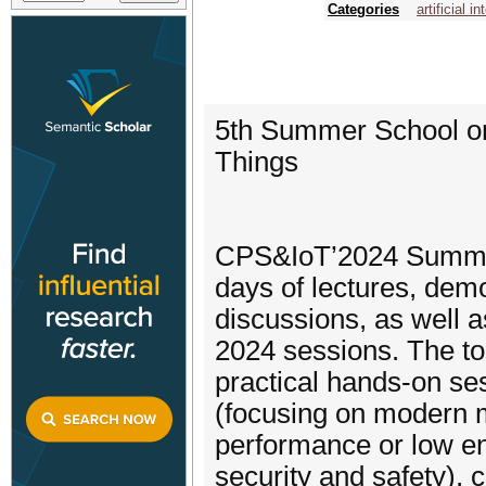
Categories
artificial i
5th Summer School on
Things
CPS&IoT’2024 Summer
days of lectures, dem
discussions, as well 
2024 sessions. The to
practical hands-on se
(focusing on modern mo
performance or low ene
security and safety)