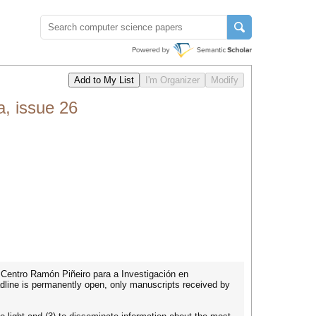
, issue 26
y Centro Ramón Piñeiro para a Investigación en
adline is permanently open, only manuscripts received by