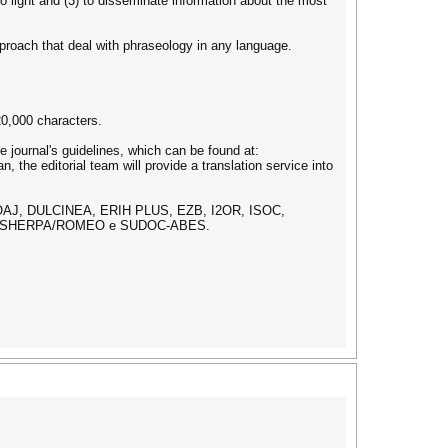
to light and (3) to disseminate information about the most
approach that deal with phraseology in any language.
20,000 characters.
 journal's guidelines, which can be found at:
, the editorial team will provide a translation service into
DOAJ, DULCINEA, ERIH PLUS, EZB, I2OR, ISOC,
T, SHERPA/ROMEO e SUDOC-ABES.