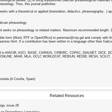
aseological debate, (2) to bring unpublished Galician phraseological materials 
aseology. Thus, this journal publishes:
works with a theoretical or applied (translation, didactics, phraseography...) 
alician phraseology.
ecent works on phraseology or related matters. Maximum recommended length: 
table form (Word, RTF or OpenOffice) to paremias@cirp.gal and comply with the
utores.html. If a contribution has been written in a language other than Galician
exed in ANVUR, ASCI, BASE, CARHUS, CIRBIRC, COPAC, DIALNET, DICE, 
 ONLINE, MIAR, MLA, OCLC WORLDCAT, REBIUN, REDIB, RESH, SCILI
stela (A Coruña, Spain)
Related Resources
ga, issue 28
 on Dependency Linguistics