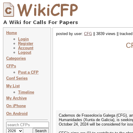
Home
posted by user:
CFG
|| 3839 views || tracke
Login
Register
CF
Account
Logout
Categories
CFPs
Post a CFP
Conf Series
My List
Timeline
My Archive
On iPhone
On Android
Cadernos de Fraseoloxía Galega (CFG), an i
Humanidades (Xunta de Galicia), is seeking
October 24, 2024 will be considered for iss