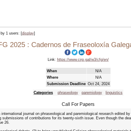
d by 1 users:
[
display
]
G 2025 : Cadernos de Fraseoloxía Galega
Link:
https://www.cirp.gal/w3/cfg/en/
When
N/A
Where
N/A
Submission Deadline
Oct 24, 2024
Categories
phraseology
paremiology
linguistics
Call For Papers
nternational journal on phraseological and paremiological research edited b
 submissions of contributions for its twenty-sixth issue. Even though the de
ue 26.