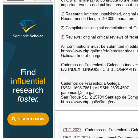
CFG's aims are (1) to contribute to the phr
important events and publications about phr
1) Research Articles: unpublished, original 
Recommended length: 40,000 characters.
2) Compilations: original compilations of G
3) Reviews: original critical reviews of r
All contributions must be submitted in edi
https://www.cirp.gal/ms/cfg/en/directrices_a
Galician free of charge.
Cadernos de Fraseoloxía Galega is ind
LATINDEX, LINGUISTIC BIBLIOGRAPHY
----
Cadernos de Fraseoloxía Galega
ISSN: 1698-7861 | e-ISSN: 2605-4507
paremias@cirp.gal
San Roque St., 2 15704 Santiago de Compo
https://www.cirp.gal/w3/cfg/en/
CFG 2027
Cadernos de Fraseoloxía Gale
DEPLING 2023
International Conference