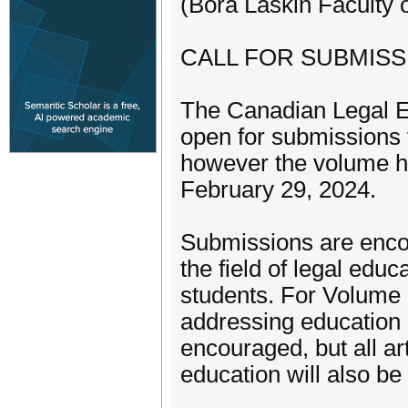
(Bora Laskin Faculty 
CALL FOR SUBMISS
The Canadian Legal 
open for submissions 
however the volume ha
February 29, 2024.
Submissions are enco
the field of legal educ
students. For Volume 1
addressing education 
encouraged, but all ar
education will also be