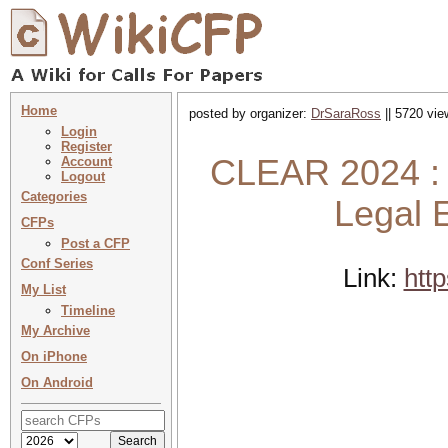
Home
posted by organizer:
DrSaraRoss
|| 5720 vie
Login
Register
CLEAR 2024 : 
Account
Logout
Categories
Legal 
CFPs
Post a CFP
Conf Series
Link:
htt
My List
Timeline
My Archive
On iPhone
On Android