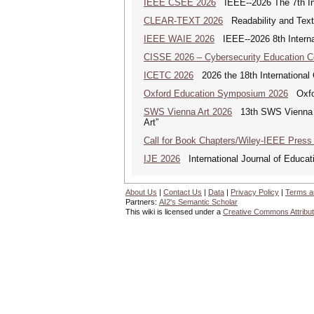
IEEE CSEE 2026
IEEE--2026 The 7th Int
CLEAR-TEXT 2026
Readability and Text
IEEE WAIE 2026
IEEE--2026 8th Internat
CISSE 2026 – Cybersecurity Education 
ICETC 2026
2026 the 18th International
Oxford Education Symposium 2026
Oxfor
SWS Vienna Art 2026
13th SWS Vienna AR
Art”
Call for Book Chapters/Wiley-IEEE Press
IJE 2026
International Journal of Educat
About Us
|
Contact Us
|
Data
|
Privacy Policy
|
Terms a
Partners:
AI2's Semantic Scholar
This wiki is licensed under a
Creative Commons Attribut