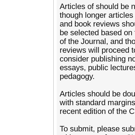
Articles of should be
though longer article
and book reviews shou
be selected based on t
of the Journal, and th
reviews will proceed t
consider publishing n
essays, public lecture
pedagogy.
Articles should be d
with standard margins
recent edition of the 
To submit, please subm