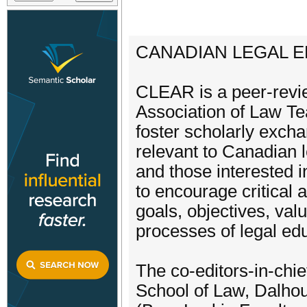
CANADIAN LEGAL E
CLEAR is a peer-revie
Association of Law Te
foster scholarly excha
relevant to Canadian 
and those interested in
to encourage critical a
goals, objectives, val
processes of legal ed
The co-editors-in-chi
School of Law, Dalho