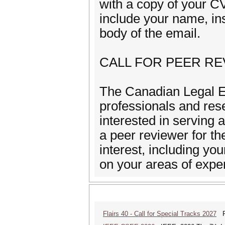
with a copy of your
include your name, inst
body of the email.
CALL FOR PEER R
The Canadian Legal E
professionals and rese
interested in serving 
a peer reviewer for th
interest, including your
on your areas of ex
Flairs 40 - Call for Special Tracks 2027
Flo