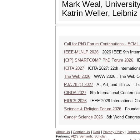
Mark Weal, Universit
Katrin Weller, Leibniz
Call for PhD Forum Contributions - ECML
IEEE-MLNLP 2026
2026 IEEE 9th Interna
[CfP] SMARTCOMP PhD Forum 2026
IEE
ICITA 2027
ICITA 2027: 22th Internationa
The Web 2026
WWW 2026 : The Web Co
PJA 78 (1) 2027
AI, Art, and Ethics - The
CIBDA 2027
8th International Conference
EIRCS 2026
IEEE 2026 International Con
Science & Religion Forum 2026
Foundatio
Cancer Science 2026
8th World Congres
About Us
|
Contact Us
|
Data
|
Privacy Policy
|
Terms a
Partners:
AI2's Semantic Scholar