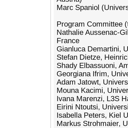
Marc Spaniol (Univer
Program Committee (t
Nathalie Aussenac-Gill
France
Gianluca Demartini, U
Stefan Dietze, Heinri
Shady Elbassuoni, Ame
Georgiana Ifrim, Unive
Adam Jatowt, Universi
Mouna Kacimi, Univers
Ivana Marenzi, L3S 
Eirini Ntoutsi, Unive
Isabella Peters, Kiel 
Markus Strohmaier, U