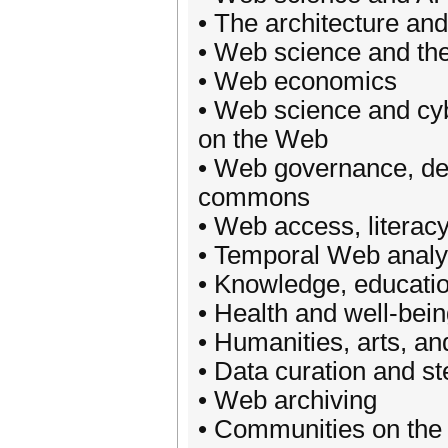
• The architecture an
• Web science and the
• Web economics
• Web science and cybe
on the Web
• Web governance, dem
commons
• Web access, literac
• Temporal Web analy
• Knowledge, educati
• Health and well-bein
• Humanities, arts, a
• Data curation and s
• Web archiving
• Communities on th