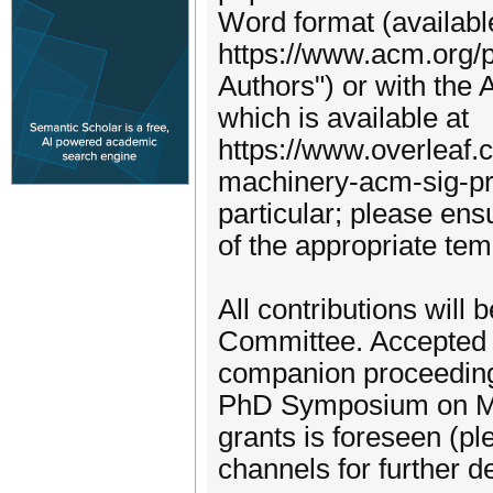
Word format (availabl
https://www.acm.org/
Authors") or with the
which is available at
https://www.overleaf.
machinery-acm-sig-pr
particular; please ens
of the appropriate tem
All contributions wil
Committee. Accepted s
companion proceedings
PhD Symposium on May
grants is foreseen (p
channels for further de