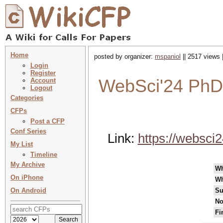
Home
posted by organizer:
mspaniol
|| 2517 views 
Login
Register
WebSci'24 PhD
Account
Logout
Categories
CFPs
Post a CFP
Conf Series
Link:
https://websci2
My List
Timeline
My Archive
W
On iPhone
Wh
On Android
Su
No
Fi