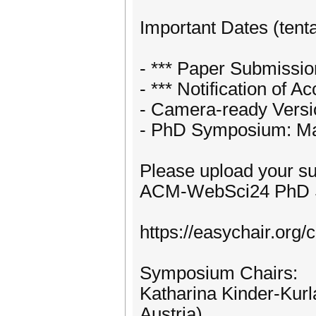
Important Dates (tenta
- *** Paper Submissio
- *** Notification of 
- Camera-ready Versio
- PhD Symposium: Ma
Please upload your su
ACM-WebSci24 PhD S
https://easychair.or
Symposium Chairs:
Katharina Kinder-Kurla
Austria)