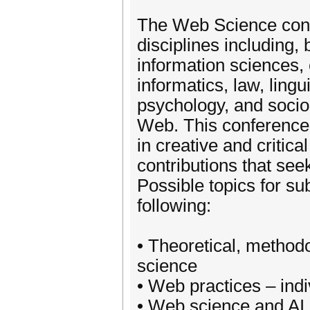
The Web Science conf
disciplines including, 
information sciences
informatics, law, lingu
psychology, and sociol
Web. This conference i
in creative and critic
contributions that seek
Possible topics for sub
following:
• Theoretical, method
science
• Web practices – indiv
• Web science and AI