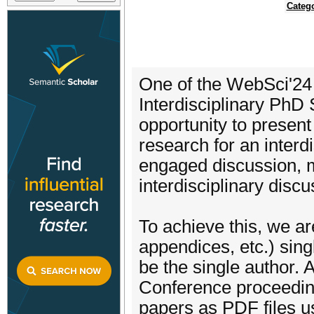
Categ
One of the WebSci'24 
Interdisciplinary PhD
opportunity to presen
research for an interd
engaged discussion, 
interdisciplinary disc
To achieve this, we ar
appendices, etc.) sing
be the single author.
Conference proceeding
papers as PDF files u