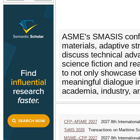
ASME's SMASIS confer
materials, adaptive st
discuss technical adv
science fiction and r
to not only showcase 
meaningful dialogue i
academia, industry, 
CFP--MSME 2027
2027 8th Internationa
ToMS 2026
Transactions on Maritime Sci
MSME--CFP 2027
2027 8th Internationa