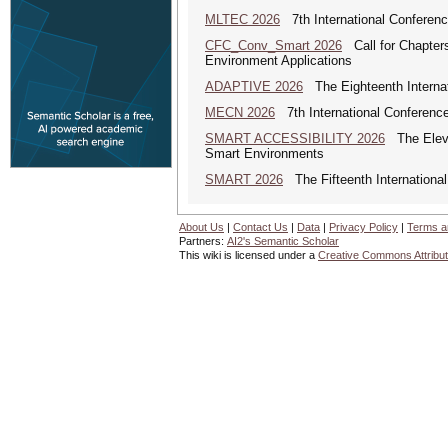
MLTEC 2026
7th International Conferen
CFC_Conv_Smart 2026
Call for Chapters
Environment Applications
ADAPTIVE 2026
The Eighteenth Internat
MECN 2026
7th International Conferenc
SMART ACCESSIBILITY 2026
The Eleven
Smart Environments
SMART 2026
The Fifteenth Internationa
About Us
|
Contact Us
|
Data
|
Privacy Policy
|
Terms a
Partners:
AI2's Semantic Scholar
This wiki is licensed under a
Creative Commons Attribut