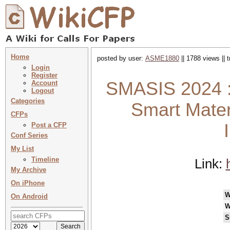
Home
posted by user:
ASME1880
|| 1788 views || 
Login
Register
SMASIS 2024 :
Account
Logout
Categories
Smart Mater
CFPs
Post a CFP
Conf Series
My List
Timeline
Link:
My Archive
On iPhone
W
On Android
W
S