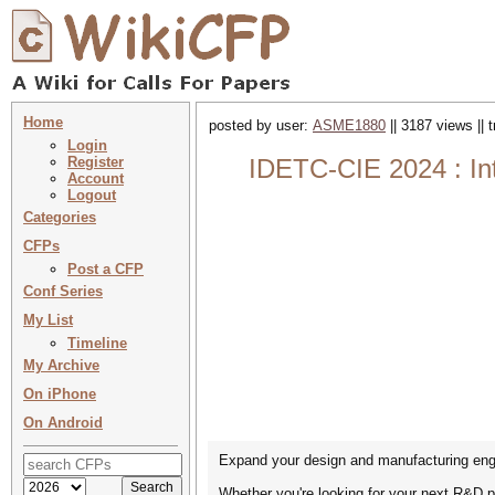
Home
posted by user:
ASME1880
|| 3187 views || 
Login
Register
IDETC-CIE 2024 : In
Account
Logout
Categories
CFPs
Post a CFP
Conf Series
My List
Timeline
My Archive
On iPhone
On Android
Expand your design and manufacturing eng
Whether you're looking for your next R&D p