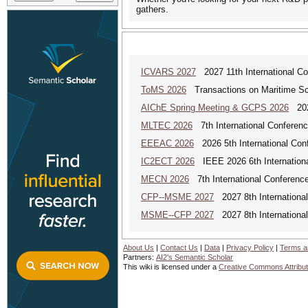
gathers.
ICVARS 2027
2027 11th International Co
ToMS 2026
Transactions on Maritime Sci
AIChE Spring Meeting & GCPS 2026
2026
MLTEC 2026
7th International Conferen
EEEAC 2026
2026 5th International Conf
IC2ECT 2026
IEEE 2026 6th Internationa
MECN 2026
7th International Conferenc
CFP--MSME 2027
2027 8th Internationa
MSME--CFP 2027
2027 8th Internationa
About Us
|
Contact Us
|
Data
|
Privacy Policy
|
Terms a
Partners:
AI2's Semantic Scholar
This wiki is licensed under a
Creative Commons Attribut