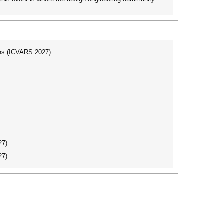
ons (ICVARS 2027)
27)
27)