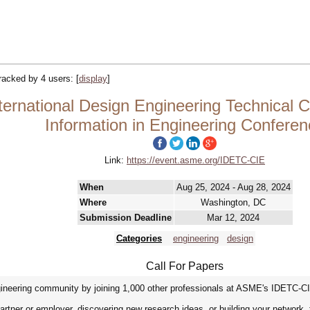
tracked by 4 users:
[
display
]
ternational Design Engineering Technical
Information in Engineering Conferen
Link:
https://event.asme.org/IDETC-CIE
When
Aug 25, 2024 - Aug 28, 2024
Where
Washington, DC
Submission Deadline
Mar 12, 2024
Categories
engineering
design
Call For Papers
ineering community by joining 1,000 other professionals at ASME's IDETC-C
artner or employer, discovering new research ideas, or building your network,