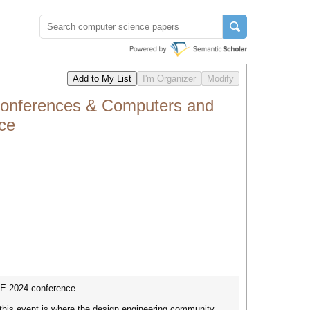
 Conferences & Computers and
ce
IE 2024 conference.
 this event is where the design engineering community