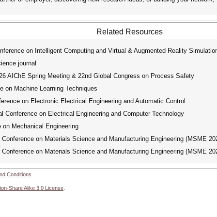
Related Resources
nference on Intelligent Computing and Virtual & Augmented Reality Simulati
ence journal
 AIChE Spring Meeting & 22nd Global Congress on Process Safety
ce on Machine Learning Techniques
erence on Electronic Electrical Engineering and Automatic Control
l Conference on Electrical Engineering and Computer Technology
e on Mechanical Engineering
l Conference on Materials Science and Manufacturing Engineering (MSME 20
l Conference on Materials Science and Manufacturing Engineering (MSME 20
nd Conditions
ion-Share Alike 3.0 License
.