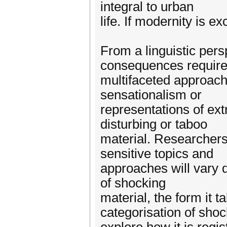
integral to urban
life. If modernity is 
From a linguistic pers
consequences require
multifaceted approach
sensationalism or
representations of ex
disturbing or taboo
material. Researchers
sensitive topics and
approaches will vary 
of shocking
material, the form it t
categorisation of sho