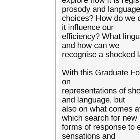
explore how it is regis
prosody and languag
choices? How do we 
it influence our
efficiency? What ling
and how can we
recognise a shocked 
With this Graduate Fo
on
representations of sho
and language, but
also on what comes af
which search for new
forms of response to
sensations and