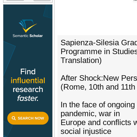
Sapienza-Silesia Gra
Programme in Studies 
Translation)
After Shock:New Persp
(Rome, 10th and 11th
In the face of ongoing 
pandemic, war in
Europe and conflicts w
social injustice