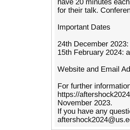
have 20 minutes each
for their talk. Confere
Important Dates
24th December 2023: 
15th February 2024: au
Website and Email A
For further informatio
https://aftershock2024
November 2023.
If you have any questi
aftershock2024@us.e