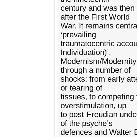
century and was then 
after the First World
War. It remains centr
‘prevailing
traumatocentric accou
Individuation)’,
Modernism/Modernity 6
through a number of
shocks: from early att
or tearing of
tissues, to competing 
overstimulation, up
to post-Freudian unde
of the psyche’s
defences and Walter B