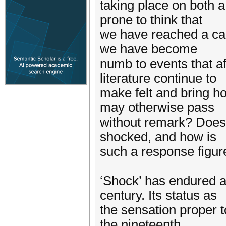
taking place on both a
prone to think that
we have reached a cap
we have become
numb to events that af
literature continue to
make felt and bring ho
may otherwise pass
without remark? Does 
shocked, and how is
such a response figur
‘Shock’ has endured as
century. Its status as
the sensation proper 
the nineteenth