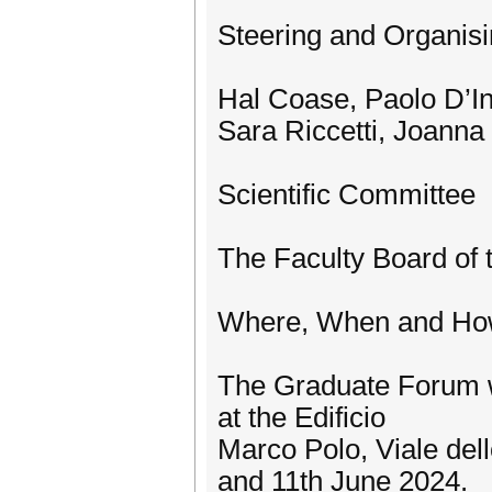
Steering and Organis
Hal Coase, Paolo D’In
Sara Riccetti, Joanna
Scientific Committee
The Faculty Board of
Where, When and H
The Graduate Forum wi
at the Edificio
Marco Polo, Viale del
and 11th June 2024.