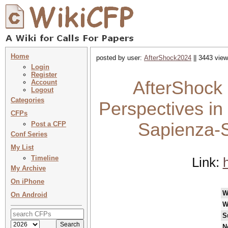
Home
posted by user:
AfterShock2024
|| 3443 view
Login
Register
AfterShock
Account
Logout
Categories
Perspectives in 
CFPs
Sapienza-S
Post a CFP
Conf Series
My List
Timeline
Link:
My Archive
On iPhone
W
On Android
W
S
N