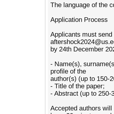
The language of the c
Application Process
Applicants must send 
aftershock2024@us.e
by 24th December 2023
- Name(s), surname(s),
profile of the
author(s) (up to 150-
- Title of the paper;
- Abstract (up to 250-
Accepted authors will 