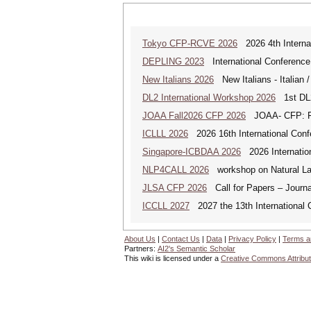
Tokyo CFP-RCVE 2026
2026 4th Internat
DEPLING 2023
International Conference
New Italians 2026
New Italians - Italian /
DL2 International Workshop 2026
1st DL2
JOAA Fall2026 CFP 2026
JOAA- CFP: From
ICLLL 2026
2026 16th International Confe
Singapore-ICBDAA 2026
2026 Internation
NLP4CALL 2026
workshop on Natural La
JLSA CFP 2026
Call for Papers – Journal
ICCLL 2027
2027 the 13th International 
About Us
|
Contact Us
|
Data
|
Privacy Policy
|
Terms a
Partners:
AI2's Semantic Scholar
This wiki is licensed under a
Creative Commons Attribut