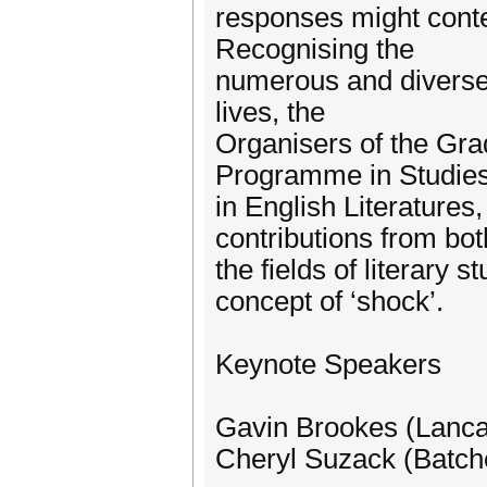
responses might conte
Recognising the
numerous and diverse 
lives, the
Organisers of the Gra
Programme in Studie
in English Literature
contributions from bot
the fields of literary 
concept of ‘shock’.
Keynote Speakers
Gavin Brookes (Lancas
Cheryl Suzack (Batche