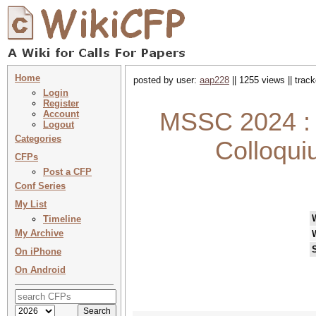
Home
posted by user:
aap228
|| 1255 views || trac
Login
Register
MSSC 2024 : 
Account
Logout
Categories
Colloqui
CFPs
Post a CFP
Conf Series
My List
Timeline
My Archive
On iPhone
On Android