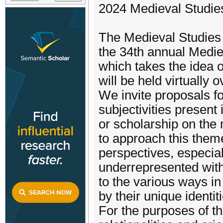
2024 Medieval Studies
The Medieval Studies 
the 34th annual Medi
which takes the idea o
will be held virtuall
We invite proposals fo
subjectivities present
or scholarship on the
to approach this them
perspectives, especia
underrepresented withi
to the various ways in
by their unique identit
For the purposes of t