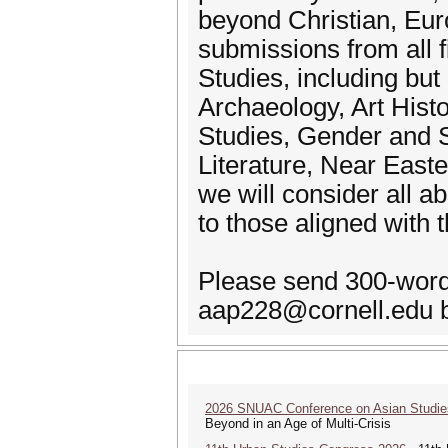
beyond Christian, Euro
submissions from all f
Studies, including but
Archaeology, Art Histo
Studies, Gender and S
Literature, Near East
we will consider all ab
to those aligned with 
Please send 300-word 
aap228@cornell.edu 
2026 SNUAC Conference on Asian Studie
Beyond in an Age of Multi-Crisis