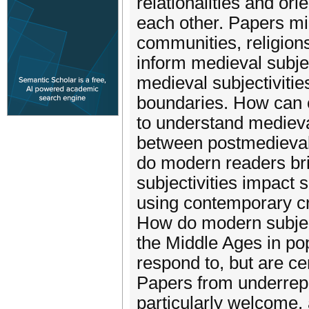
relationalities and or
each other. Papers mi
communities, religions
inform medieval subje
medieval subjectivitie
boundaries. How can 
to understand medieval
between postmedieval 
do modern readers bri
subjectivities impact 
using contemporary cri
How do modern subjecti
the Middle Ages in po
respond to, but are cer
Papers from underrep
particularly welcome,