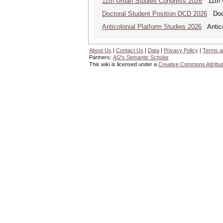
11th Urban Studies Congress 2026
11th U
Doctoral Student Position DCD 2026
Docto
Anticolonial Platform Studies 2026
Antico
About Us
|
Contact Us
|
Data
|
Privacy Policy
|
Terms a
Partners:
AI2's Semantic Scholar
This wiki is licensed under a
Creative Commons Attribut