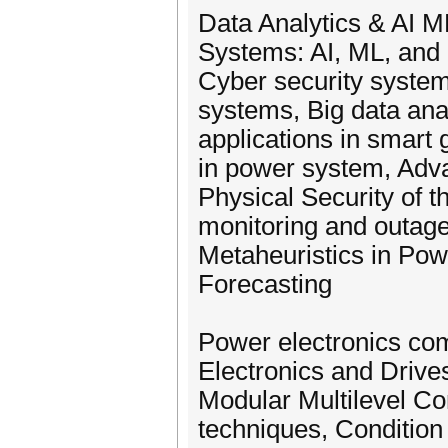
Data Analytics & AI M
Systems: AI, ML, and 
Cyber security system
systems, Big data ana
applications in smart 
in power system, Adva
Physical Security of 
monitoring and outage
Metaheuristics in Po
Forecasting
Power electronics com
Electronics and Drive
Modular Multilevel C
techniques, Condition 