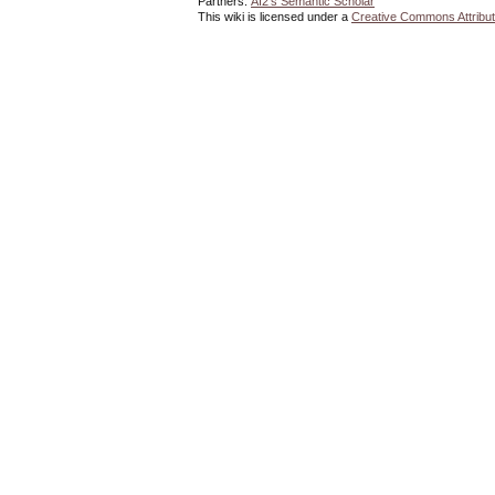
Partners:
AI2's Semantic Scholar
This wiki is licensed under a
Creative Commons Attribut