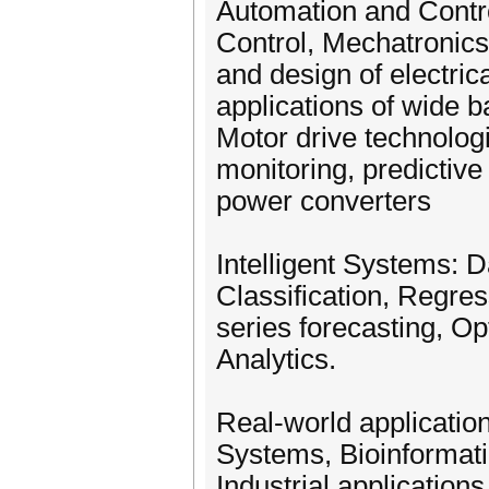
Automation and Contro
Control, Mechatronic
and design of electri
applications of wide 
Motor drive technologi
monitoring, predictiv
power converters
Intelligent Systems: D
Classification, Regres
series forecasting, O
Analytics.
Real-world application
Systems, Bioinformati
Industrial application