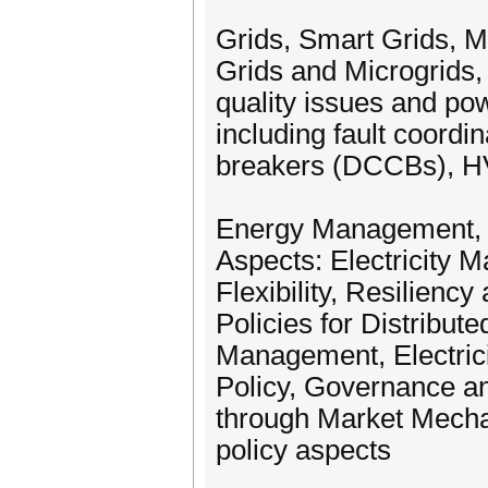
Grids, Smart Grids, M
Grids and Microgrids,
quality issues and po
including fault coordi
breakers (DCCBs), 
Energy Management, El
Aspects: Electricity
Flexibility, Resilien
Policies for Distribut
Management, Electric
Policy, Governance an
through Market Mecha
policy aspects