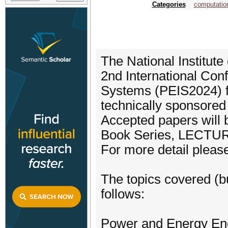
Categories
computation
The National Institute
2nd International Con
Systems (PEIS2024) f
technically sponsored
Accepted papers will
Book Series, LECT
For more detail please
The topics covered (bu
follows:
Power and Energy En