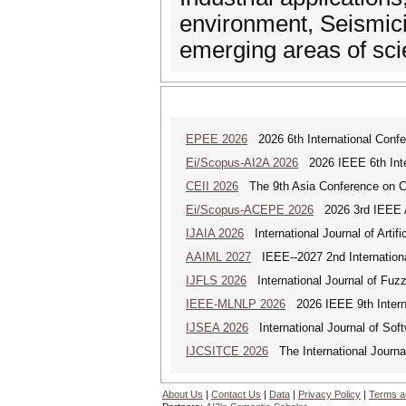
environment, Seismicit
emerging areas of sci
EPEE 2026
2026 6th International Confe
Ei/Scopus-AI2A 2026
2026 IEEE 6th Intern
CEII 2026
The 9th Asia Conference on Cogn
Ei/Scopus-ACEPE 2026
2026 3rd IEEE As
IJAIA 2026
International Journal of Artific
AAIML 2027
IEEE--2027 2nd International
IJFLS 2026
International Journal of Fuz
IEEE-MLNLP 2026
2026 IEEE 9th Interna
IJSEA 2026
International Journal of Sof
IJCSITCE 2026
The International Journal
About Us
|
Contact Us
|
Data
|
Privacy Policy
|
Terms a