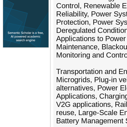
Control, Renewable 
Reliability, Power Sy
Protection, Power Sys
Deregulated Condition
Applications to Power
Maintenance, Blackout
Monitoring and Contro
Transportation and En
Microgrids, Plug-in ve
alternatives, Power El
Applications, Chargi
V2G applications, Rai
reuse, Large-Scale E
Battery Management