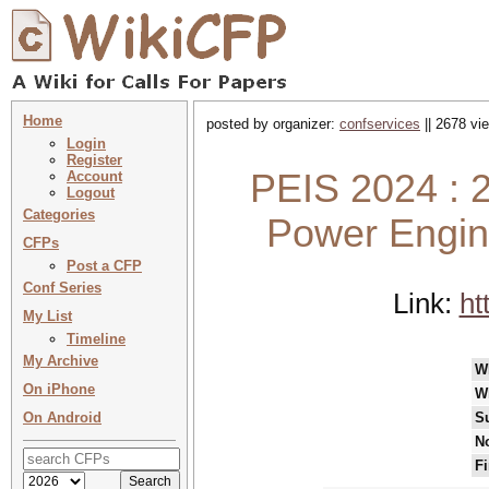
Home
posted by organizer:
confservices
|| 2678 vi
Login
Register
PEIS 2024 : 2
Account
Logout
Categories
Power Engine
CFPs
Post a CFP
Conf Series
Link:
ht
My List
Timeline
My Archive
W
On iPhone
W
On Android
S
No
Fi