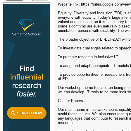
Website link: https://sites.google.com/view/
Equality, Diversity and Inclusion (EDI) is 
everyone with equality. Today’s large inte
valued and included, so it is necessary to 
some algorithms are even naturally biased d
orientation, persons with disability. The w
The broader objective of LT-EDI-2024 will b
To investigate challenges related to speec
To promote research in inclusive LT.
To adopt and adapt appropriate LT models t
To provide opportunities for researchers fr
of EDI.
Our workshop theme focuses on being more 
we can develop LT tools to be more inclusi
Call for Papers:
Our main theme in this workshop is equality
avoid these issues. We also encourage qual
any languages that contribute to research in
resources.