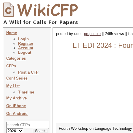
Home
posted by user:
grupocole
|| 2465 views || t
Login
Register
LT-EDI 2024 : Four
Account
Logout
Categories
CFPs
Post a CFP
Conf Series
My List
Timeline
My Archive
On iPhone
On Android
Fourth Workshop on Language Technology fo