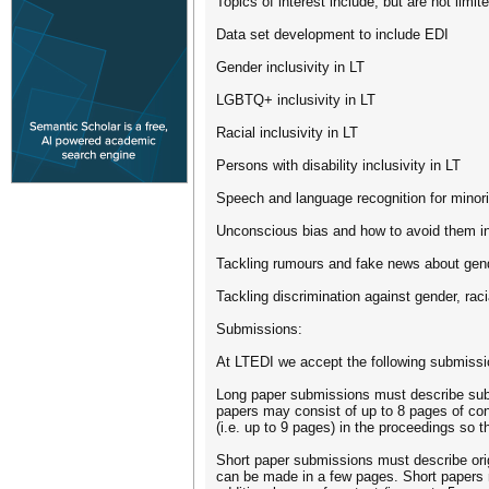
Topics of interest include, but are not limite
Data set development to include EDI
Gender inclusivity in LT
LGBTQ+ inclusivity in LT
Racial inclusivity in LT
Persons with disability inclusivity in LT
Speech and language recognition for minor
Unconscious bias and how to avoid them in
Tackling rumours and fake news about gend
Tackling discrimination against gender, ra
Submissions:
At LTEDI we accept the following submissi
Long paper submissions must describe subst
papers may consist of up to 8 pages of con
(i.e. up to 9 pages) in the proceedings so
Short paper submissions must describe orig
can be made in a few pages. Short papers m