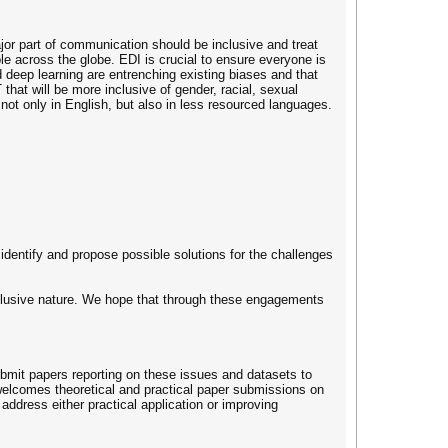
jor part of communication should be inclusive and treat
e across the globe. EDI is crucial to ensure everyone is
d deep learning are entrenching existing biases and that
hat will be more inclusive of gender, racial, sexual
not only in English, but also in less resourced languages.
identify and propose possible solutions for the challenges
nclusive nature. We hope that through these engagements
submit papers reporting on these issues and datasets to
welcomes theoretical and practical paper submissions on
 address either practical application or improving