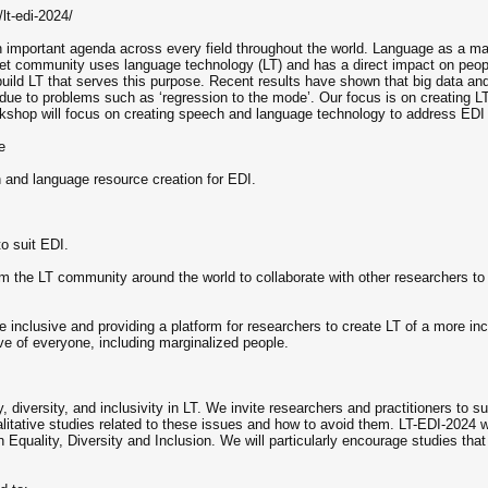
lt-edi-2024/
an important agenda across every field throughout the world. Language as a ma
rnet community uses language technology (LT) and has a direct impact on peopl
build LT that serves this purpose. Recent results have shown that big data an
ue to problems such as ‘regression to the mode’. Our focus is on creating LT t
orkshop will focus on creating speech and language technology to address EDI 
e
h and language resource creation for EDI.
o suit EDI.
om the LT community around the world to collaborate with other researchers to 
inclusive and providing a platform for researchers to create LT of a more i
ve of everyone, including marginalized people.
, diversity, and inclusivity in LT. We invite researchers and practitioners to 
itative studies related to these issues and how to avoid them. LT-EDI-2024 
 Equality, Diversity and Inclusion. We will particularly encourage studies that