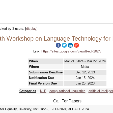
racked by 3 users:
[
display
]
th Workshop on Language Technology for Equ
Link:
https://sites.google.com/view/lt-edi-2024/
When
Mar 21, 2024 - Mar 22, 2024
Where
Malta
Submission Deadline
Dec 12, 2023
Notification Due
Jan 15, 2024
Final Version Due
Jan 25, 2023
Categories
NLP
computational linguistics
artificial intellige
Call For Papers
r Equality, Diversity, Inclusion (LT-EDI-2024) at EACL 2024