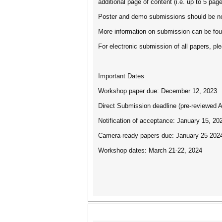
additional page of content (i.e. up to 5 pa
Poster and demo submissions should be no 
More information on submission can be foun
For electronic submission of all papers, 
Important Dates
Workshop paper due: December 12, 2023
Direct Submission deadline (pre-reviewed
Notification of acceptance: January 15, 20
Camera-ready papers due: January 25 202
Workshop dates: March 21-22, 2024