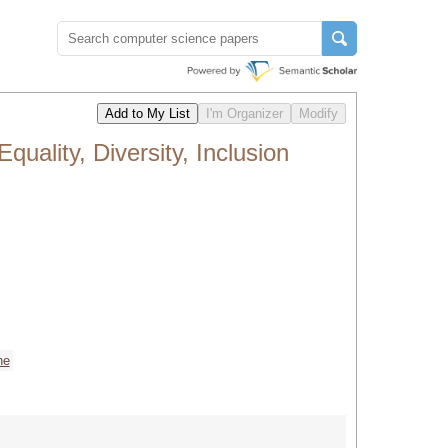
ality, Diversity, Inclusion
ne