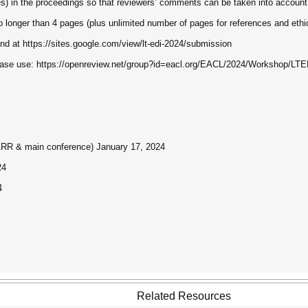
ges) in the proceedings so that reviewers’ comments can be taken into account
longer than 4 pages (plus unlimited number of pages for references and ethi
d at https://sites.google.com/view/lt-edi-2024/submission
please use: https://openreview.net/group?id=eacl.org/EACL/2024/Workshop/LTE
 ARR & main conference) January 17, 2024
24
4
Related Resources