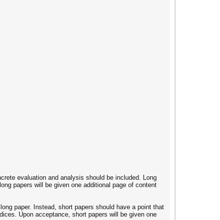
crete evaluation and analysis should be included. Long
ong papers will be given one additional page of content
long paper. Instead, short papers should have a point that
dices. Upon acceptance, short papers will be given one