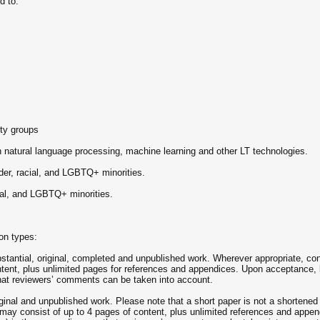
d to:
ity groups
 natural language processing, machine learning and other LT technologies.
er, racial, and LGBTQ+ minorities.
cial, and LGBTQ+ minorities.
on types:
antial, original, completed and unpublished work. Wherever appropriate, con
tent, plus unlimited pages for references and appendices. Upon acceptance, l
 that reviewers’ comments can be taken into account.
inal and unpublished work. Please note that a short paper is not a shortened 
ay consist of up to 4 pages of content, plus unlimited references and appen