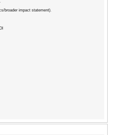
.
cs/broader impact statement).
DI