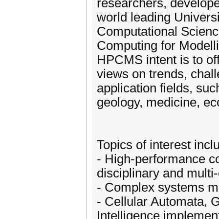
researchers, develope
world leading Universi
Computational Scienc
Computing for Modelli
HPCMS intent is to of
views on trends, chall
application fields, su
geology, medicine, eco
Topics of interest incl
- High-performance co
disciplinary and multi
- Complex systems mo
- Cellular Automata, 
Intelligence implemen