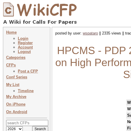
Home
posted by user:
wspataro
|| 2335 views || tr
Login
Register
HPCMS - PDP 2
Account
Logout
Categories
on High Perfor
CFPs
S
Post a CFP
Conf Series
My List
Timeline
My Archive
W
On iPhone
W
On Android
S
No
Fi