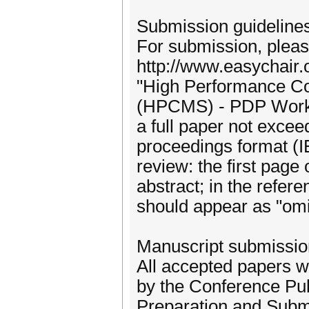
Submission guideline
For submission, please
http://www.easychair.
"High Performance Co
(HPCMS) - PDP Worksh
a full paper not exce
proceedings format (I
review: the first page 
abstract; in the refer
should appear as "omit
Manuscript submissio
All accepted papers w
by the Conference Pub
Preparation and Submis