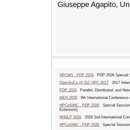
Giuseppe Agapito, Uni
HPCMS - PDP 2026
PDP 2026 Special Se
OpenSuCo @ ISC HPC 2017
2017 Intern
PDP 2026
Parallel, Distributed, and Ne
MEN 2026
9th International Conference 
HPCoSiMC - PDP 2026
Special Session 
Extension)
NNNLP 2026
2026 2nd International Con
HPCoSiMC - PDP 2026
Special Session 