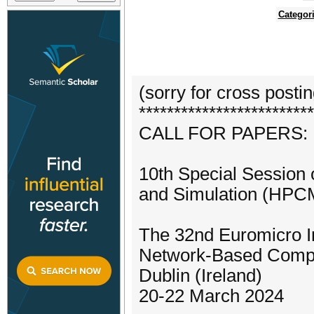
Categor
(sorry for cross posti
*************************
CALL FOR PAPERS:
10th Special Session
and Simulation (HPC
The 32nd Euromicro In
Network-Based Comp
Dublin (Ireland)
20-22 March 2024