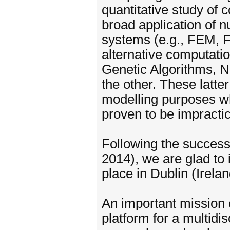
quantitative study of
broad application of n
systems (e.g., FEM, F
alternative computati
Genetic Algorithms, N
the other. These latte
modelling purposes wh
proven to be impracti
Following the succes
2014), we are glad to i
place in Dublin (Irelan
An important mission
platform for a multid