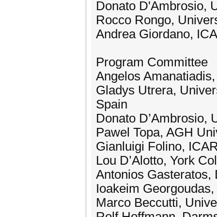
Donato D'Ambrosio, Uni
Rocco Rongo, Universit
Andrea Giordano, ICA
Program Committee
Angelos Amanatiadis,
Gladys Utrera, Univer
Spain
Donato D’Ambrosio, Uni
Pawel Topa, AGH Univ
Gianluigi Folino, ICA
Lou D’Alotto, York C
Antonios Gasteratos, 
Ioakeim Georgoudas, 
Marco Beccutti, Univers
Rolf Hoffmann, Darms