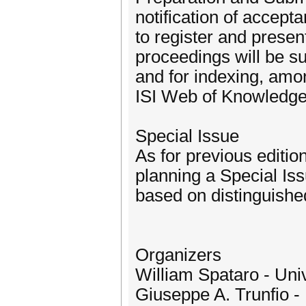
notification of accep
to register and prese
proceedings will be s
and for indexing, amo
ISI Web of Knowledge
Special Issue
As for previous editi
planning a Special Iss
based on distinguished
Organizers
William Spataro - Unive
Giuseppe A. Trunfio - 