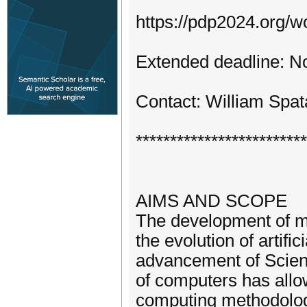
https://pdp2024.org/w
Extended deadline: N
Contact: William Spat
*************************
AIMS AND SCOPE
The development of m
the evolution of artifi
advancement of Scienc
of computers has allo
computing methodologi