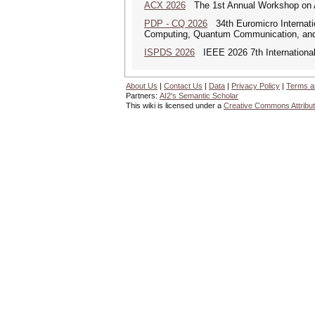
ACX 2026
The 1st Annual Workshop on 
PDP - CQ 2026
34th Euromicro Internatio
Computing, Quantum Communication, and
ISPDS 2026
IEEE 2026 7th International 
About Us
|
Contact Us
|
Data
|
Privacy Policy
|
Terms a
Partners:
AI2's Semantic Scholar
This wiki is licensed under a
Creative Commons Attribut