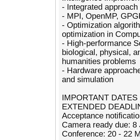
- Integrated approach 
- MPI, OpenMP, GPGPU
- Optimization algorit
optimization in Compu
- High-performance So
biological, physical, 
humanities problems
- Hardware approache
and simulation
IMPORTANT DATES
EXTENDED DEADLINE 
Acceptance notificat
Camera ready due: 8
Conference: 20 - 22 