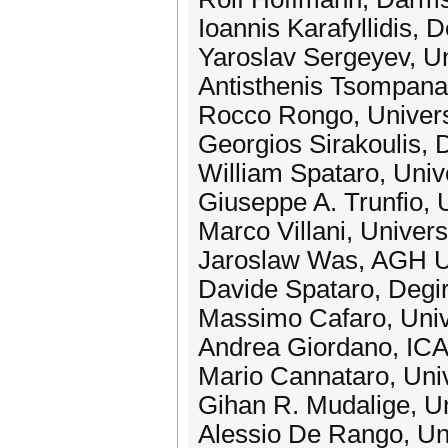
Ioannis Karafyllidis, 
Yaroslav Sergeyev, Uni
Antisthenis Tsompanas
Rocco Rongo, Universit
Georgios Sirakoulis, 
William Spataro, Unive
Giuseppe A. Trunfio, U
Marco Villani, Univers
Jaroslaw Was, AGH Un
Davide Spataro, Degi
Massimo Cafaro, Univer
Andrea Giordano, ICA
Mario Cannataro, Univ
Gihan R. Mudalige, Un
Alessio De Rango, Univ