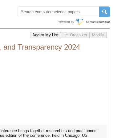
, and Transparency 2024
nference brings together researchers and practitioners
ous edition of the conference, held in Chicago, US.