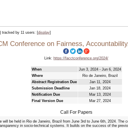
|| tracked by 11 users:
[
display
]
M Conference on Fairness, Accountability
Link:
https://facctconference.org/2024/
When
Jun 3, 2024 - Jun 6, 2024
Where
Rio de Janeiro, Brazil
Abstract Registration Due
Jan 11, 2024
Submission Deadline
Jan 18, 2024
Notification Due
Mar 13, 2024
Final Version Due
Mar 27, 2024
Call For Papers
ll be held in Rio de Janeiro, Brazil from June 3rd to June 6th, 2024. The co
 transparency in socio-technical systems. It builds on the success of the previ