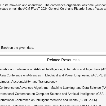
y in its make-up and orientation. The conference organizers welcome your cont
 please e-mail the ACM FAccT 2024 General Co-chairs Ricardo Baeza-Yates an
 Earth on the given date.
Related Resources
ational Conference on Artificial Intelligence, Automation and Algorithms (A
ia Conference on Advances in Electrical and Power Engineering (ACEPE 2
ness, Accountability, and Transparency
Conference on Advanced Algorithms, Machine Learning, and Data Science (
national Conference on Computer Science and Artificial Intelligence (CSAI 
national Conference on Intelligent Medicine and Health (ICIMH 2026)