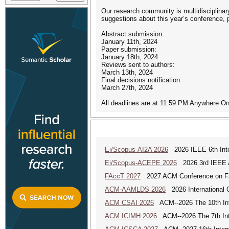
Our research community is multidisciplinar
suggestions about this year’s conference,
Abstract submission:
January 11th, 2024
Paper submission:
January 18th, 2024
Reviews sent to authors:
March 13th, 2024
Final decisions notification:
March 27th, 2024
All deadlines are at 11:59 PM Anywhere On
Ei/Scopus-AI2A 2026
2026 IEEE 6th Intern
Ei/Scopus-ACEPE 2026
2026 3rd IEEE As
FAccT 2027
2027 ACM Conference on Fair
ACM-AAMLDS 2026
2026 International 
ACM CSAI 2026
ACM--2026 The 10th Inter
ACM ICIMH 2026
ACM--2026 The 7th Inter