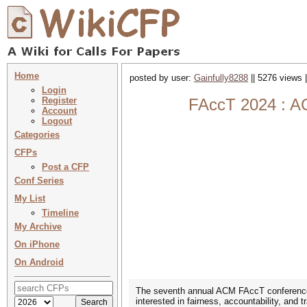
Home
posted by user:
Gainfully8288
|| 5276 views 
Login
Register
FAccT 2024 : AC
Account
Logout
Categories
CFPs
Post a CFP
Conf Series
My List
Timeline
My Archive
On iPhone
On Android
The seventh annual ACM FAccT conference wi
interested in fairness, accountability, and