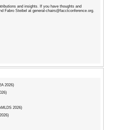
ributions and insights. If you have thoughts and
d Fabro Steibel at general-chairs@facctconference.org.
I2A 2026)
026)
AAMLDS 2026)
2026)