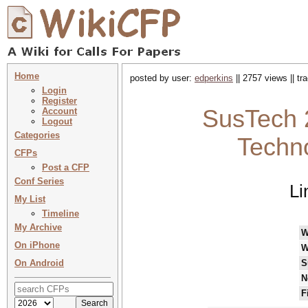
Home
posted by user:
edperkins
|| 2757 views || t
Login
Register
SusTech 
Account
Logout
Categories
Techno
CFPs
Post a CFP
Conf Series
Li
My List
Timeline
My Archive
W
On iPhone
W
On Android
S
N
F