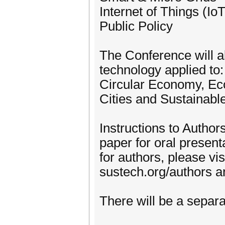
Internet of Things (IoT
Public Policy
The Conference will a
technology applied to
Circular Economy, Eco
Cities and Sustainab
Instructions to Author
paper for oral present
for authors, please vis
sustech.org/authors an
There will be a separa