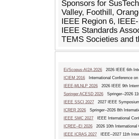
Sponsors for SusTech
Valley, Foothill, Ora
IEEE Region 6, IEEE-
IEEE Standards Assoc
TEMS Societies and t
Ei/Scopus-AI2A 2026
2026 IEEE 6th Intern
ICIEM 2016
International Conference on
IEEE-MLNLP 2026
2026 IEEE 9th Interna
Springer ACESD 2026
Springer--2026 11
IEEE SSCI 2027
2027 IEEE Symposium Se
ICRER 2026
Springer--2026 8th Internat
IEEE SMC 2027
IEEE International Con
ICREE--EI 2026
2026 10th International
IEEE ICRAS 2027
IEEE--2027 11th Inter