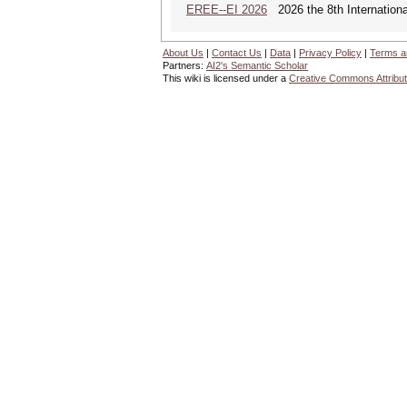
EREE--EI 2026
2026 the 8th Internation
About Us
|
Contact Us
|
Data
|
Privacy Policy
|
Terms a
Partners:
AI2's Semantic Scholar
This wiki is licensed under a
Creative Commons Attribut