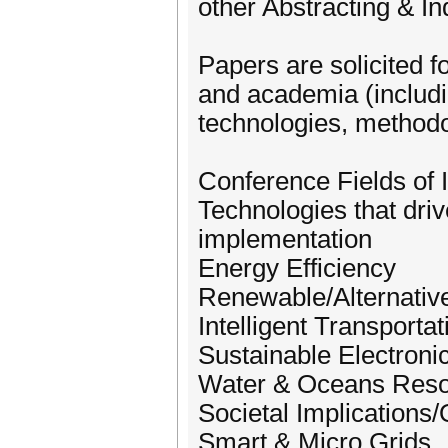
other Abstracting & I
Papers are solicited f
and academia (includi
technologies, methodol
Conference Fields of In
Technologies that driv
implementation
Energy Efficiency
Renewable/Alternativ
Intelligent Transporta
Sustainable Electroni
Water & Oceans Res
Societal Implications/Q
Smart & Micro Grids