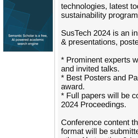
technologies, latest to
sustainability programs
SusTech 2024 is an in
& presentations, post
* Prominent experts wi
and invited talks.
* Best Posters and Pap
award.
* Full papers will be 
2024 Proceedings.
Conference content th
format will be submitt