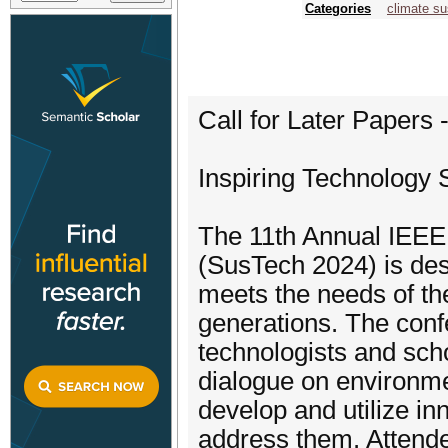
Categories
climate sus
Call for Later Papers
Inspiring Technology S
The 11th Annual IEEE 
(SusTech 2024) is des
meets the needs of th
generations. The confe
technologists and scho
dialogue on environme
develop and utilize in
address them. Attende