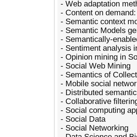
- Web adaptation met
- Content on demand: 
- Semantic context mo
- Semantic Models gen
- Semantically-enabled
- Sentiment analysis 
- Opinion mining in S
- Social Web Mining
- Semantics of Collect
- Mobile social netwo
- Distributed semantic
- Collaborative filteri
- Social computing ap
- Social Data
- Social Networking
- Data Science and B