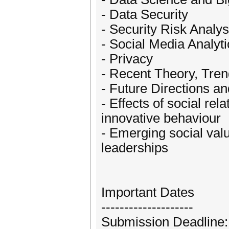
- Data Security
- Security Risk Analy
- Social Media Analyti
- Privacy
- Recent Theory, Tren
- Future Directions a
- Effects of social re
innovative behaviour
- Emerging social val
leaderships
Important Dates
--------------------
Submission Deadline: