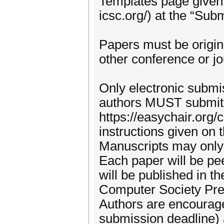
Templates page given 
icsc.org/) at the “Sub
Papers must be origin
other conference or jo
Only electronic submi
authors MUST submit 
https://easychair.org
instructions given on 
Manuscripts may only
Each paper will be p
will be published in 
Computer Society Pre
Authors are encourage
submission deadline) a