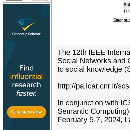
Sub
Fin
Categori
The 12th IEEE Intern
Social Networks and O
to social knowledge 
http://pa.icar.cnr.it/sc
In conjunction with I
Semantic Computing)
February 5-7, 2024, La