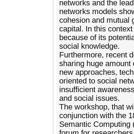
networks and the lead
networks models show 
cohesion and mutual g
capital. In this conte
because of its potenti
social knowledge.
Furthermore, recent d
sharing huge amount o
new approaches, tech
oriented to social net
insufficient awareness
and social issues.
The workshop, that wi
conjunction with the 
Semantic Computing (I
forum for researchers,