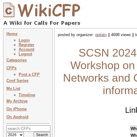
Home
posted by organizer:
gpilato
|| 4698 views || 
Login
Register
SCSN 2024 :
Account
Logout
Categories
Workshop on 
CFPs
Networks and O
Post a CFP
Conf Series
inform
My List
Timeline
My Archive
Lin
On iPhone
On Android
Wh
Wh