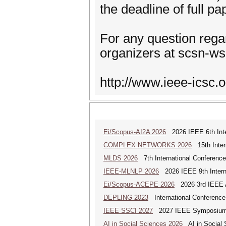
the deadline of full p
For any question rega
organizers at scsn-ws (
http://www.ieee-icsc.o
Ei/Scopus-AI2A 2026
2026 IEEE 6th Intern
COMPLEX NETWORKS 2026
15th Inter
MLDS 2026
7th International Conferenc
IEEE-MLNLP 2026
2026 IEEE 9th Interna
Ei/Scopus-ACEPE 2026
2026 3rd IEEE As
DEPLING 2023
International Conference
IEEE SSCI 2027
2027 IEEE Symposium Se
AI in Social Sciences 2026
AI in Social S