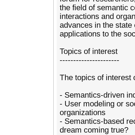
the field of semantic 
interactions and organ
advances in the state 
applications to the so
Topics of interest
----------------------
The topics of interest 
- Semantics-driven ind
- User modeling or soc
organizations
- Semantics-based re
dream coming true?