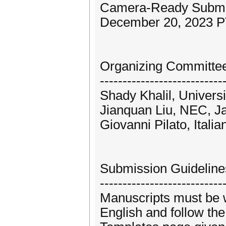
Camera-Ready Submiss
December 20, 2023 
Organizing Committe
---------------------------
Shady Khalil, Universi
Jianquan Liu, NEC, J
Giovanni Pilato, Itali
Submission Guideline
---------------------------
Manuscripts must be w
English and follow the