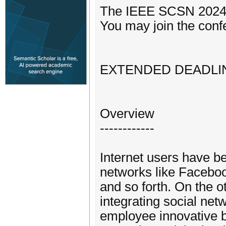
The IEEE SCSN 2024 w
You may join the confe
EXTENDED DEADLINE
Overview
------------
Internet users have b
networks like Facebook
and so forth. On the o
integrating social net
employee innovative be