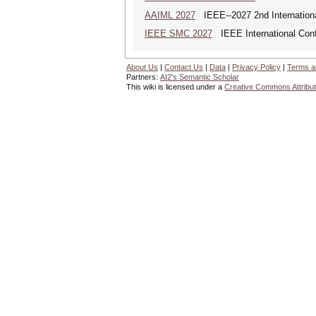
AAIML 2027
IEEE--2027 2nd International
IEEE SMC 2027
IEEE International Con
About Us
|
Contact Us
|
Data
|
Privacy Policy
|
Terms a
Partners:
AI2's Semantic Scholar
This wiki is licensed under a
Creative Commons Attribut