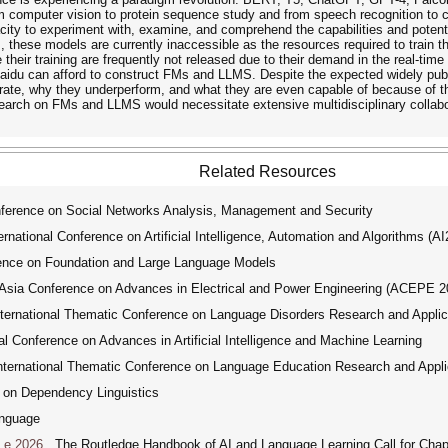
m computer vision to protein sequence study and from speech recognition to co
ty to experiment with, examine, and comprehend the capabilities and potential
, these models are currently inaccessible as the resources required to train 
e their training are frequently not released due to their demand in the real-t
du can afford to construct FMs and LLMS. Despite the expected widely publ
e, why they underperform, and what they are even capable of because of thei
earch on FMs and LLMS would necessitate extensive multidisciplinary collabora
Related Resources
ference on Social Networks Analysis, Management and Security
ational Conference on Artificial Intelligence, Automation and Algorithms (A
ence on Foundation and Large Language Models
ia Conference on Advances in Electrical and Power Engineering (ACEPE 2
ernational Thematic Conference on Language Disorders Research and Applic
 Conference on Advances in Artificial Intelligence and Machine Learning
ernational Thematic Conference on Language Education Research and Appli
 on Dependency Linguistics
nguage
Le 2026
The Routledge Handbook of AI and Language Learning Call for Chap