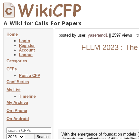
Home
posted by user:
yaseramd1
|| 2597 views || 
Login
Register
FLLM 2023 : The 
Account
Logout
Categories
CFPs
Post a CFP
Conf Series
My List
Timeline
My Archive
On iPhone
On Android
With the emergence of foundation models (
downstream applications, Artificial intel