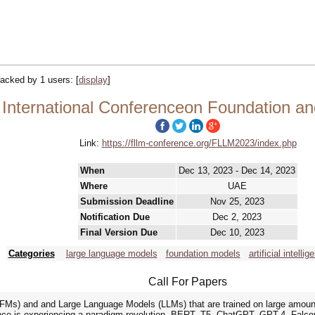
tracked by 1 users:
[
display
]
International Conferenceon Foundation a
Link:
https://fllm-conference.org/FLLM2023/index.php
When
Dec 13, 2023 - Dec 14, 2023
Where
UAE
Submission Deadline
Nov 25, 2023
Notification Due
Dec 2, 2023
Final Version Due
Dec 10, 2023
Categories
large language models
foundation models
artificial intellig
Call For Papers
FMs) and and Large Language Models (LLMs) that are trained on large amounts
ligence is experiencing a paradigm revolution. BERT, T5, ChatGPT, GPT-4, Fa