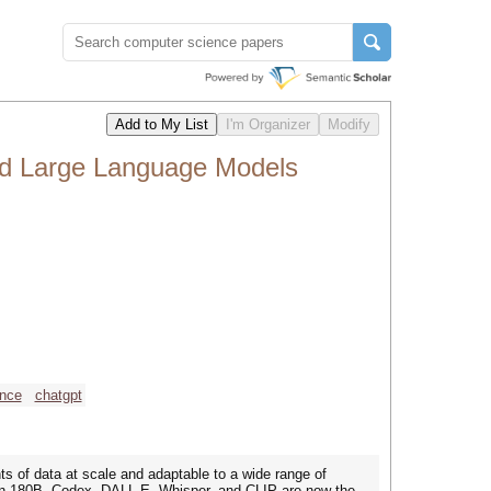
nd Large Language Models
ence
chatgpt
 of data at scale and adaptable to a wide range of
lcon 180B, Codex, DALL-E, Whisper, and CLIP are now the