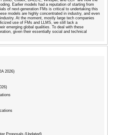
ding. Earlier models had a reputation of starting from
s of next-generation FMs is critical to undertaking this
these models are highly concentrated in industry, and even
ime industry. At the moment, mostly large tech companies
icized use of FMs and LLMS, we still lack a
r emerging global qualities. To deal with these
tion, given their essentially social and technical
I2A 2026)
026)
ations
cations
ter Proposals (Updated)