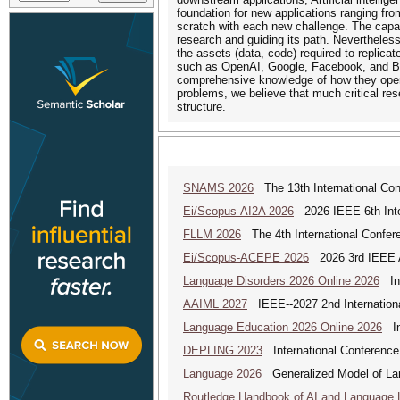
foundation for new applications ranging fro
scratch with each new challenge. The capaci
research and guiding its path. Nevertheless
the assets (data, code) required to replicat
such as OpenAI, Google, Facebook, and Bai
comprehensive knowledge of how they operat
problems, we believe that much critical res
structure.
SNAMS 2026
The 13th International Con
Ei/Scopus-AI2A 2026
2026 IEEE 6th Intern
FLLM 2026
The 4th International Confer
Ei/Scopus-ACEPE 2026
2026 3rd IEEE As
Language Disorders 2026 Online 2026
Int
AAIML 2027
IEEE--2027 2nd International
Language Education 2026 Online 2026
Int
DEPLING 2023
International Conference
Language 2026
Generalized Model of La
Routledge Handbook of AI and Language 