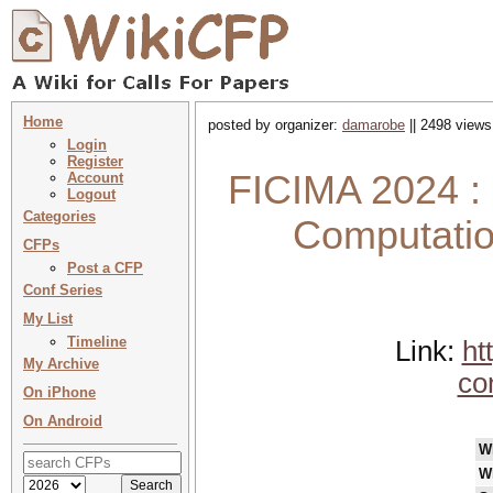
Home
posted by organizer:
damarobe
|| 2498 views
Login
Register
FICIMA 2024 : 
Account
Logout
Categories
Computatio
CFPs
Post a CFP
Conf Series
My List
Timeline
Link:
ht
My Archive
co
On iPhone
On Android
W
W