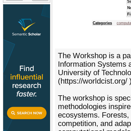
S
No
Fi
Categories
computat
The Workshop is a par
Information Systems a
University of Technol
(https://worldcist.org/ )
The workshop is speci
methodologies inspired
ecosystems. Forests, w
competition, and adapta