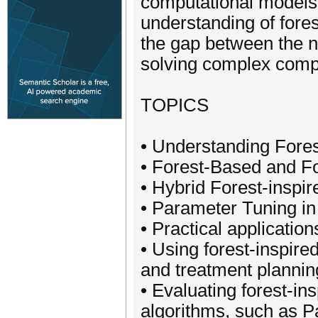
computational models.
understanding of fores
the gap between the na
solving complex comp
TOPICS
• Understanding For
• Forest-Based and Fo
• Hybrid Forest-inspi
• Parameter Tuning in
• Practical application
• Using forest-inspire
and treatment plannin
• Evaluating forest-in
algorithms, such as P