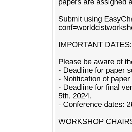
papers are assigned a
Submit using EasyChai
conf=worldcistworksh
IMPORTANT DATES:
Please be aware of th
- Deadline for paper
- Notification of pap
- Deadline for final v
5th, 2024.
- Conference dates: 2
WORKSHOP CHAIR