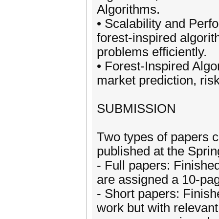
Algorithms.
• Scalability and Pe
forest-inspired algor
problems efficiently.
• Forest-Inspired Algo
market prediction, ris
SUBMISSION
Two types of papers c
published at the Spri
- Full papers: Finish
are assigned a 10-page
- Short papers: Fini
work but with relevant