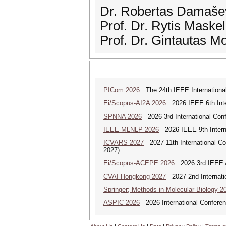
Dr. Robertas Damaševi
Prof. Dr. Rytis Maske
Prof. Dr. Gintautas M
PICom 2026
The 24th IEEE International
Ei/Scopus-AI2A 2026
2026 IEEE 6th Intern
SPNNA 2026
2026 3rd International Conf
IEEE-MLNLP 2026
2026 IEEE 9th Interna
ICVARS 2027
2027 11th International Co
2027)
Ei/Scopus-ACEPE 2026
2026 3rd IEEE As
CVAI-Hongkong 2027
2027 2nd Internatio
Springer; Methods in Molecular Biology 2
ASPIC 2026
2026 International Conferenc