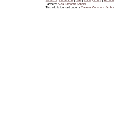
About Us
|
Contact Us
|
Data
|
Privacy Policy
|
Terms a
Partners:
AI2's Semantic Scholar
This wiki is licensed under a
Creative Commons Attribut