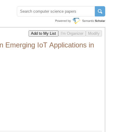
 Emerging IoT Applications in