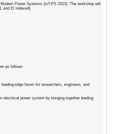
in Modern Power Systems (IoT-PS 2023). The workshop will
L and El indexed).
own as follows:
e, leading-edge forum for researchers, engineers, and
rn electrical power system by bringing together leading