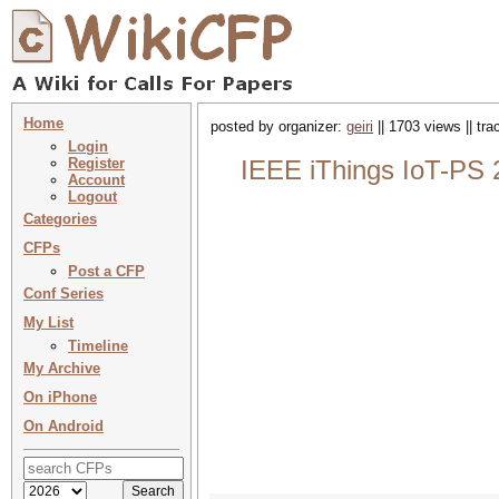
Home
posted by organizer:
geiri
|| 1703 views || tr
Login
Register
IEEE iThings IoT-PS 
Account
Logout
Categories
CFPs
Post a CFP
Conf Series
My List
Timeline
My Archive
On iPhone
On Android