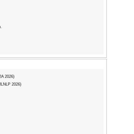
u.
I2A 2026)
(MLNLP 2026)