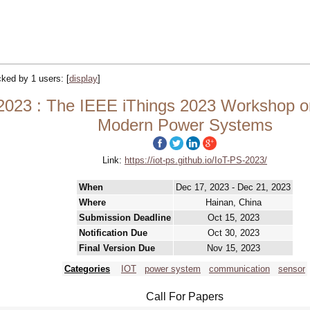
acked by 1 users:
[
display
]
2023 : The IEEE iThings 2023 Workshop on
Modern Power Systems
Link:
https://iot-ps.github.io/IoT-PS-2023/
When
Dec 17, 2023 - Dec 21, 2023
Where
Hainan, China
Submission Deadline
Oct 15, 2023
Notification Due
Oct 30, 2023
Final Version Due
Nov 15, 2023
Categories
IOT
power system
communication
sensor
Call For Papers