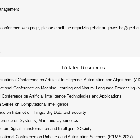
Management
e conference web page, please email the organizing chair at qinwei.he@geiri.e
e
Related Resources
ational Conference on Artificial Intelligence, Automation and Algorithms (A
tional Conference on Machine Learning and Natural Language Processing 
Conference on Artificial Intelligence Technologies and Applications
ries on Computational Intelligence
ce on Internet of Things, Big Data and Security
ference on Systems, Man, and Cybernetics
 on Digital Transformation and Intelligent SOciety
national Conference on Robotics and Automation Sciences (ICRAS 2027)