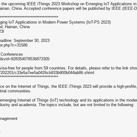
 to the upcoming IEEE iThings 2023 Workshop on Emerging IoT Applications 
ainan, China. Accepted conference papers will be published by IEEE (IEEE-D
**************************************
ing IoT Applications in Modern Power Systems (IoT-PS 2023)
d, Hainan, China
23/
dline: September 30, 2023
per.php?c=31586
r Conferences
ral&vid=928354078536873305
visa-free for people from 59 countries. For details, please refer to the link sh
cies/202201/c33e5a7ee5a0426cb933b900b044ab86.shtml
**************************************
ce on the Internet of Things, the IEEE iThings 2023 will provide a high-profil
trial communities.
 emerging Internet of Things (IoT) technology and its applications in the mode
ustry and academia. The topics include, but are not limited to the following:
Management
e