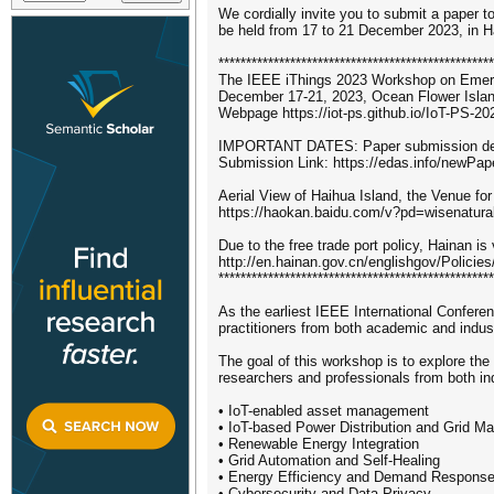
We cordially invite you to submit a paper
be held from 17 to 21 December 2023, in H
**************************************************
The IEEE iThings 2023 Workshop on Emerg
December 17-21, 2023, Ocean Flower Islan
Webpage https://iot-ps.github.io/IoT-PS-20
IMPORTANT DATES: Paper submission dea
Submission Link: https://edas.info/newPa
Aerial View of Haihua Island, the Venue fo
https://haokan.baidu.com/v?pd=wisenatu
Due to the free trade port policy, Hainan is 
http://en.hainan.gov.cn/englishgov/Poli
**************************************************
As the earliest IEEE International Conferen
practitioners from both academic and indus
The goal of this workshop is to explore the
researchers and professionals from both ind
• IoT-enabled asset management
• IoT-based Power Distribution and Grid 
• Renewable Energy Integration
• Grid Automation and Self-Healing
• Energy Efficiency and Demand Respons
• Cybersecurity and Data Privacy