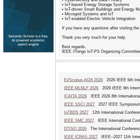
• IoT-based Energy Storage Systems
• IoT-driven Smart Buildings and Energy 
• Microgrid Systems and IoT
• IoT-enabled Electric Vehicle Integration
If you have any questions after visiting th
Thank you very much for your help.
Best regards,
IEEE iThings IoT-PS Organizing Committe
Ei/Scopus-AI2A 2026
2026 IEEE 6th Intern
IEEE-MLNLP 2026
2026 IEEE 9th Interna
ICAITA 2026
IEEE 2026 8th International 
IEEE SSCI 2027
2027 IEEE Symposium Se
IoTBDS 2027
12th International Conferen
IEEE SMC 2027
IEEE International Con
DTISO 2026
The International Conference
IEEE ICRAS 2027
IEEE--2027 11th Inter