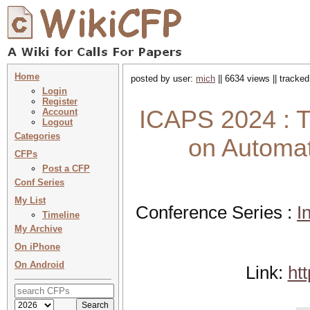
Home
posted by user:
mich
|| 6634 views || tracke
Login
Register
ICAPS 2024 : T
Account
Logout
Categories
on Automat
CFPs
Post a CFP
Conf Series
My List
Conference Series :
I
Timeline
My Archive
On iPhone
On Android
Link:
ht