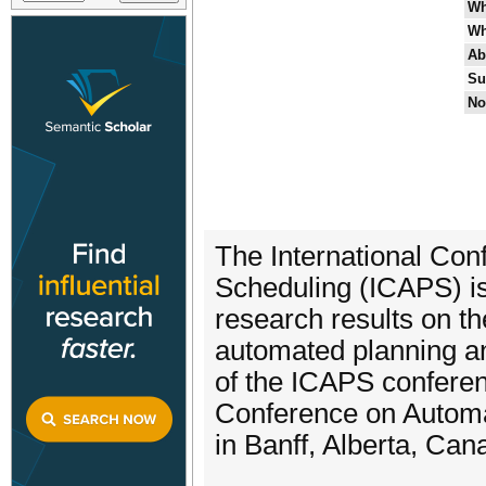
Wh
Wh
Ab
Su
No
The International Co
Scheduling (ICAPS) i
research results on th
automated planning an
of the ICAPS conferen
Conference on Automat
in Banff, Alberta, Can