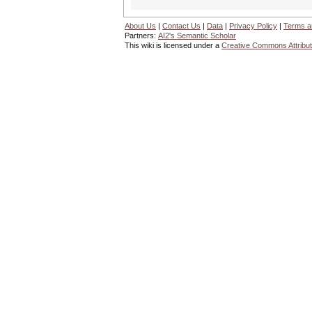
About Us
|
Contact Us
|
Data
|
Privacy Policy
|
Terms a
Partners:
AI2's Semantic Scholar
This wiki is licensed under a
Creative Commons Attribut