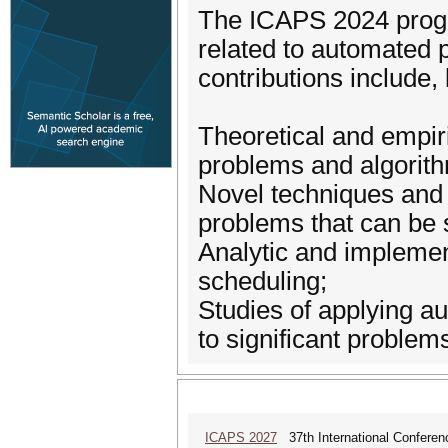
The ICAPS 2024 progr
related to automated 
contributions include, 
Theoretical and empir
problems and algorit
Novel techniques and 
problems that can be 
Analytic and implemen
scheduling;
Studies of applying a
to significant problem
ICAPS 2027
37th International Conferen