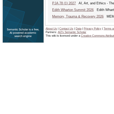
PJA 78 (1) 2027
AI, Art, and Ethics - The
Edith Wharton Summit 2026
Edith Whart
Memory, Trauma & Recovery 2026
MEMORY
About Us
|
Contact Us
|
Data
|
Privacy Policy
|
Terms a
Partners:
AI2's Semantic Scholar
This wiki is licensed under a
Creative Commons Attribut