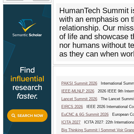
HumanTech Summit is 
with an emphasis on t
relationship. Our miss
of life and showcase t
nor humans without t
as they can when work
PAKSI Summit 2026
International Summi
IEEE-MLNLP 2026
2026 IEEE 9th Interna
Lancet Summit 2026
The Lancet Summit: 
EIRCS 2026
IEEE 2026 International Con
EuCNC & 6G Summit 2026
European Con
ICITA 2027
ICITA 2027: 22th Internationa
Big Thinking Summit | Sommet Voir Gran