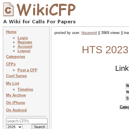
Home
posted by user:
htsummit
|| 3969 views || tr
Login
Register
HTS 2023
Account
Logout
Categories
CFPs
Lin
Post a CFP
Conf Series
My List
W
Timeline
W
My Archive
S
On iPhone
Cate
On Android