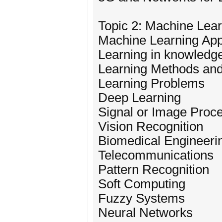
Topic 2: Machine Lea
Machine Learning App
Learning in knowledg
Learning Methods and
Learning Problems
Deep Learning
Signal or Image Proc
Vision Recognition
Biomedical Engineeri
Telecommunications
Pattern Recognition
Soft Computing
Fuzzy Systems
Neural Networks