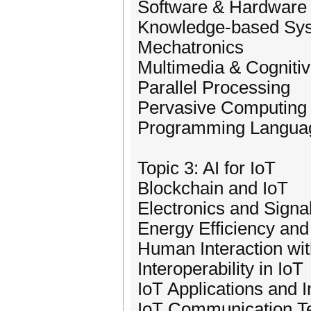
Software & Hardware 
Knowledge-based Sy
Mechatronics
Multimedia & Cognitiv
Parallel Processing
Pervasive Computing 
Programming Langua
Topic 3: AI for IoT
Blockchain and IoT
Electronics and Signal
Energy Efficiency and 
Human Interaction wit
Interoperability in IoT
IoT Applications and I
IoT Communication T