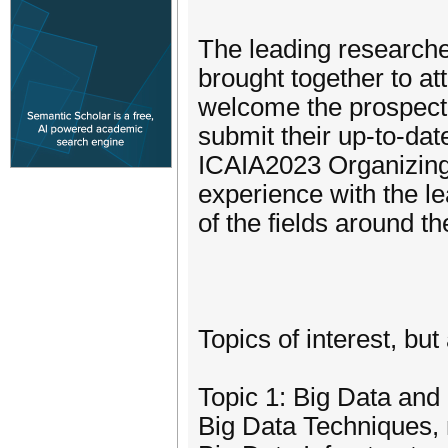
The leading researcher
brought together to a
welcome the prospectiv
submit their up-to-dat
ICAIA2023 Organizing 
experience with the l
of the fields around th
Topics of interest, but 
Topic 1: Big Data an
Big Data Techniques,