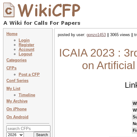
Home
posted by user:
gonzo1453
|| 3065 views || 
Login
Register
ICAIA 2023 : 3r
Account
Logout
Categories
on Artificia
CFPs
Post a CFP
Conf Series
Lin
My List
Timeline
My Archive
W
On iPhone
W
On Android
Su
No
Fi