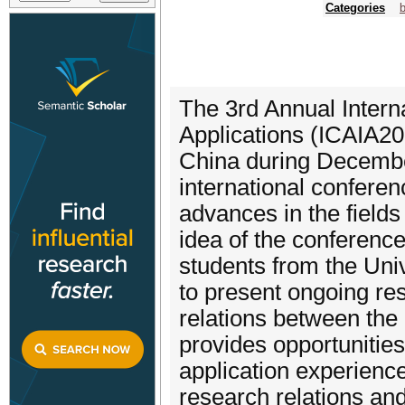
Categories
b
The 3rd Annual Interna
Applications (ICAIA20
China during December
international confere
advances in the fields 
idea of the conference
students from the Univ
to present ongoing res
relations between the 
provides opportunitie
application experience
research relations and 