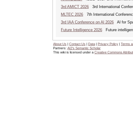
3rd AMICT 2026
3rd International Confer
MLTEC 2026
7th International Conferen
3rd IAA Conference on Al 2026
Al for Spa
Future Intelligence 2026
Future intelligenc
About Us
|
Contact Us
|
Data
|
Privacy Policy
|
Terms a
Partners:
AI2's Semantic Scholar
This wiki is licensed under a
Creative Commons Attribut