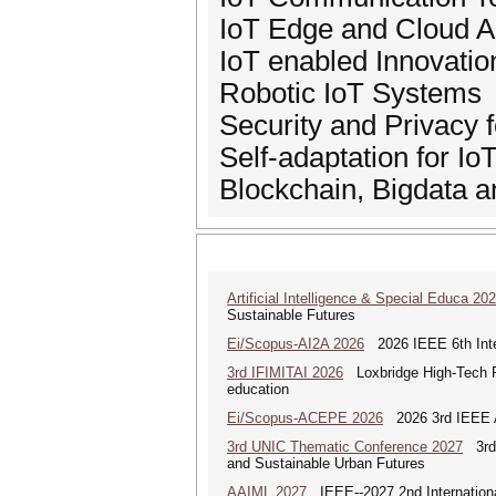
IoT Edge and Cloud A
IoT enabled Innovatio
Robotic IoT Systems
Security and Privacy f
Self-adaptation for I
Blockchain, Bigdata 
Artificial Intelligence & Special Educa 20
Sustainable Futures
Ei/Scopus-AI2A 2026
2026 IEEE 6th Intern
3rd IFIMITAI 2026
Loxbridge High-Tech Fo
education
Ei/Scopus-ACEPE 2026
2026 3rd IEEE As
3rd UNIC Thematic Conference 2027
3rd U
and Sustainable Urban Futures
AAIML 2027
IEEE--2027 2nd International