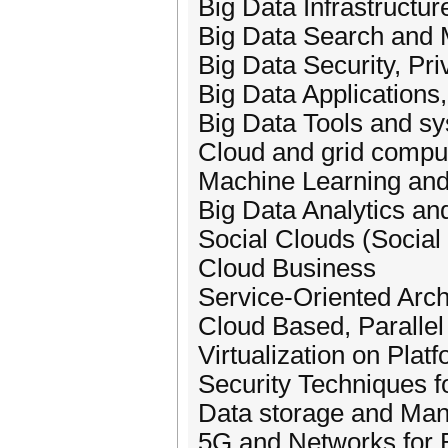
Big Data Infrastructur
Big Data Search and 
Big Data Security, Pri
Big Data Applications,
Big Data Tools and s
Cloud and grid comput
Machine Learning and 
Big Data Analytics an
Social Clouds (Social
Cloud Business
Service-Oriented Arch
Cloud Based, Parallel
Virtualization on Plat
Security Techniques f
Data storage and Ma
5G and Networks for 