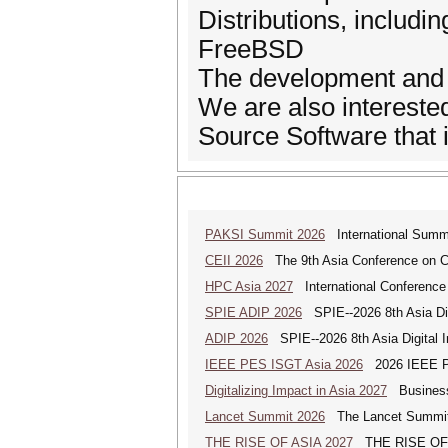
Distributions, includ
FreeBSD
The development and 
We are also interested
Source Software that i
PAKSI Summit 2026
International Summi
CEII 2026
The 9th Asia Conference on Cogn
HPC Asia 2027
International Conference 
SPIE ADIP 2026
SPIE--2026 8th Asia Dig
ADIP 2026
SPIE--2026 8th Asia Digital 
IEEE PES ISGT Asia 2026
2026 IEEE PES
Digitalizing Impact in Asia 2027
Business 
Lancet Summit 2026
The Lancet Summit: 
THE RISE OF ASIA 2027
THE RISE OF AS