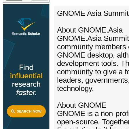
GNOME Asia Summit 
About GNOME.Asia
GNOME.Asia Summit i
community members of 
GNOME desktop, altho
development tools. T
community to give a f
leaders, governments,
technology.
About GNOME
GNOME is a non-profit
open-source. Together