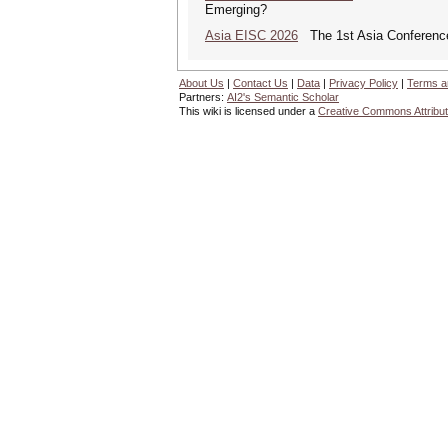
Emerging?
Asia EISC 2026
The 1st Asia Conference
About Us
|
Contact Us
|
Data
|
Privacy Policy
|
Terms a
Partners:
AI2's Semantic Scholar
This wiki is licensed under a
Creative Commons Attribut