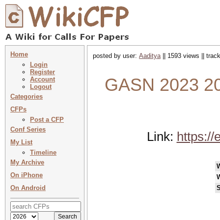
Home
posted by user:
Aaditya
|| 1593 views || tra
Login
Register
GASN 2023 20
Account
Logout
Categories
CFPs
Post a CFP
Conf Series
Link:
https:/
My List
Timeline
My Archive
On iPhone
On Android
S