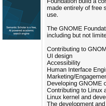
Foundation build a c
made entirely of free s
use.
The GNOME Foundation 
including but not limite
Contributing to GNO
UI design
Accessibility
Human Interface Engi
Marketing/Engageme
Developing GNOME o
Contributing to Linu
Linux kernel and dev
The development and 