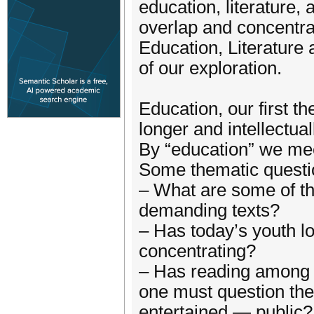
education, literatur
overlap and concentra
Education, Literature
of our exploration.
Education, our first t
longer and intellectua
By “education” we meet
Some thematic questio
– What are some of the
demanding texts?
– Has today’s youth lo
concentrating?
– Has reading among t
one must question the
entertained — public?