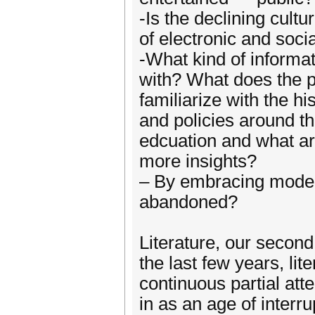
-Is the declining cult
of electronic and soc
-What kind of informat
with? What does the pa
familiarize with the hi
and policies around t
edcuation and what ar
more insights?
– By embracing modern
abandoned?
Literature, our secon
the last few years, li
continuous partial att
in as an age of interru