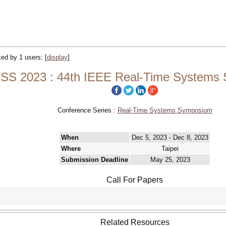
cked by 1 users:
[
display
]
SS 2023 : 44th IEEE Real-Time Systems
Conference Series :
Real-Time Systems Symposium
When
Dec 5, 2023 - Dec 8, 2023
Where
Taipei
Submission Deadline
May 25, 2023
Call For Papers
Related Resources