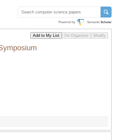
 Symposium