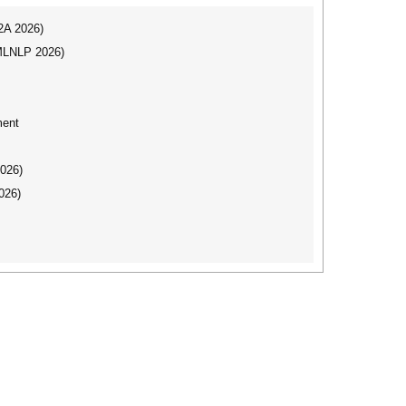
I2A 2026)
(MLNLP 2026)
ment
2026)
026)