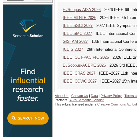
Ei/Scopus-AI2A 2026
2026 IEEE 6th Intern
IEEE-MLNLP 2026
2026 IEEE 9th Interna
IEEE SSCI 2027
2027 IEEE Symposium Se
IEEE SMC 2027
IEEE International Con
GISTAM 2027
13th International Confer
ICEIS 2027
29th International Conferenc
IEEE ICCT-PACIFIC 2026
2026 IEEE 2nd 
Ei/Scopus-ACEPE 2026
2026 3rd IEEE As
IEEE ICRAS 2027
IEEE--2027 11th Inter
IEEE ICOWC 2027
IEEE--2027 15th Inte
About Us
|
Contact Us
|
Data
|
Privacy Policy
|
Terms a
Partners:
AI2's Semantic Scholar
This wiki is licensed under a
Creative Commons Attribut