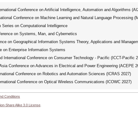
ational Conference on Artificial Intelligence, Automation and Algorithms (A
tional Conference on Machine Learning and Natural Language Processing 
ries on Computational Intelligence
ference on Systems, Man, and Cybernetics
ence on Geographical Information Systems Theory, Applications and Manage
e on Enterprise Information Systems
International Conference on Consumer Technology - Pacific (ICCT-Pacific 
ia Conference on Advances in Electrical and Power Engineering (ACEPE 2
national Conference on Robotics and Automation Sciences (ICRAS 2027)
rnational Conference on Optical Wireless Communications (ICOWC 2027)
nd Conditions
ion-Share Alike 3.0 License
.