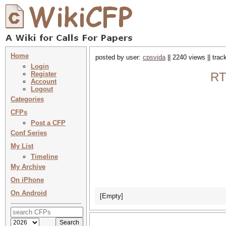
Home
posted by user:
cpsvida
|| 2240 views || tra
Login
Register
RT
Account
Logout
Categories
CFPs
Post a CFP
Conf Series
My List
Timeline
My Archive
On iPhone
On Android
[Empty]