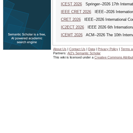
ICEST 2026
Springer--2026 17th Interna
IEEE CRET 2026
IEEE--2026 Internation
CRET 2026
IEEE--2026 International Con
IC2ECT 2026
IEEE 2026 6th Internationa
ICEMT 2026
ACM--2026 The 10th Interna
About Us
|
Contact Us
|
Data
|
Privacy Policy
|
Terms a
Partners:
AI2's Semantic Scholar
This wiki is licensed under a
Creative Commons Attribut