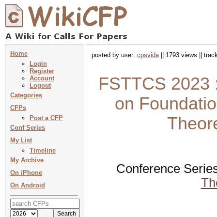
Home
posted by user:
cpsvida
|| 1793 views || tra
Login
Register
FSTTCS 2023 :
Account
Logout
Categories
on Foundatio
CFPs
Theor
Post a CFP
Conf Series
My List
Timeline
My Archive
Conference Serie
On iPhone
Th
On Android