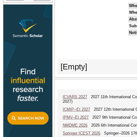
Whe
Whe
Abst
Sub
Noti
[Empty]
ICVARS 2027
2027 11th International Co
2027)
ICMIP--EI 2027
2027 12th International 
IPMV--EI 2027
2027 9th International Co
NMDME 2026
2026 6th International Co
Springer ICEST 2026
Springer--2026 17th