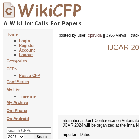
Home
posted by user:
cpsvida
|| 3766 views || tra
Login
Register
IJCAR 202
Account
Logout
Categories
CFPs
Post a CFP
Conf Series
My List
Timeline
My Archive
On iPhone
On Android
International Joint Conference on Automat
IJCAR 2024 will be organized at the Inria 
Important Dates