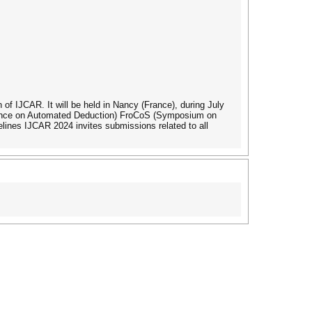
 of IJCAR. It will be held in Nancy (France), during July
erence on Automated Deduction) FroCoS (Symposium on
nes IJCAR 2024 invites submissions related to all