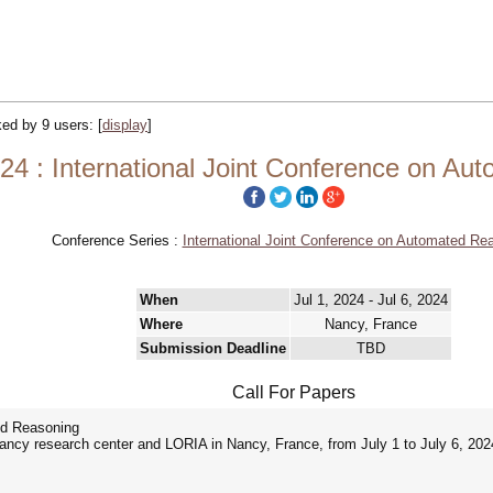
cked by 9 users:
[
display
]
4 : International Joint Conference on Au
Conference Series :
International Joint Conference on Automated Re
When
Jul 1, 2024 - Jul 6, 2024
Where
Nancy, France
Submission Deadline
TBD
Call For Papers
ed Reasoning
Nancy research center and LORIA in Nancy, France, from July 1 to July 6, 202