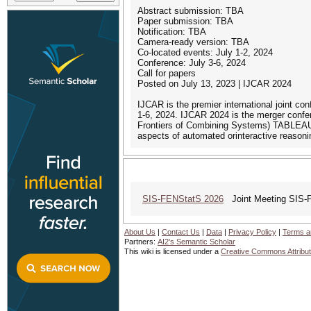
Abstract submission: TBA
Paper submission: TBA
Notification: TBA
Camera-ready version: TBA
Co-located events: July 1-2, 2024
Conference: July 3-6, 2024
Call for papers
Posted on July 13, 2023 | IJCAR 2024
IJCAR is the premier international joint co
1-6, 2024. IJCAR 2024 is the merger conf
Frontiers of Combining Systems) TABLEAUX
aspects of automated orinteractive reasoni
SIS-FENStatS 2026
Joint Meeting SIS-
About Us
|
Contact Us
|
Data
|
Privacy Policy
|
Terms a
Partners:
AI2's Semantic Scholar
This wiki is licensed under a
Creative Commons Attribut