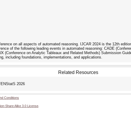
nference on all aspects of automated reasoning. IJCAR 2024 is the 12th edition
erence of the following leading events in automated reasoning: CADE (Conf
 (Conference on Analytic Tableaux and Related Methods) Submission Guideli
ng, including foundations, implementations, and applications.
Related Resources
FENStatS 2026
nd Conditions
ion-Share Alike 3.0 License
.