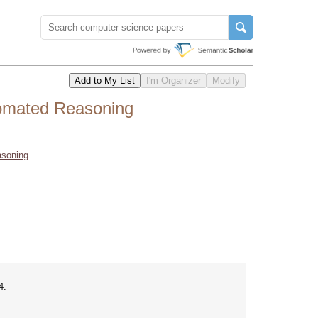
tomated Reasoning
asoning
4.