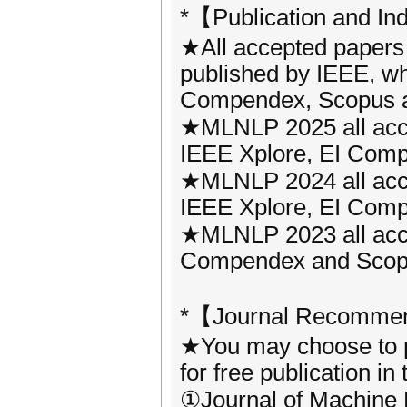
*【Publication and In
★All accepted papers
published by IEEE, wh
Compendex, Scopus a
★MLNLP 2025 all acce
IEEE Xplore, EI Compe
★MLNLP 2024 all acce
IEEE Xplore, EI Compe
★MLNLP 2023 all acce
Compendex and Scopus 
*【Journal Recommen
★You may choose to p
for free publication in
①Journal of Machine