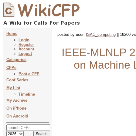
Home
posted by user:
ISAC_computing
|| 18200 vi
Login
Register
IEEE-MLNLP 202
Account
Logout
Categories
on Machine 
CFPs
Post a CFP
Conf Series
My List
Timeline
My Archive
On iPhone
On Android