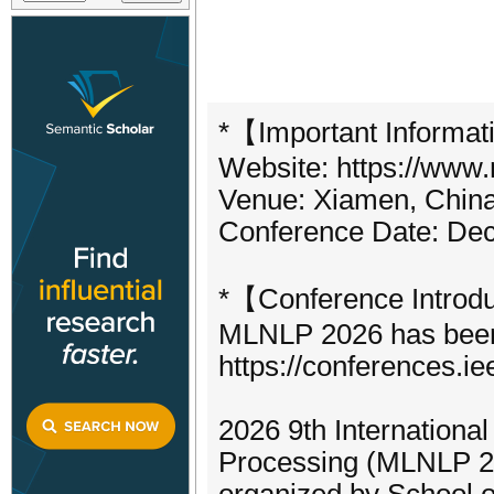
*【Important Informat
Website: https://www.
Venue: Xiamen, China 
Conference Date: Dec
*【Conference Introd
MLNLP 2026 has been o
https://conferences.i
2026 9th Internation
Processing (MLNLP 202