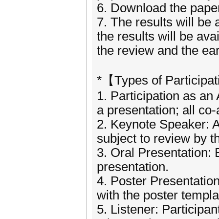
6. Download the paper 
7. The results will be 
the results will be ava
the review and the ear
*【Types of Participa
1. Participation as an
a presentation; all co
2. Keynote Speaker: A
subject to review by 
3. Oral Presentation: 
presentation.
4. Poster Presentatio
with the poster templa
5. Listener: Participa