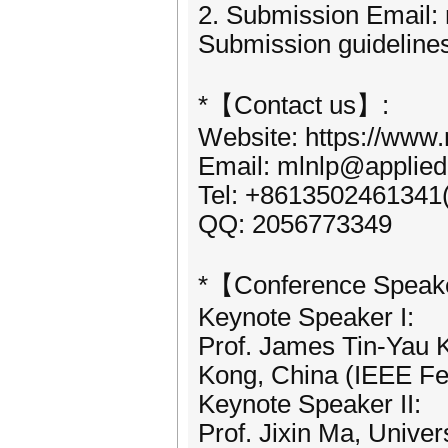
2. Submission Email:
Submission guidelines
*【Contact us】:
Website: https://www.
Email: mlnlp@applied
Tel: +8613502461341
QQ: 2056773349
*【Conference Speak
Keynote Speaker I:
Prof. James Tin-Yau 
Kong, China (IEEE Fe
Keynote Speaker II:
Prof. Jixin Ma, Unive