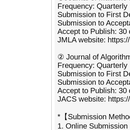
Frequency: Quarterly
Submission to First D
Submission to Accept
Accept to Publish: 30
JMLA website: https:
② Journal of Algorit
Frequency: Quarterly
Submission to First D
Submission to Accept
Accept to Publish: 30
JACS website: https:
*【Submission Meth
1. Online Submission