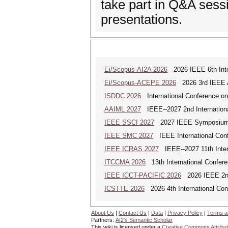
take part in Q&A sessi
presentations.
Ei/Scopus-AI2A 2026
2026 IEEE 6th Intern
Ei/Scopus-ACEPE 2026
2026 3rd IEEE As
ISDDC 2026
International Conference on
AAIML 2027
IEEE--2027 2nd International
IEEE SSCI 2027
2027 IEEE Symposium Se
IEEE SMC 2027
IEEE International Con
IEEE ICRAS 2027
IEEE--2027 11th Inter
ITCCMA 2026
13th International Confere
IEEE ICCT-PACIFIC 2026
2026 IEEE 2nd 
ICSTTE 2026
2026 4th International Conf
About Us
|
Contact Us
|
Data
|
Privacy Policy
|
Terms a
Partners:
AI2's Semantic Scholar
This wiki is licensed under a
Creative Commons Attribut