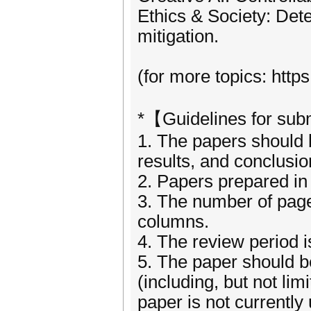
Ethics & Society: Dete
mitigation.
(for more topics: http
*【Guidelines for su
1. The papers should be
results, and conclusi
2. Papers prepared in 
3. The number of page
columns.
4. The review period 
5. The paper should be
(including, but not li
paper is not currently