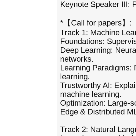
Keynote Speaker III: 
*【Call for papers】:
Track 1: Machine Lea
Foundations: Supervis
Deep Learning: Neural
networks.
Learning Paradigms: R
learning.
Trustworthy AI: Explai
machine learning.
Optimization: Large-s
Edge & Distributed ML
Track 2: Natural Lan