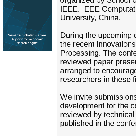
organized by School o
IEEE, IEEE Computatio
University, China.
During the upcoming c
the recent innovation
Processing. The confe
reviewed paper present
arranged to encourag
researchers in these f
We invite submissions
development for the co
reviewed by technical
published in the conf