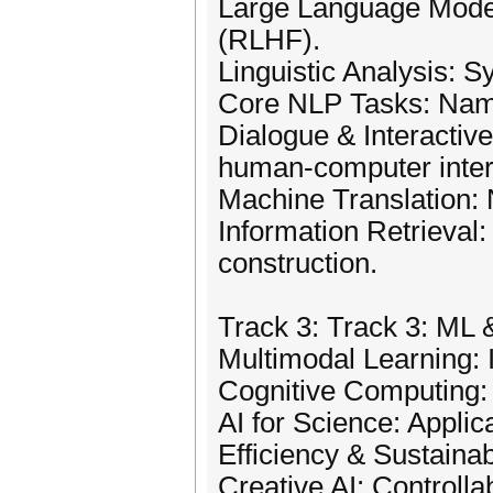
Large Language Models
(RLHF).
Linguistic Analysis: S
Core NLP Tasks: Named
Dialogue & Interactiv
human-computer inter
Machine Translation: 
Information Retrieval
construction.
Track 3: Track 3: ML
Multimodal Learning: I
Cognitive Computing:
AI for Science: Applic
Efficiency & Sustainab
Creative AI: Controlla