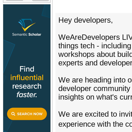
Hey developers,
WeAreDevelopers LIVE 
things tech - including
workshops about buildi
experts and develope
We are heading into ou
developer community a
insights on what's curr
We are excited to inv
experience with the 