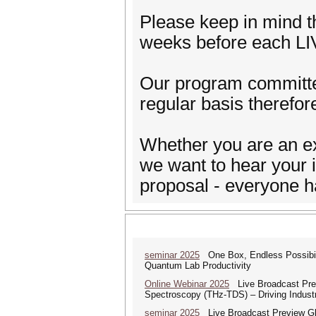
Please keep in mind th
weeks before each LI
Our program committee
regular basis therefor
Whether you are an ex
we want to hear your i
proposal - everyone h
seminar 2025
One Box, Endless Possibili
Quantum Lab Productivity
Online Webinar 2025
Live Broadcast Prev
Spectroscopy (THz-TDS) – Driving Industr
seminar 2025
Live Broadcast Preview Glo