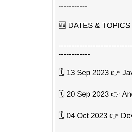
-----------
🆕 DATES & TOPICS 2️
---------------------------
------------
🗓 13 Sep 2023 👉 Ja
🗓 20 Sep 2023 👉 An
🗓 04 Oct 2023 👉 D