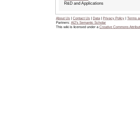
R&D and Applications
About Us
|
Contact Us
|
Data
|
Privacy Policy
|
Terms a
Partners:
AI2's Semantic Scholar
This wiki is licensed under a
Creative Commons Attribut