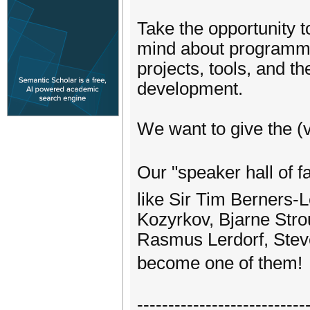
Take the opportunity 
mind about programmi
projects, tools, and t
development.
We want to give the (v
Our "speaker hall of 
like Sir Tim Berners
Kozyrkov, Bjarne Stro
Rasmus Lerdorf, Ste
become one of them
---------------------------