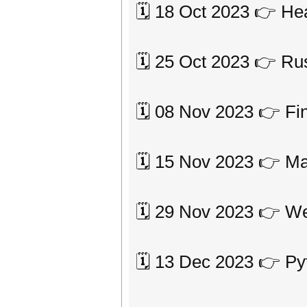
🗓 18 Oct 2023 👉 He
🗓 25 Oct 2023 👉 Ru
🗓 08 Nov 2023 👉 Fi
🗓 15 Nov 2023 👉 Ma
🗓 29 Nov 2023 👉 
🗓 13 Dec 2023 👉 Py