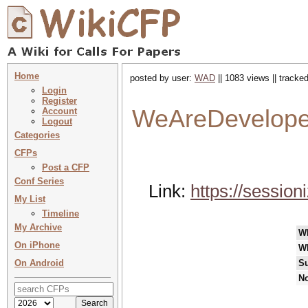
Home
posted by user:
WAD
|| 1083 views || tracke
Login
Register
WeAreDevelope
Account
Logout
Categories
CFPs
Post a CFP
Conf Series
Link:
https://sessio
My List
Timeline
My Archive
W
On iPhone
W
On Android
Su
No