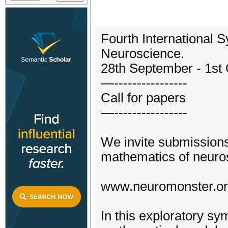
Fourth International
Neuroscience.
28th September - 1st
—----------------
Call for papers
—----------------
We invite submissions
mathematics of neuro
www.neuromonster.o
In this exploratory s