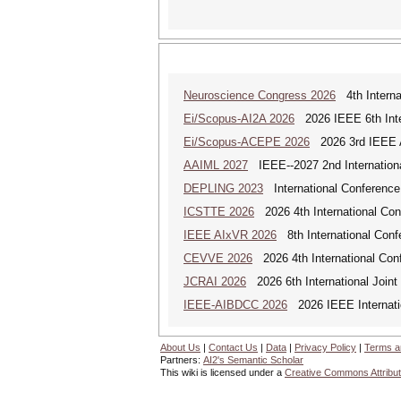
Neuroscience Congress 2026
4th Interna
Ei/Scopus-AI2A 2026
2026 IEEE 6th Intern
Ei/Scopus-ACEPE 2026
2026 3rd IEEE As
AAIML 2027
IEEE--2027 2nd International
DEPLING 2023
International Conference
ICSTTE 2026
2026 4th International Conf
IEEE AIxVR 2026
8th International Confer
CEVVE 2026
2026 4th International Conf
JCRAI 2026
2026 6th International Joint 
IEEE-AIBDCC 2026
2026 IEEE Internatio
About Us
|
Contact Us
|
Data
|
Privacy Policy
|
Terms a
Partners:
AI2's Semantic Scholar
This wiki is licensed under a
Creative Commons Attribut