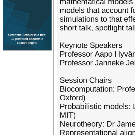
mathematical models of
models that account fo
simulations to that ef
short talk, spotlight ta
Keynote Speakers
Professor Aapo Hyväri
Professor Janneke Jeh
Session Chairs
Biocomputation: Profe
Oxford)
Probabilistic models:
MIT)
Neurotheory: Dr James
Representational alig