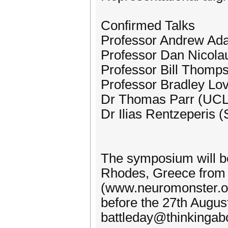
Confirmed Talks
Professor Andrew A
Professor Dan Nicolau
Professor Bill Thomp
Professor Bradley Lo
Dr Thomas Parr (UCL
Dr Ilias Rentzeperis
The symposium will be 
Rhodes, Greece from 
(www.neuromonster.or
before the 27th August
battleday@thinkingabou