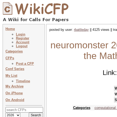
Home
posted by user:
rbattleday
|| 4125 views || t
Login
Register
neuromonster 2
Account
Logout
Categories
the Mat
CFPs
Post a CFP
Conf Series
Link
My List
Timeline
My Archive
W
On iPhone
W
On Android
S
Categories
computational