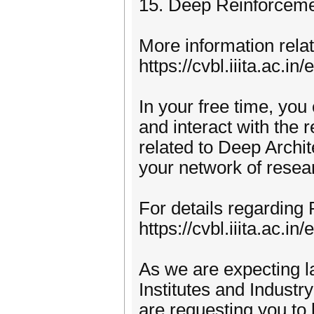
15. Deep Reinforceme
More information rela
https://cvbl.iiita.ac.i
In your free time, you 
and interact with the
related to Deep Archit
your network of resea
For details regarding 
https://cvbl.iiita.ac.i
As we are expecting l
Institutes and Industr
are requesting you to 