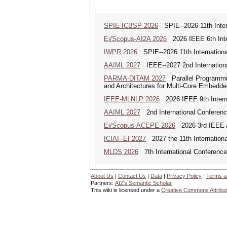
SPIE ICBSP 2026
SPIE--2026 11th Inter
Ei/Scopus-AI2A 2026
2026 IEEE 6th Intern
IWPR 2026
SPIE--2026 11th Internationa
AAIML 2027
IEEE--2027 2nd International
PARMA-DITAM 2027
Parallel Programmi
and Architectures for Multi-Core Embedd
IEEE-MLNLP 2026
2026 IEEE 9th Interna
AAIML 2027
2nd International Conference
Ei/Scopus-ACEPE 2026
2026 3rd IEEE As
ICIAI--EI 2027
2027 the 11th International 
MLDS 2026
7th International Conferenc
About Us
|
Contact Us
|
Data
|
Privacy Policy
|
Terms a
Partners:
AI2's Semantic Scholar
This wiki is licensed under a
Creative Commons Attribut