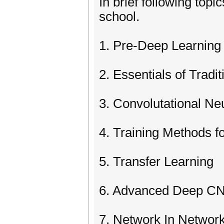
In brief following top
school.
1. Pre-Deep Learning 
2. Essentials of Tradi
3. Convolutational Ne
4. Training Methods 
5. Transfer Learning
6. Advanced Deep CN
7. Network In Networ