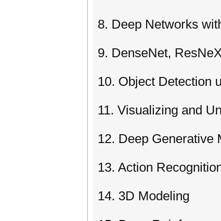
8. Deep Networks wit
9. DenseNet, ResNeX
10. Object Detection
11. Visualizing and 
12. Deep Generative 
13. Action Recognitio
14. 3D Modeling