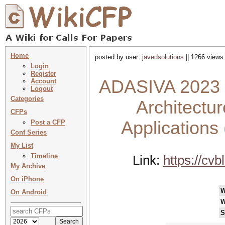
Home
posted by user:
javedsolutions
|| 1266 views 
Login
Register
ADASIVA 2023 :
Account
Logout
Categories
Architectur
CFPs
Applications
Post a CFP
Conf Series
My List
Timeline
Link:
https://cvb
My Archive
On iPhone
W
On Android
W
S