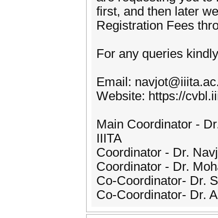
first, and then later 
Registration Fees thr
For any queries kindly
Email: navjot@iiita.ac.
Website: https://cvbl.
Main Coordinator - Dr
IIITA
Coordinator - Dr. Navj
Coordinator - Dr. Moh
Co-Coordinator- Dr. S
Co-Coordinator- Dr. An