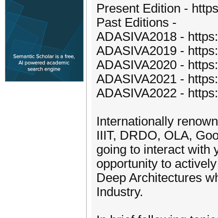
Present Edition - https
Past Editions -
ADASIVA2018 - https://
ADASIVA2019 - https://
ADASIVA2020 - https://
ADASIVA2021 - https://
ADASIVA2022 - https://
Internationally renow
IIIT, DRDO, OLA, Go
going to interact with
opportunity to activel
Deep Architectures wh
Industry.