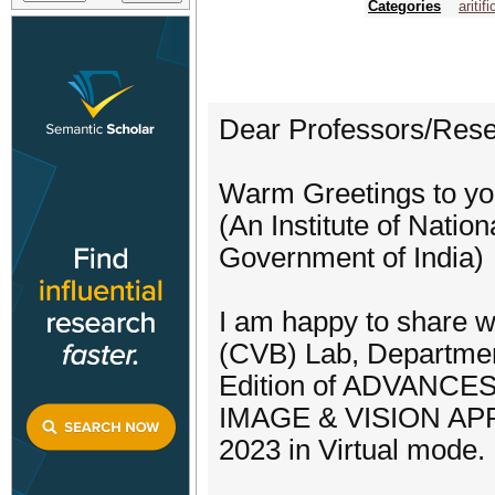
Categories
aritif
Dear Professors/Rese
Warm Greetings to you
(An Institute of Nati
Government of India)
I am happy to share w
(CVB) Lab, Department 
Edition of ADVANC
IMAGE & VISION APP
2023 in Virtual mode.