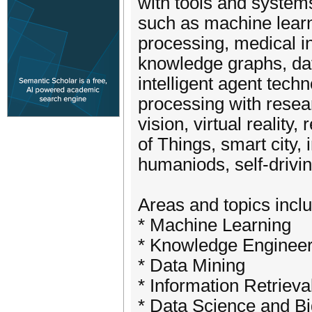
with tools and systems
such as machine learn
processing, medical i
knowledge graphs, dat
intelligent agent techn
processing with resea
vision, virtual realit
of Things, smart city, 
humaniods, self-drivi
Areas and topics includ
* Machine Learning
* Knowledge Enginee
* Data Mining
* Information Retrieva
* Data Science and B