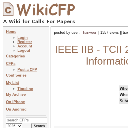
Home
posted by user:
Thanveer
|| 1357 views || tr
Login
Register
IEEE IIB - TCII
Account
Logout
Categories
Informati
CFPs
Post a CFP
Conf Series
My List
Whe
Timeline
My Archive
Whe
Subm
On iPhone
On Android