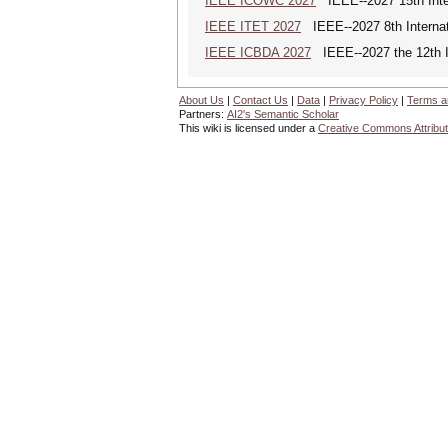
IEEE ICOWC 2027
IEEE--2027 15th Inte
IEEE ITET 2027
IEEE--2027 8th Internat
IEEE ICBDA 2027
IEEE--2027 the 12th In
About Us
|
Contact Us
|
Data
|
Privacy Policy
|
Terms a
Partners:
AI2's Semantic Scholar
This wiki is licensed under a
Creative Commons Attribut