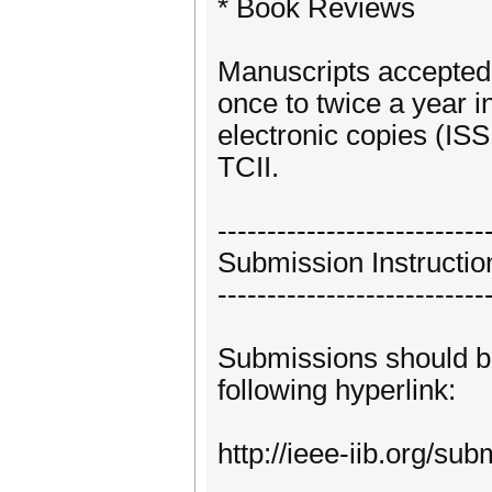
* Book Reviews
Manuscripts accepted 
once to twice a year 
electronic copies (IS
TCII.
---------------------------
Submission Instructio
---------------------------
Submissions should b
following hyperlink:
http://ieee-iib.org/su