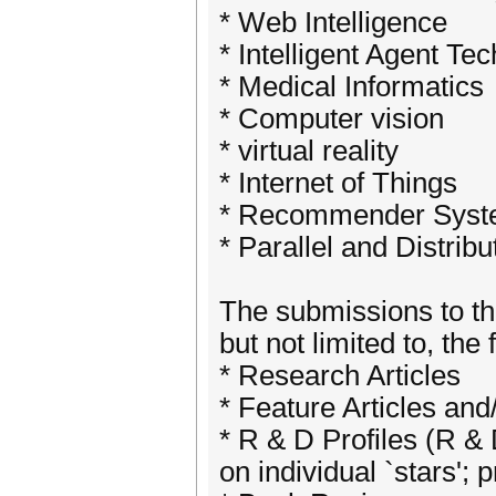
* Web Intelligence
* Intelligent Agent Te
* Medical Informatics
* Computer vision
* virtual reality
* Internet of Things
* Recommender Sys
* Parallel and Distrib
The submissions to the
but not limited to, the
* Research Articles
* Feature Articles and
* R & D Profiles (R & 
on individual `stars'; 