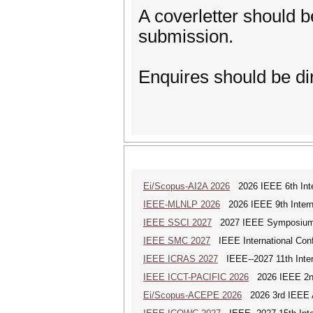
A coverletter should b
submission.
Enquires should be dir
Ei/Scopus-AI2A 2026
2026 IEEE 6th Intern
IEEE-MLNLP 2026
2026 IEEE 9th Interna
IEEE SSCI 2027
2027 IEEE Symposium Se
IEEE SMC 2027
IEEE International Con
IEEE ICRAS 2027
IEEE--2027 11th Inter
IEEE ICCT-PACIFIC 2026
2026 IEEE 2nd 
Ei/Scopus-ACEPE 2026
2026 3rd IEEE As