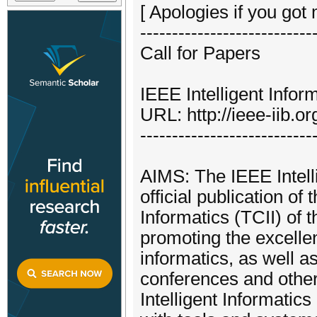
[ Apologies if you got 
---------------------------
Call for Papers
IEEE Intelligent Inform
URL: http://ieee-iib.or
---------------------------
AIMS: The IEEE Intelli
official publication of
Informatics (TCII) of 
promoting the excellen
informatics, as well a
conferences and other
Intelligent Informatic