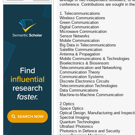
conference. Contributions are sought in the
1. Telecommunications
Wireless Communications
Green Communication
Digital Communication
Microwave Communication
Sensor Networks
Mobile Communication
Big Data in Telecommunications
Satellite Communication
Antenna & Propagation
Mobile Communications & Technologies
Bioelectronics & Biosensors
Telecommunication and Networking
Communication Theory
Communication Systems
Discrete Electronics Circuits
Telecommunication Technologies
Data Communications
Machine-to-Machine Communication
2.Optics
Space Optics
Optical Design, Manufacturing and Inspect
Spectral Imaging
Quantum Technologies
Ultrafast Photonics
Photonics in Defence and Security