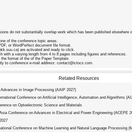
ions do not substantially overlap work which has been published elsewhere or
one of the conference topic areas.
 PDF, or WordPerfect document file format.
/pkk.suu.ca) are activated and ready to click.
sh with a varying length from 4 to 8 pages including figures and references.
d the format of the of the Paper Template.
ctly to conference e-mail address: contact@ictocs.com.
Related Resources
 Advances in Image Processing (AAIP 2027)
ational Conference on Artificial Intelligence, Automation and Algorithms (A
erence on Optoelectronic Science and Materials
ia Conference on Advances in Electrical and Power Engineering (ACEPE 2
2027
tional Conference on Machine Learning and Natural Language Processing 