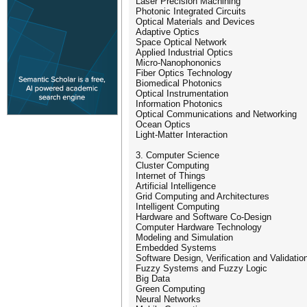
Laser Precision Machining
Photonic Integrated Circuits
Optical Materials and Devices
Adaptive Optics
Space Optical Network
Applied Industrial Optics
Micro-Nanophononics
Fiber Optics Technology
Biomedical Photonics
Optical Instrumentation
Information Photonics
Optical Communications and Networking
Ocean Optics
Light-Matter Interaction
3. Computer Science
Cluster Computing
Internet of Things
Artificial Intelligence
Grid Computing and Architectures
Intelligent Computing
Hardware and Software Co-Design
Computer Hardware Technology
Modeling and Simulation
Embedded Systems
Software Design, Verification and Validatio
Fuzzy Systems and Fuzzy Logic
Big Data
Green Computing
Neural Networks