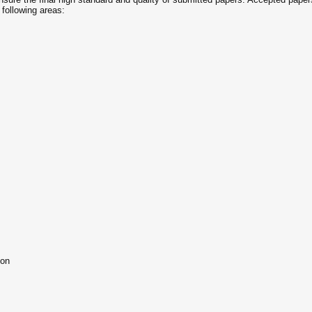
 following areas:
ion