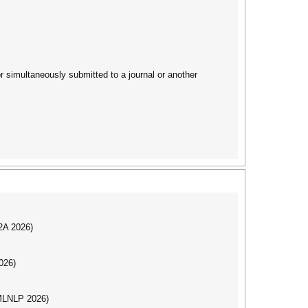
 simultaneously submitted to a journal or another
I2A 2026)
026)
(MLNLP 2026)