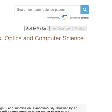
s, Optics and Computer Science
dings. Each submission is anonymously reviewed by an
will be presented as either oral or poster at the