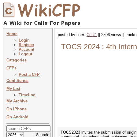
Home
posted by user:
Conf1
|| 2806 views || track
Login
Register
TOCS 2024 : 4th Inter
Account
Logout
Categories
CFPs
Post a CFP
Conf Series
My List
Timeline
My Archive
On iPhone
On Android
TOCS2023 invites the submission of origin
average of two independent reviewers, to en