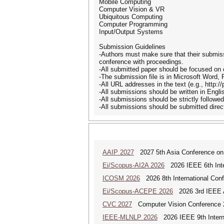
Mobile Computing
Computer Vision & VR
Ubiquitous Computing
Computer Programming
Input/Output Systems
Submission Guidelines
-Authors must make sure that their submiss
conference with proceedings.
-All submitted paper should be focused on 
-The submission file is in Microsoft Word,
-All URL addresses in the text (e.g., http:/
-All submissions should be written in Engli
-All submissions should be strictly followe
-All submissions should be submitted dire
AAIP 2027
2027 5th Asia Conference on
Ei/Scopus-AI2A 2026
2026 IEEE 6th Intern
ICOSM 2026
2026 8th International Conf
Ei/Scopus-ACEPE 2026
2026 3rd IEEE As
CVC 2027
Computer Vision Conference 
IEEE-MLNLP 2026
2026 IEEE 9th Interna