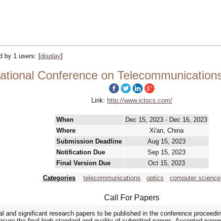
ed by 1 users:
[
display
]
national Conference on Telecommunication
Link:
http://www.ictocs.com/
When
Dec 15, 2023 - Dec 16, 2023
Where
Xi'an, China
Submission Deadline
Aug 15, 2023
Notification Due
Sep 15, 2023
Final Version Due
Oct 15, 2023
Categories
telecommunications
optics
computer science
Call For Papers
al and significant research papers to be published in the conference procee
sure the final high standard and quality of submitted papers. Accepted papers 