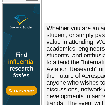
Whether you are an aer
student, or simply pass
value in attending. We
academics, engineers, 
students, and enthusia
to attend the "Intern
Aviation Research" und
the Future of Aerospa
anyone who wishes to
discussions, network w
developments in aeros
trends. The event wil