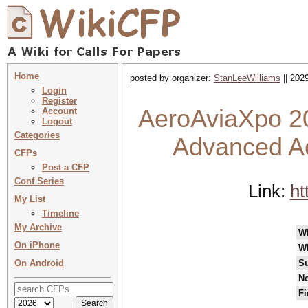
Home
posted by organizer:
StanLeeWilliams
|| 202
Login
Register
AeroAviaXpo 20
Account
Logout
Categories
Advanced Ae
CFPs
Post a CFP
Conf Series
Link:
ht
My List
Timeline
My Archive
W
On iPhone
W
On Android
Su
No
Fi