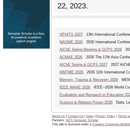
22, 2023.
VEHITS 2027
13th International Confere
NAOME 2026
2026 International Confere
AIChE Spring Meeting & GCPS 2026
2026
ACMAE 2026
2026 The 17th Asia Confer
AIChE Spring & GCPS 2027
2027 AIChE S
MMTME 2026
2026 11th International Co
Memory, Trauma & Recovery 2026
MEMORY
IEEE WAAE 2026
IEEE--2026 World Conf
Evaluation and Research in Education 20
Science & Religion Forum 2026
Data, Law
About Us
|
Contact Us
|
Data
|
Privacy Policy
|
Terms a
Partners:
AI2's Semantic Scholar
This wiki is licensed under a
Creative Commons Attribut