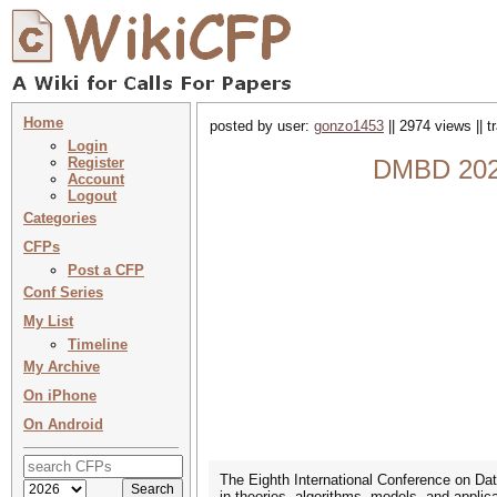
Home
posted by user:
gonzo1453
|| 2974 views || 
Login
Register
DMBD 2023 
Account
Logout
Categories
CFPs
Post a CFP
Conf Series
My List
Timeline
My Archive
On iPhone
On Android
The Eighth International Conference on Dat
in theories, algorithms, models, and applica