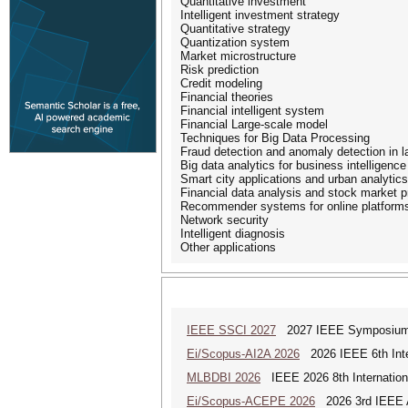
Quantitative investment
Intelligent investment strategy
Quantitative strategy
Quantization system
Market microstructure
Risk prediction
Credit modeling
Financial theories
Financial intelligent system
Financial Large-scale model
Techniques for Big Data Processing
Fraud detection and anomaly detection in l
Big data analytics for business intelligence
Smart city applications and urban analytics
Financial data analysis and stock market p
Recommender systems for online platform
Network security
Intelligent diagnosis
Other applications
IEEE SSCI 2027
2027 IEEE Symposium Se
Ei/Scopus-AI2A 2026
2026 IEEE 6th Intern
MLBDBI 2026
IEEE 2026 8th Internationa
Ei/Scopus-ACEPE 2026
2026 3rd IEEE As