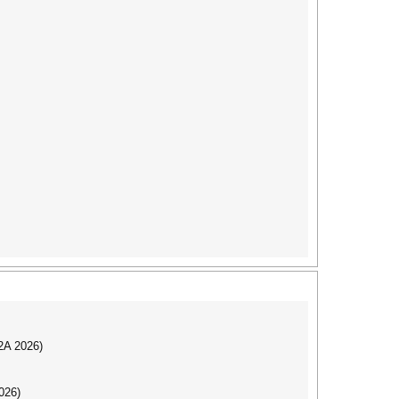
I2A 2026)
026)