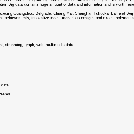
rmation Big data contains huge amount of data and information and is worth rese
receding Guangzhou, Belgrade, Chiang Mai, Shanghai, Fukuoka, Bali and Beiji
atest achievements, innovative ideas, marvelous designs and excel implementa
ral, streaming, graph, web, multimedia data
g data
treams