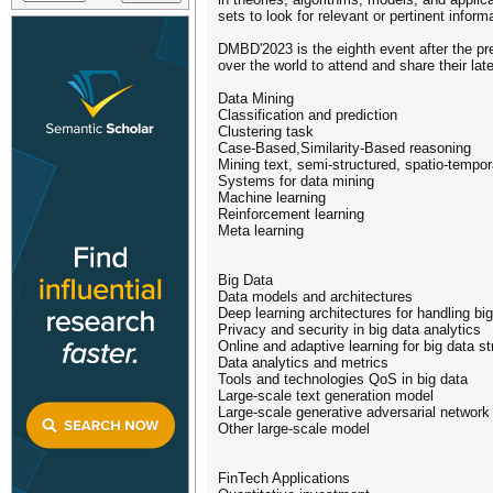
sets to look for relevant or pertinent info
DMBD'2023 is the eighth event after the p
over the world to attend and share their l
Data Mining
Classification and prediction
Clustering task
Case-Based,Similarity-Based reasoning
Mining text, semi-structured, spatio-tempo
Systems for data mining
Machine learning
Reinforcement learning
Meta learning
Big Data
Data models and architectures
Deep learning architectures for handling bi
Privacy and security in big data analytics
Online and adaptive learning for big data s
Data analytics and metrics
Tools and technologies QoS in big data
Large-scale text generation model
Large-scale generative adversarial network
Other large-scale model
FinTech Applications