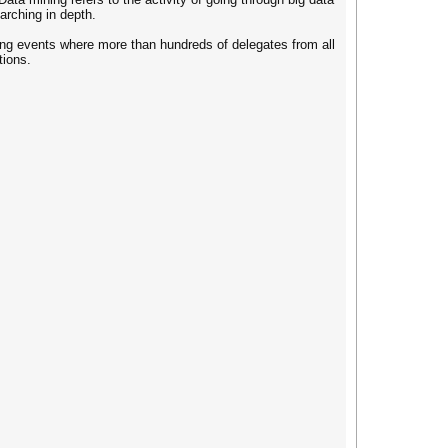
arching in depth.
ng events where more than hundreds of delegates from all
tions.