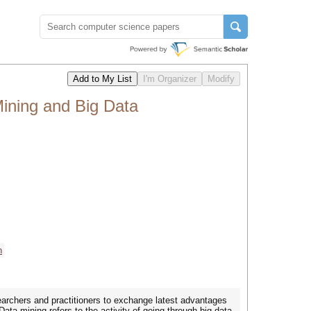
ining and Big Data
h
earchers and practitioners to exchange latest advantages
Data mining refers to the activity of going through big data