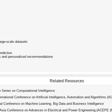
arge-scale datasets
rediction
s and personalized recommendations
Related Resources
ries on Computational Intelligence
ational Conference on Artificial Intelligence, Automation and Algorithms (A
l Conference on Machine Learning, Big Data and Business Intelligence
ia Conference on Advances in Electrical and Power Engineering (ACEPE 2