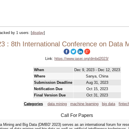
tracked by 1 users:
[
display
]
: 8th International Conference on Data M
Link:
https://www.iasei.org/dmbd2023/
When
Dec 9, 2023 - Dec 12, 2023
Where
Sanya, China
Submission Deadline
Aug 31, 2023
Notification Due
Oct 15, 2023
Final Version Due
Oct 31, 2023
Categories
data mining
machine learning
big data
fintec
Call For Papers
a Mining and Big Data (DMBD' 2023) serves as an international forum for res
tions of data mining and big data as well as artificial intelligence techniques. 