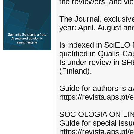
the reviewers, and vic
The Journal, exclusive
year: April, August a
Is indexed in SciELO 
qualified in Qualis-Ca
Is under review in 
(Finland).
Guide for authors is av
https://revista.aps.pt
SOCIOLOGIA ON LINE f
Guide for special issue
https://revista.aps.pt/