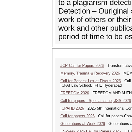
to a plagiarism dete
Detection – Ouriginal 
work of others or thei
work and other publi
period of time to be es
JCP Call for Papers 2026
Transformative
Memory, Trauma & Recovery 2026
MEMORY
Call for Papers: Lex et Fiscus 2026
Call f
ICFAI Law School, IFHE Hyderabad
FREEDOM 2026
FREEDOM AND AUTHENTICI
Call for papers - Special issue, JSS 2026
ICPAHD 2026
2026 5th International Co
Call for papers 2026
Call for papers-Conv
Generations at Work 2026
Generations at 
ESWeek 2026 Call for Papers 2026
IEEE/