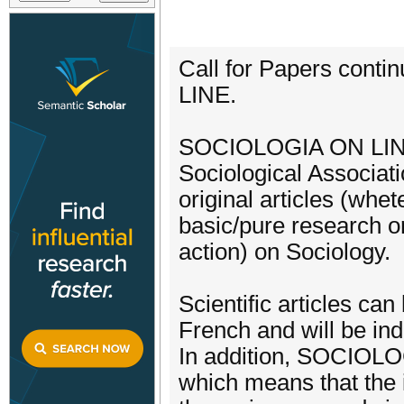
Call for Papers cont
LINE.
SOCIOLOGIA ON LINE is
Sociological Associati
original articles (whet
basic/pure research or
action) on Sociology.
Scientific articles ca
French and will be ind
In addition, SOCIOLO
which means that the i