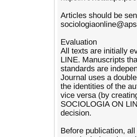
Articles should be sent
sociologiaonline@aps
Evaluation
All texts are initial
LINE. Manuscripts tha
standards are indepen
Journal uses a double
the identities of the 
vice versa (by creatin
SOCIOLOGIA ON LINE is
decision.
Before publication, all