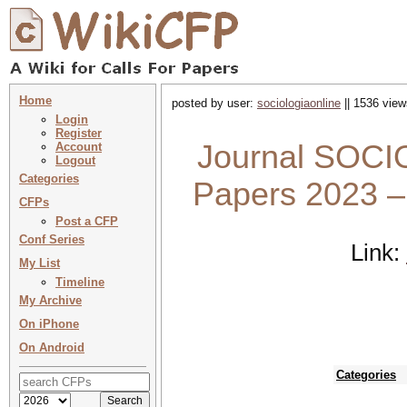
Home
posted by user:
sociologiaonline
|| 1536 view
Login
Register
Journal SOCIO
Account
Logout
Categories
Papers 2023 
CFPs
Post a CFP
Conf Series
Link:
My List
Timeline
My Archive
On iPhone
On Android
Categories