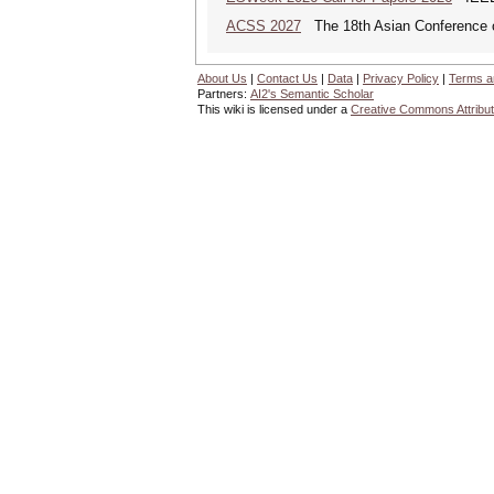
ACSS 2027
The 18th Asian Conference 
About Us
|
Contact Us
|
Data
|
Privacy Policy
|
Terms a
Partners:
AI2's Semantic Scholar
This wiki is licensed under a
Creative Commons Attribut