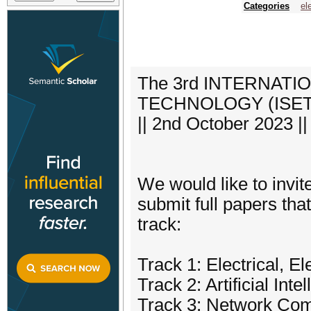
Categories
el
The 3rd INTERNAT
TECHNOLOGY (ISETech
|| 2nd October 2023 |
We would like to invi
submit full papers that
track:
Track 1: Electrical, E
Track 2: Artificial Int
Track 3: Network Com