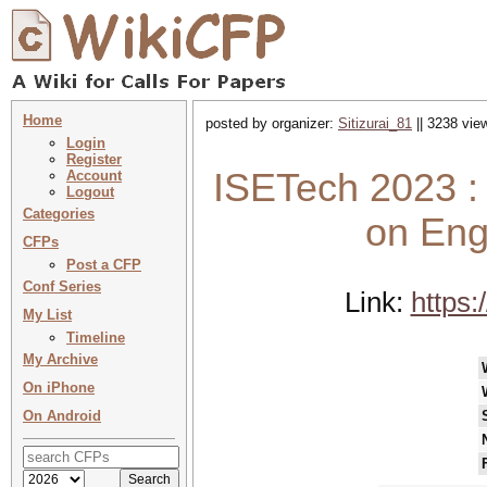
Home
posted by organizer:
Sitizurai_81
|| 3238 vie
Login
Register
ISETech 2023 :
Account
Logout
Categories
on Eng
CFPs
Post a CFP
Conf Series
Link:
https:
My List
Timeline
My Archive
On iPhone
On Android