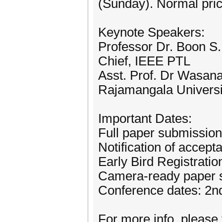
(Sunday). Normal pr
Keynote Speakers:
Professor Dr. Boon S.
Chief, IEEE PTL
Asst. Prof. Dr Wasana
Rajamangala Universit
Important Dates:
Full paper submission
Notification of accep
Early Bird Registrati
Camera-ready paper 
Conference dates: 2n
For more info, please 