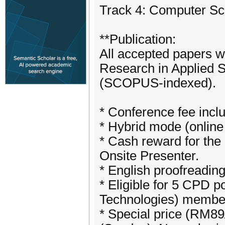
Track 4: Computer Sc
**Publication:
All accepted papers wi
Research in Applied 
(SCOPUS-indexed).
* Conference fee inc
* Hybrid mode (online
* Cash reward for the 
Onsite Presenter.
* English proofreadin
* Eligible for 5 CPD 
Technologies) membe
* Special price (RM89