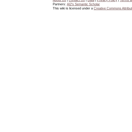
About Us
|
Contact Us
|
Data
|
Privacy Policy
|
Terms a
Partners:
AI2's Semantic Scholar
This wiki is licensed under a
Creative Commons Attribut