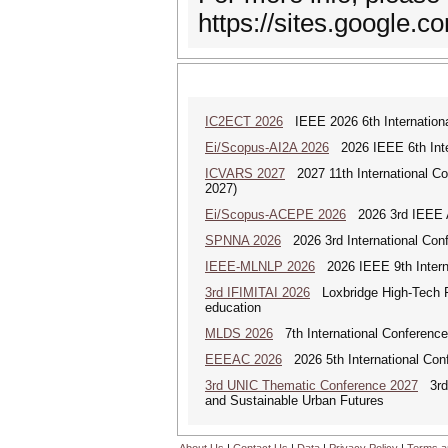
https://sites.google.
IC2ECT 2026
IEEE 2026 6th Internationa
Ei/Scopus-AI2A 2026
2026 IEEE 6th Intern
ICVARS 2027
2027 11th International Co
2027)
Ei/Scopus-ACEPE 2026
2026 3rd IEEE As
SPNNA 2026
2026 3rd International Conf
IEEE-MLNLP 2026
2026 IEEE 9th Interna
3rd IFIMITAI 2026
Loxbridge High-Tech Fo
education
MLDS 2026
7th International Conferenc
EEEAC 2026
2026 5th International Conf
3rd UNIC Thematic Conference 2027
3rd U
and Sustainable Urban Futures