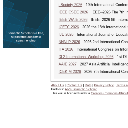
i-Society 2026
19th International Confere
IEEE CSEE 2026
IEEE--2026 The 7th Int
IEEE WAIE 2026
IEEE--2026 8th Internat
ICETC 2026
2026 the 18th International
IJE 2026
International Journal of Educat
NNNLP 2026
2026 2nd International Con
ITA 2026
International Congress on Infor
DL2 International Workshop 2026
1st DL2
AAIE 2027
2027 Asia Artificial Intellig
ICEKIM 2026
2026 7th International Con
About Us
|
Contact Us
|
Data
|
Privacy Policy
|
Terms a
Partners:
AI2's Semantic Scholar
This wiki is licensed under a
Creative Commons Attribut