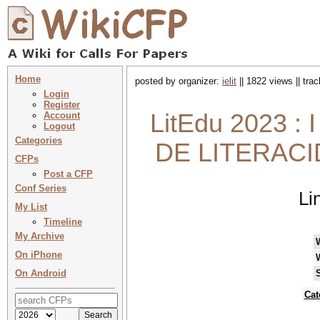
Home
posted by organizer:
ielit
|| 1822 views || tra
Login
Register
LitEdu 2023
Account
Logout
Categories
DE LITERACI
CFPs
Post a CFP
Conf Series
Li
My List
Timeline
My Archive
On iPhone
On Android
Cat