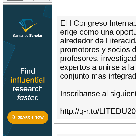
El I Congreso Internac
erige como una oportu
alrededor de Literaci
promotores y socios d
profesores, investigad
expertos a unirse a la
conjunto más integrado
Inscribanse al siguien
http://q-r.to/LITEDU2