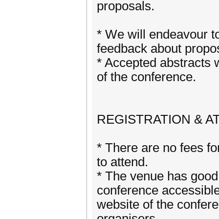
proposals.
* We will endeavour t
feedback about propos
* Accepted abstracts 
of the conference.
REGISTRATION & A
* There are no fees for
to attend.
* The venue has good 
conference accessible
website of the confere
organisers.