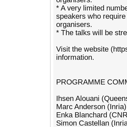
* A very limited numbe
speakers who require i
organisers.
* The talks will be st
Visit the website (htt
information.
PROGRAMME COMM
Ihsen Alouani (Queens
Marc Anderson (Inria)
Enka Blanchard (CN
Simon Castellan (Inri