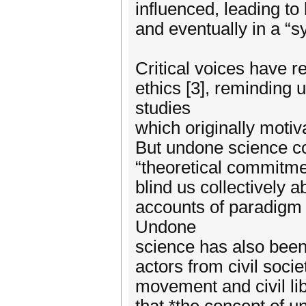
influenced, leading to
and eventually in a “s
Critical voices have r
ethics [3], reminding 
studies
which originally motiv
But undone science co
“theoretical commitme
blind us collectively 
accounts of paradigm 
Undone
science has also been 
actors from civil soci
movement and civil li