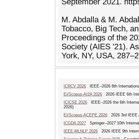
September 2021. http
M. Abdalla & M. Abdal
Tobacco, Big Tech, an
Proceedings of the 2
Society (AIES '21). A
York, NY, USA, 287–2
ICRCV 2026
IEEE--2026 8th Internationa
Ei/Scopus-AI2A 2026
2026 IEEE 6th Intern
ICICSE 2026
IEEE--2026 the 6th Interna
2026)
Ei/Scopus-ACEPE 2026
2026 3rd IEEE As
ICGDA 2027
Springer--2027 10th Interna
IEEE-MLNLP 2026
2026 IEEE 9th Interna