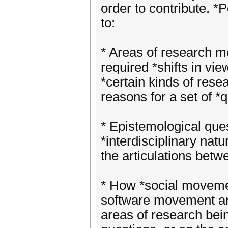
order to contribute. *P
to:
* Areas of research me
required *shifts in vie
*certain kinds of rese
reasons for a set of *
* Epistemological que
*interdisciplinary nat
the articulations betw
* How *social movement
software movement and
areas of research bein