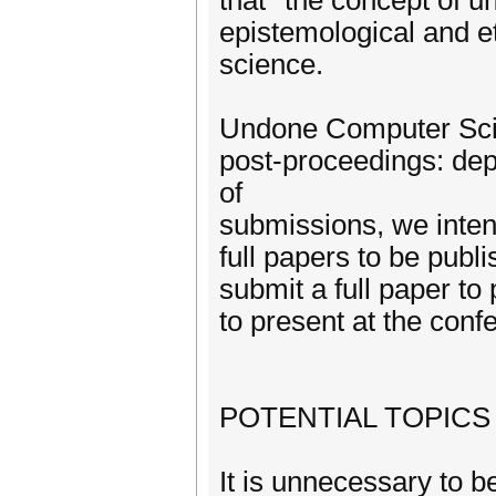
that *the concept of u
epistemological and e
science.
Undone Computer Scie
post-proceedings: dep
of
submissions, we intend
full papers to be publi
submit a full paper to
to present at the confe
POTENTIAL TOPICS
It is unnecessary to b