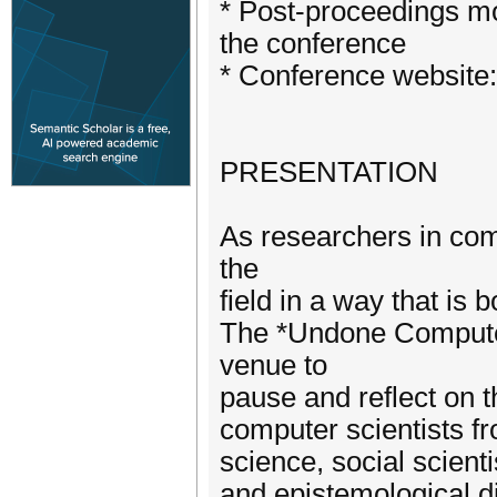
* Post-proceedings mod
the conference
* Conference website:
PRESENTATION
As researchers in co
the
field in a way that is 
The *Undone Computer
venue to
pause and reflect on t
computer scientists fr
science, social scienti
and epistemological d