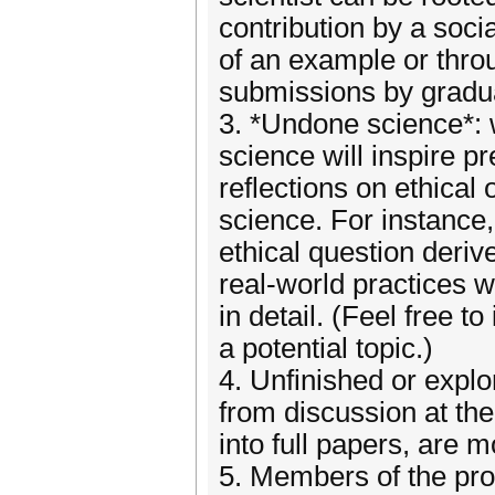
contribution by a socia
of an example or throu
submissions by gradua
3. *Undone science*: 
science will inspire p
reflections on ethical
science. For instance,
ethical question deriv
real-world practices w
in detail. (Feel free t
a potential topic.)
4. Unfinished or explo
from discussion at the
into full papers, are 
5. Members of the pr