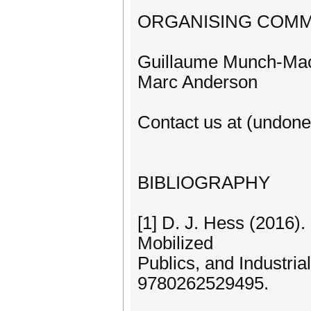
ORGANISING COMM
Guillaume Munch-Mac
Marc Anderson
Contact us at (undon
BIBLIOGRAPHY
[1] D. J. Hess (2016
Mobilized
Publics, and Industria
9780262529495.