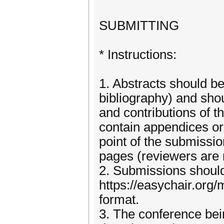
SUBMITTING
* Instructions:
1. Abstracts should be
bibliography) and sho
and contributions of 
contain appendices or 
point of the submissio
pages (reviewers are n
2. Submissions shoul
https://easychair.or
format.
3. The conference bei