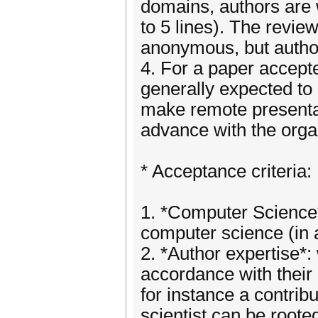
domains, authors are 
to 5 lines). The revie
anonymous, but author
4. For a paper accepte
generally expected to 
make remote presentati
advance with the orga
* Acceptance criteria:
1. *Computer Science*
computer science (in 
2. *Author expertise*:
accordance with their
for instance a contrib
scientist can be rooted