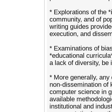
* Explorations of the *
community, and of pop
writing guides provided
execution, and dissem
* Examinations of bia
*educational curricula
a lack of diversity, be
* More generally, any
non-dissemination of k
computer science in ge
available methodologi
institutional and indust