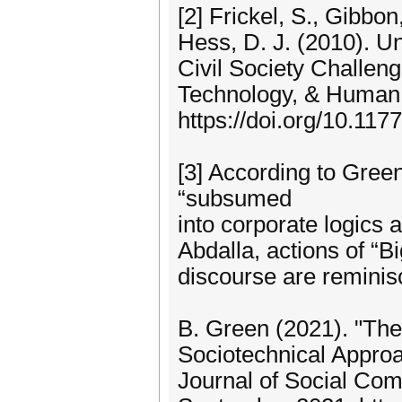
[2] Frickel, S., Gibbon
Hess, D. J. (2010). 
Civil Society Challen
Technology, & Human 
https://doi.org/10.1
[3] According to Green
“subsumed
into corporate logics 
Abdalla, actions of “B
discourse are reminisc
B. Green (2021). "The
Sociotechnical Approac
Journal of Social Comp