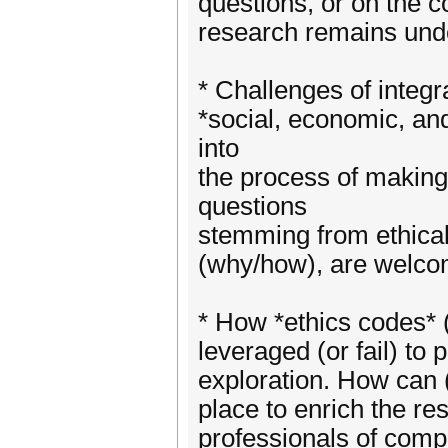
questions, or on the 
research remains und
* Challenges of integr
*social, economic, a
into
the process of makin
questions
stemming from ethical
(why/how), are welco
* How *ethics codes* 
leveraged (or fail) to
exploration. How can (
place to enrich the re
professionals of comp