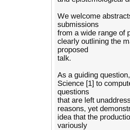
We welcome abstracts
submissions
from a wide range of 
clearly outlining the 
proposed
talk.
As a guiding question
Science [1] to comput
questions
that are left unaddres
reasons, yet demonstra
idea that the product
variously