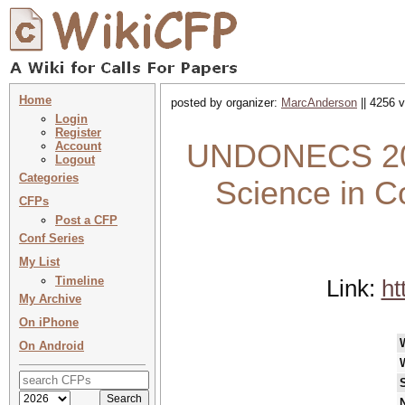
Home
posted by organizer:
MarcAnderson
|| 4256 v
Login
Register
UNDONECS 2024
Account
Logout
Categories
Science in 
CFPs
Post a CFP
Conf Series
My List
Timeline
Link:
ht
My Archive
On iPhone
On Android