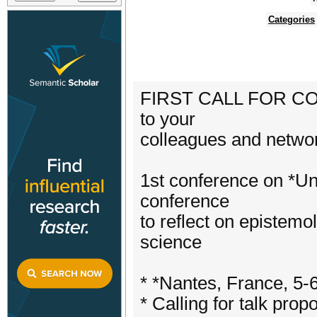
Categories
FIRST CALL FOR CON
to your
colleagues and networ
1st conference on *U
conference
to reflect on epistemo
science
* *Nantes, France, 5-
* Calling for talk pro