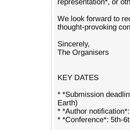
representation*, or oth
We look forward to re
thought-provoking con
Sincerely,
The Organisers
KEY DATES
* *Submission deadli
Earth)
* *Author notificatio
* *Conference*: 5th-6