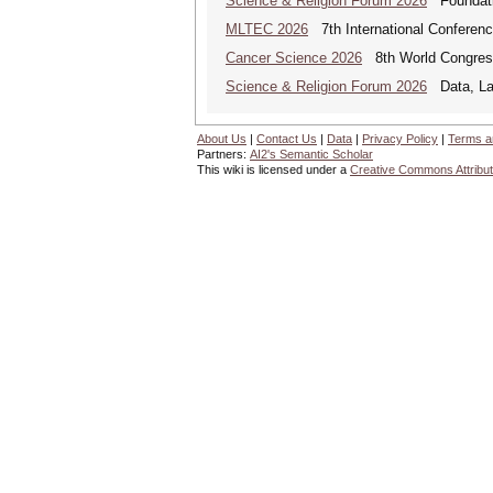
Science & Religion Forum 2026
Foundatio
MLTEC 2026
7th International Conferen
Cancer Science 2026
8th World Congres
Science & Religion Forum 2026
Data, Law
About Us
|
Contact Us
|
Data
|
Privacy Policy
|
Terms a
Partners:
AI2's Semantic Scholar
This wiki is licensed under a
Creative Commons Attribut