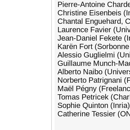
Pierre-Antoine Charde
Christine Eisenbeis (I
Chantal Enguehard, C
Laurence Favier (Univ.
Jean-Daniel Fekete (I
Karën Fort (Sorbonne
Alessio Guglielmi (Uni
Guillaume Munch-Macc
Alberto Naibo (Univer
Norberto Patrignani (P
Maël Pégny (Freelance
Tomas Petricek (Charl
Sophie Quinton (Inria)
Catherine Tessier (