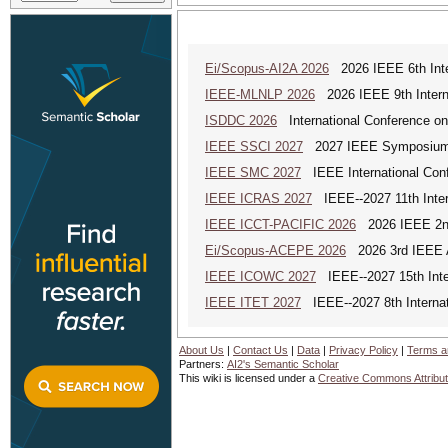
Ei/Scopus-AI2A 2026
2026 IEEE 6th Intern
IEEE-MLNLP 2026
2026 IEEE 9th Interna
ISDDC 2026
International Conference on
IEEE SSCI 2027
2027 IEEE Symposium Se
IEEE SMC 2027
IEEE International Con
IEEE ICRAS 2027
IEEE--2027 11th Inter
IEEE ICCT-PACIFIC 2026
2026 IEEE 2nd 
Ei/Scopus-ACEPE 2026
2026 3rd IEEE As
IEEE ICOWC 2027
IEEE--2027 15th Inte
IEEE ITET 2027
IEEE--2027 8th Internat
About Us
|
Contact Us
|
Data
|
Privacy Policy
|
Terms a
Partners:
AI2's Semantic Scholar
This wiki is licensed under a
Creative Commons Attribut