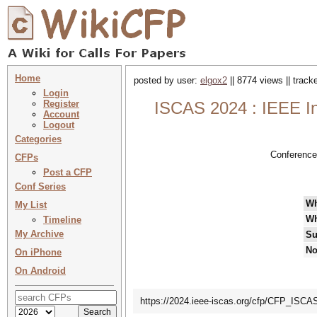
Home
posted by user:
elgox2
|| 8774 views || trac
Login
Register
ISCAS 2024 : IEEE In
Account
Logout
Categories
Conference
CFPs
Post a CFP
Conf Series
W
My List
Wh
Timeline
My Archive
Su
No
On iPhone
On Android
https://2024.ieee-iscas.org/cfp/CFP_ISC