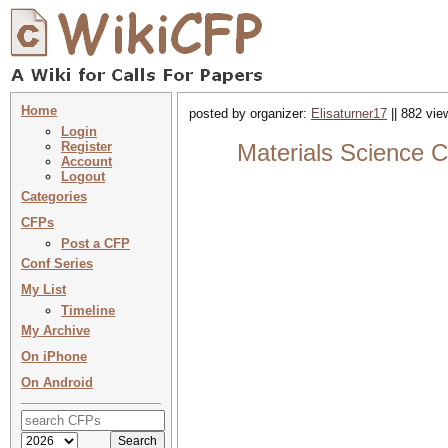
Home
posted by organizer:
Elisaturner17
|| 882 vie
Login
Register
Materials Science C
Account
Logout
Categories
CFPs
Post a CFP
Conf Series
My List
Timeline
My Archive
On iPhone
On Android