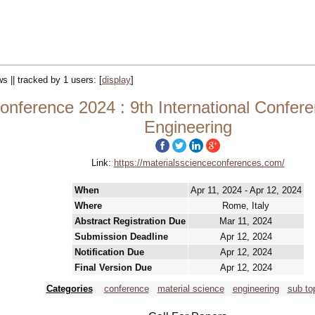
ws || tracked by 1 users:
[
display
]
onference 2024 : 9th International Confer
Engineering
Link:
https://materialsscienceconferences.com/
When
Apr 11, 2024 - Apr 12, 2024
Where
Rome, Italy
Abstract Registration Due
Mar 11, 2024
Submission Deadline
Apr 12, 2024
Notification Due
Apr 12, 2024
Final Version Due
Apr 12, 2024
Categories
conference
material science
engineering
sub to