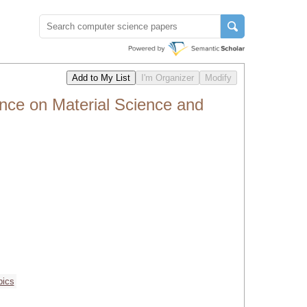
ence on Material Science and
pics