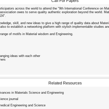
Call For Papers
ticipators across the world to attend the "9th International Conference on Ma
 association owes to serve quality authentic exploration beyond the world. Ma
24".
owledge, skill, and new ideas to give a high range of quality data about Mate
also to establish a networking platform with stylish implementable studies an
 range of motifs in Material wisdom and Engineering.
anging ideas with each other
hers
Related Resources
dvances in Materials Science and Engineering
ence journal
medical Engineering and Science