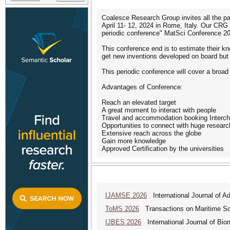
Coalesce Research Group invites all the par
April 11- 12, 2024 in Rome, Italy. Our CRG
periodic conference" MatSci Conference 20
This conference end is to estimate their kn
get new inventions developed on board but 
This periodic conference will cover a broad
Advantages of Conference:
Reach an elevated target
A great moment to interact with people
Travel and accommodation booking Interch
Opportunities to connect with huge researc
Extensive reach across the globe
Gain more knowledge
Approved Certification by the universities
IJAMSE 2026
International Journal of A
ToMS 2026
Transactions on Maritime Sci
IJBES 2026
International Journal of Bio