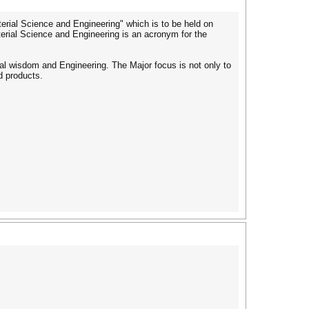
terial Science and Engineering" which is to be held on
terial Science and Engineering is an acronym for the
rial wisdom and Engineering. The Major focus is not only to
d products.