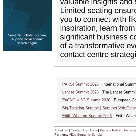
valuable insights and 
Limited seating ensur
you to connect with l
inspiration, learn fro
significant business c
of a transformative ev
contact centre strateg
PAKSI Summit 2026
International Summi
Lancet Summit 2026
The Lancet Summit: 
EuCNC & 6G Summit 2026
European Con
Big Thinking Summit | Sommet Voir Gran
Edith Wharton Summit 2026
Edith Whart
About Us
|
Contact Us
|
Data
|
Privacy Policy
|
Terms a
Partners:
AI2's Semantic Scholar