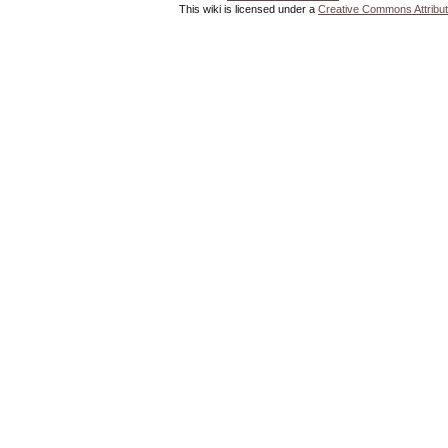
This wiki is licensed under a
Creative Commons Attribut