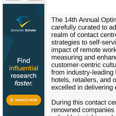
The 14th Annual Opti
carefully curated to a
realm of contact cent
strategies to self-se
impact of remote work 
measuring and enhanci
customer-centric cultu
from industry-leading
hotels, retailers, and 
excelled in delivering
During this contact ce
renowned companies sp