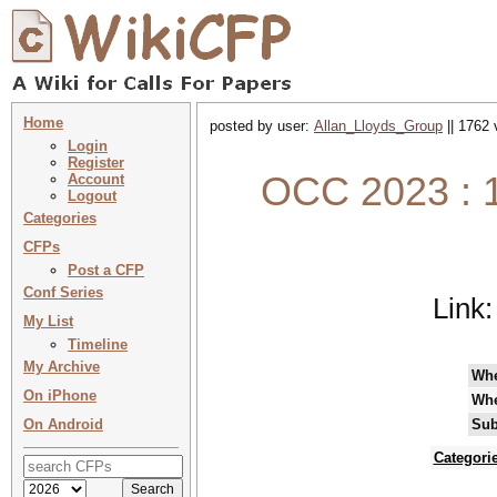
Home
posted by user:
Allan_Lloyds_Group
|| 1762 
Login
Register
OCC 2023 : 1
Account
Logout
Categories
CFPs
Post a CFP
Conf Series
Link
My List
Timeline
My Archive
Wh
On iPhone
Wh
On Android
Sub
Categori