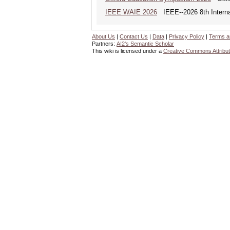
IEEE WAIE 2026
IEEE--2026 8th Internat
About Us
|
Contact Us
|
Data
|
Privacy Policy
|
Terms a
Partners:
AI2's Semantic Scholar
This wiki is licensed under a
Creative Commons Attribut