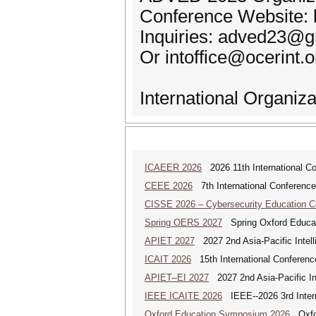
Conference Website: 
Inquiries: adved23@
Or intoffice@ocerint.o
International Organiz
ICAEER 2026
2026 11th International C
CEEE 2026
7th International Conference 
CISSE 2026 – Cybersecurity Education 
Spring OERS 2027
Spring Oxford Educa
APIET 2027
2027 2nd Asia-Pacific Intell
ICAIT 2026
15th International Conferenc
APIET--EI 2027
2027 2nd Asia-Pacific In
IEEE ICAITE 2026
IEEE--2026 3rd Interna
Oxford Education Symposium 2026
Oxfor