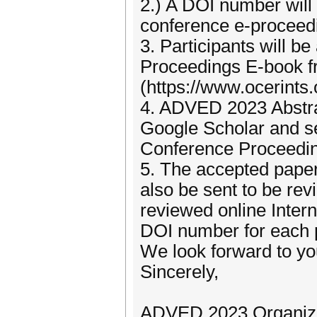
2.) A DOI number will
conference e-proceed
3. Participants will b
Proceedings E-book f
(https://www.ocerints.o
4. ADVED 2023 Abstrac
Google Scholar and sen
Conference Proceeding
5. The accepted papers
also be sent to be rev
reviewed online Inter
DOI number for each 
We look forward to you
Sincerely,
ADVED 2023 Organiz