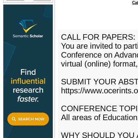
Ca
CALL FOR PAPERS:
You are invited to par
Conference on Advance
virtual (online) forma
SUBMIT YOUR ABS
https://www.ocerints.
CONFERENCE TOPI
All areas of Education
WHY SHOULD YOU 