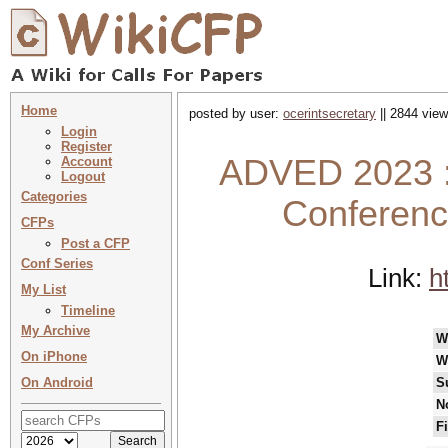
Home
posted by user:
ocerintsecretary
|| 2844 view
Login
Register
ADVED 2023 : 
Account
Logout
Categories
Conferenc
CFPs
Post a CFP
Conf Series
Link:
h
My List
Timeline
My Archive
W
On iPhone
W
On Android
S
N
F