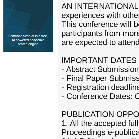
AN INTERNATIONAL EVE
experiences with other
This conference will be
participants from more
are expected to attend
IMPORTANT DATES 
- Abstract Submissio
- Final Paper Submiss
- Registration deadli
- Conference Dates: 
PUBLICATION OPPO
1. All the accepted ful
Proceedings e-publica