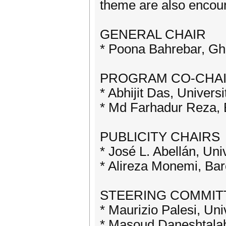
theme are also encou
GENERAL CHAIR
* Poona Bahrebar, Ghe
PROGRAM CO-CHA
* Abhijit Das, Univers
* Md Farhadur Reza, E
PUBLICITY CHAIRS
* José L. Abellán, Uni
* Alireza Monemi, Ba
STEERING COMMIT
* Maurizio Palesi, Univ
* Masoud Daneshtalab