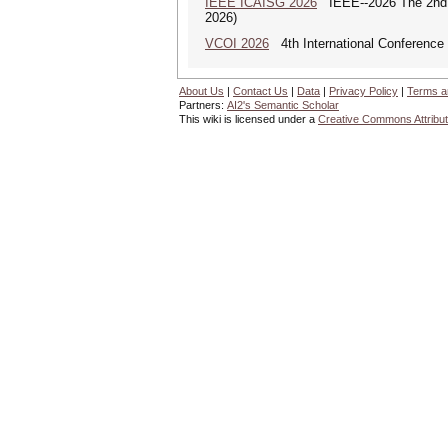
IEEE ICAISG 2026
IEEE--2026 The 2nd In
2026)
VCOI 2026
4th International Conference 
About Us
|
Contact Us
|
Data
|
Privacy Policy
|
Terms a
Partners:
AI2's Semantic Scholar
This wiki is licensed under a
Creative Commons Attribut