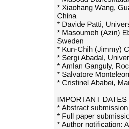
* Xiaohang Wang, Gua
China
* Davide Patti, Univers
* Masoumeh (Azin) Ebr
Sweden
* Kun-Chih (Jimmy) Ch
* Sergi Abadal, Univer
* Amlan Ganguly, Roch
* Salvatore Monteleon
* Cristinel Ababei, Ma
IMPORTANT DATES
* Abstract submission
* Full paper submissi
* Author notification: