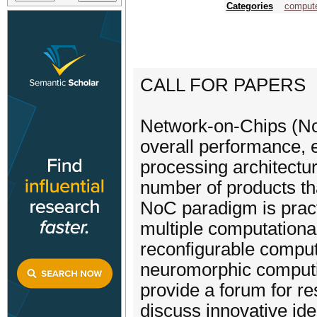
Categories
compute
CALL FOR PAPERS
Network-on-Chips (NoC
overall performance, 
processing architectur
number of products th
NoC paradigm is pract
multiple computationa
reconfigurable comput
neuromorphic computi
provide a forum for re
discuss innovative ide