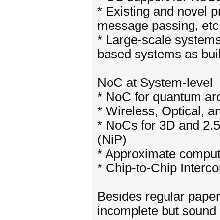
* Existing and novel
message passing, etc
* Large-scale system
based systems as buil
NoC at System-level
* NoC for quantum arc
* Wireless, Optical, 
* NoCs for 3D and 2.
(NiP)
* Approximate compu
* Chip-to-Chip Interc
Besides regular paper
incomplete but sound 