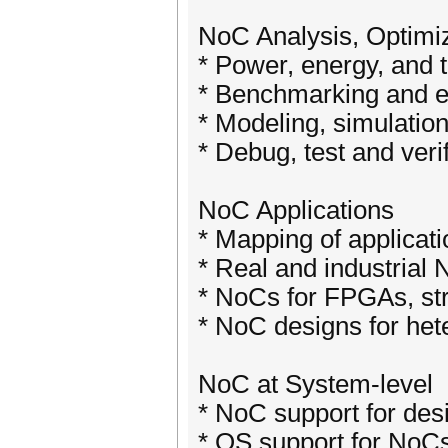
NoC Analysis, Optimiza
* Power, energy, and 
* Benchmarking and 
* Modeling, simulatio
* Debug, test and ver
NoC Applications
* Mapping of applicat
* Real and industrial
* NoCs for FPGAs, s
* NoC designs for he
NoC at System-level
* NoC support for de
* OS support for NoC