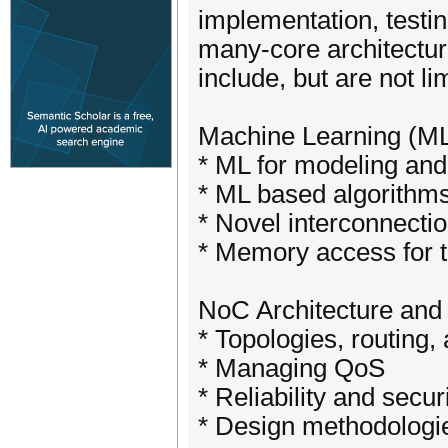
implementation, testi
many-core architecture
include, but are not lim
Machine Learning (M
* ML for modeling and
* ML based algorithms
* Novel interconnectio
* Memory access for
NoC Architecture and
* Topologies, routing,
* Managing QoS
* Reliability and secur
* Design methodologie