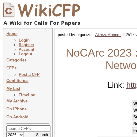
Home
posted by organizer:
AlirezaMonemi
|| 2517 
Login
Register
NoCArc 2023 :
Account
Logout
Categories
Networ
CFPs
Post a CFP
Conf Series
Link:
ht
My List
Timeline
My Archive
W
On iPhone
W
On Android
S
N
F