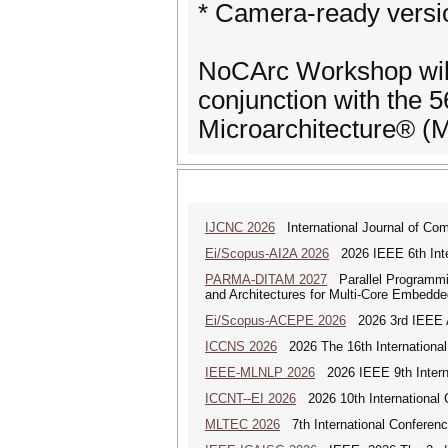
* Camera-ready versi
NoCArc Workshop will
conjunction with the
Microarchitecture® 
IJCNC 2026
International Journal of Co
Ei/Scopus-AI2A 2026
2026 IEEE 6th Intern
PARMA-DITAM 2027
Parallel Programmi
and Architectures for Multi-Core Embedd
Ei/Scopus-ACEPE 2026
2026 3rd IEEE As
ICCNS 2026
2026 The 16th Internationa
IEEE-MLNLP 2026
2026 IEEE 9th Interna
ICCNT--EI 2026
2026 10th International
MLTEC 2026
7th International Conferen